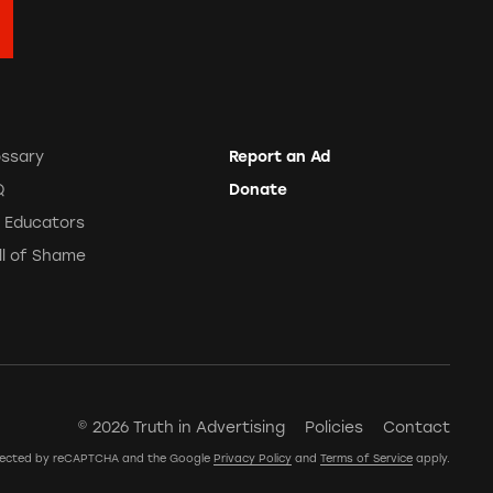
ossary
Report an Ad
Q
Donate
r Educators
ll of Shame
© 2026 Truth in Advertising
Policies
Contact
rotected by reCAPTCHA and the Google
Privacy Policy
and
Terms of Service
apply.