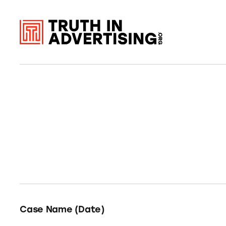
Case Name (Date)