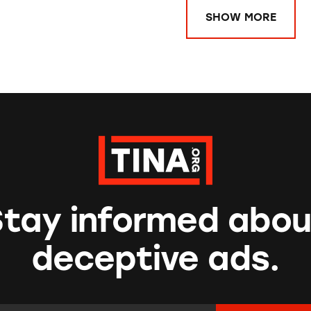
SHOW MORE
Stay informed abou
deceptive ads.