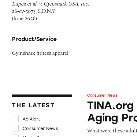
Lupea et al. v. Gymshark USA, Inc.
26-cv-5073, S.D.N.Y.
(June 2026)
Product/Service
Gymshark fitness apparel
Consumer News
TINA.org Prompts
TINA.org
THE LATEST
Aging Pr
Ad Alert
Consumer News
What were these adult