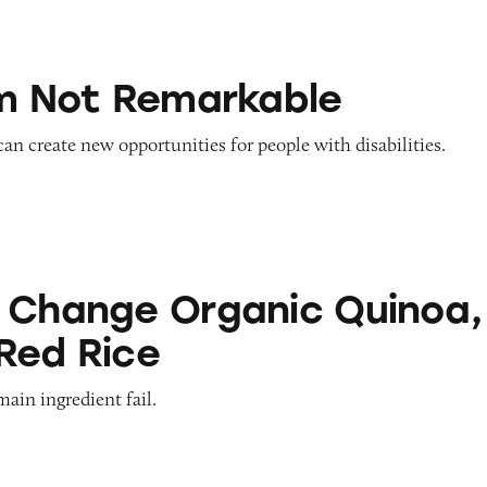
emarkable
’m Not Remarkable
 can create new opportunities for people with disabilities.
Organic Quinoa, Brown & Red Rice
 Change Organic Quinoa,
Red Rice
main ingredient fail.