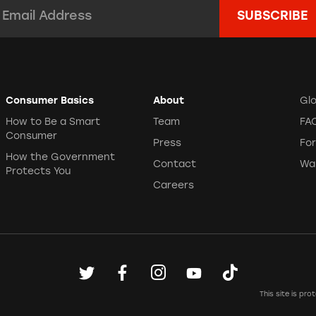
mail Address:
*
Consumer Basics
About
Gl
How to Be a Smart
Team
FA
Consumer
Press
Fo
How the Government
Contact
Wa
Protects You
Careers
This site is p