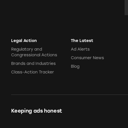
E
Legal Action
The Latest
Regulatory and
Ad Alerts
Congressional Actions
Consumer News
Brands and Industries
Blog
Class-Action Tracker
Keeping ads honest