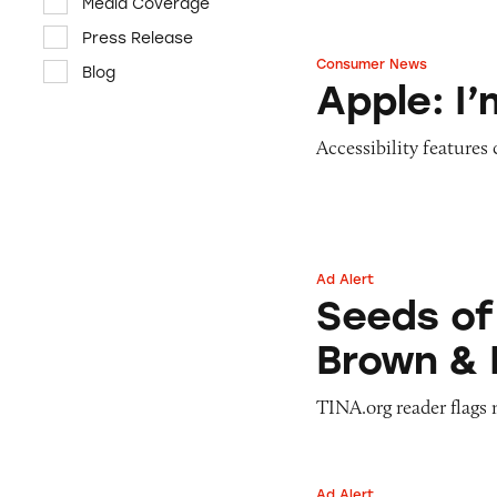
Media Coverage
Press Release
Consumer News
Blog
Apple: I’m Not R
Apple: I
Accessibility features
Ad Alert
Seeds of Change 
Seeds of
Brown & 
TINA.org reader flags 
Ad Alert