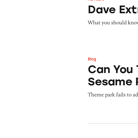
Dave ExtraCash 
Dave Ex
What you should know 
Blog
Can You Tell Me H
Can You 
Sesame 
Theme park fails to ade