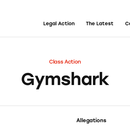
Legal Action
The Latest
C
Class Action
Gymshark
Allegations