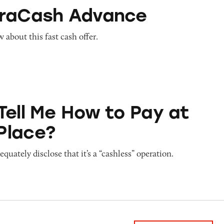
Advance
traCash Advance
about this fast cash offer.
ow to Pay at Sesame Place?
Tell Me How to Pay at
Place?
quately disclose that it’s a “cashless” operation.