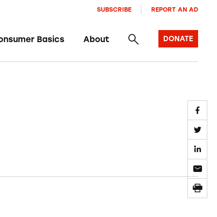
SUBSCRIBE
REPORT AN AD
onsumer Basics
About
DONATE