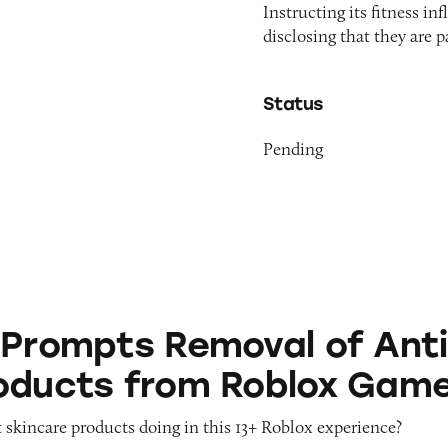
Instructing its fitness i
disclosing that they are 
Status
Pending
 Removal of Anti-Aging Products from Roblox G
 Prompts Removal of Anti
oducts from Roblox Gam
 skincare products doing in this 13+ Roblox experience?