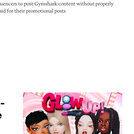
nfluencers to post Gymshark content without properly
paid for their promotional posts
ame
-
e