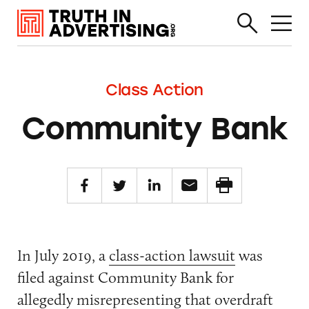
Class Action
Community Bank
In July 2019, a
class-action lawsuit
was
filed against Community Bank for
allegedly misrepresenting that overdraft