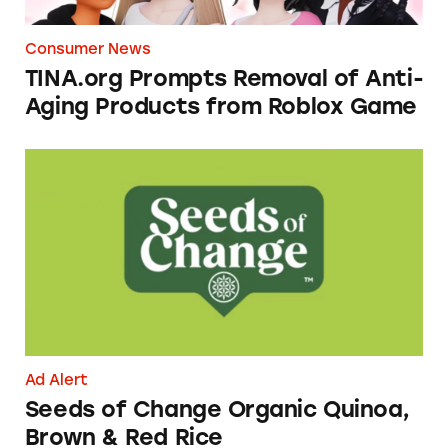
Consumer News
TINA.org Prompts Removal of Anti-
Aging Products from Roblox Game
Seeds of Change Organic Quinoa, Brown & R
Ad Alert
Seeds of Change Organic Quinoa,
Brown & Red Rice