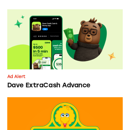
Dave ExtraCash Advance
Ad Alert
Dave ExtraCash Advance
Can You Tell Me How to Pay at Sesame Place?