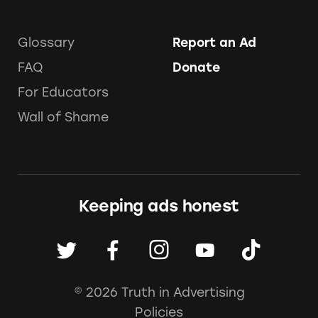
Glossary
Report an Ad
FAQ
Donate
For Educators
Wall of Shame
Keeping ads honest
© 2026 Truth in Advertising
Policies