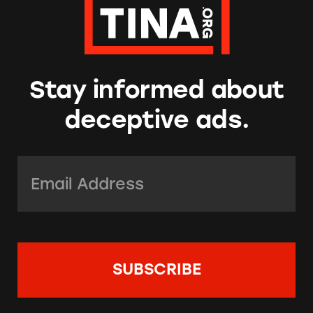
Stay informed about
deceptive ads.
Email Address:
*