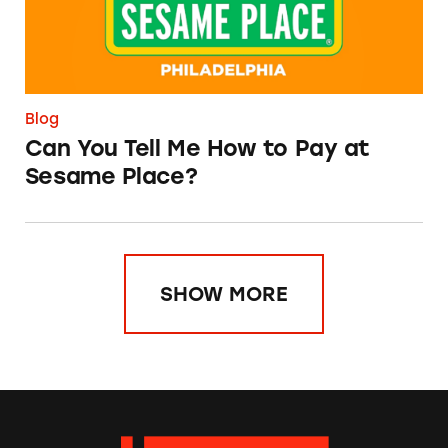
Blog
Can You Tell Me How to Pay at
Sesame Place?
SHOW MORE