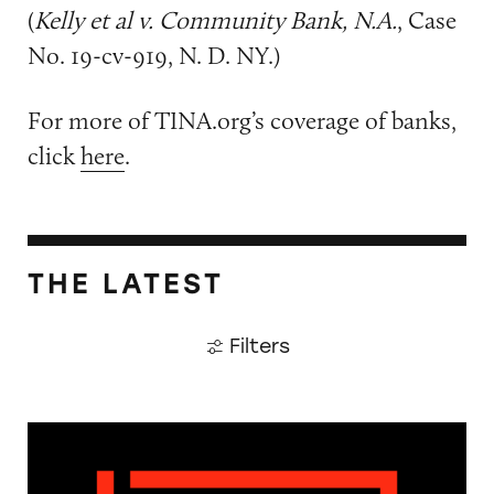
(
Kelly et al v. Community Bank, N.A.
, Case
No. 19-cv-919, N. D. NY.)
For more of TINA.org’s coverage of banks,
click
here
.
THE LATEST
Filters
The Guardian: Points of View, 40 Years On