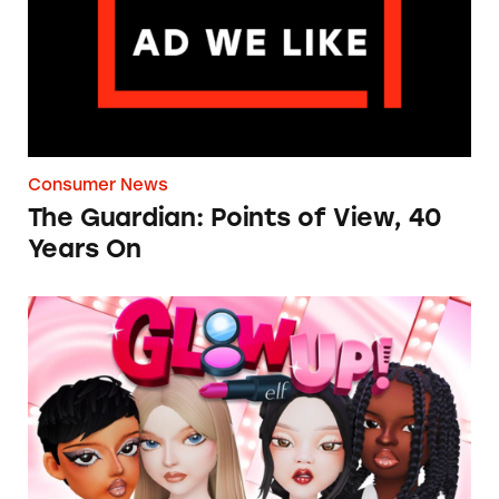
Consumer News
The Guardian: Points of View, 40
Years On
TINA.org Prompts Removal of Anti-Aging P