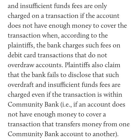
and insufficient funds fees are only
charged on a transaction if the account
does not have enough money to cover the
transaction when, according to the
plaintiffs, the bank charges such fees on
debit card transactions that do not
overdraw accounts. Plaintiffs also claim
that the bank fails to disclose that such
overdraft and insufficient funds fees are
charged even if the transaction is within
Community Bank (i.e., if an account does
not have enough money to cover a
transaction that transfers money from one
Community Bank account to another).