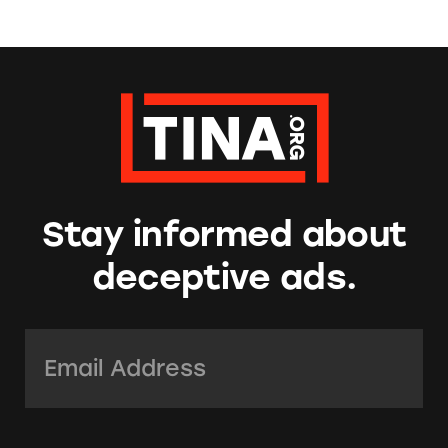
Stay informed about
deceptive ads.
Email Address:
*