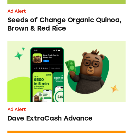
Ad Alert
Seeds of Change Organic Quinoa,
Brown & Red Rice
Dave ExtraCash Advance
Ad Alert
Dave ExtraCash Advance