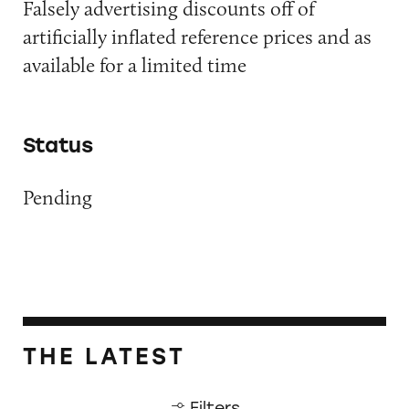
Falsely advertising discounts off of
artificially inflated reference prices and as
available for a limited time
Status
Pending
THE LATEST
Filters