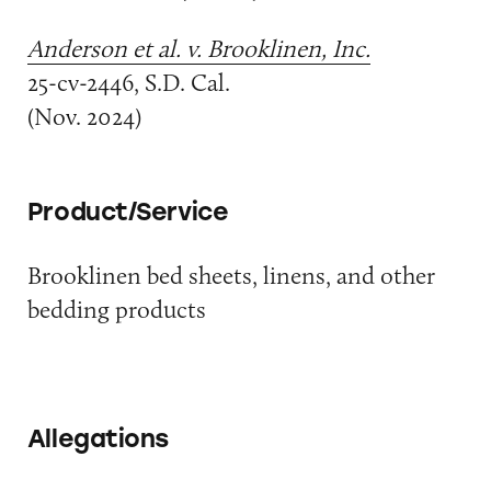
Anderson et al. v. Brooklinen, Inc.
25-cv-2446, S.D. Cal.
(Nov. 2024)
Product/Service
Brooklinen bed sheets, linens, and other
bedding products
Allegations