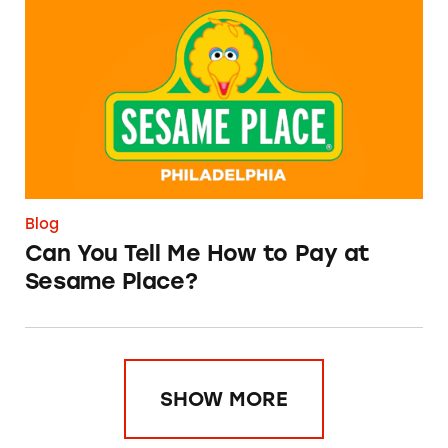
Can You Tell Me How to Pay at Sesame Place?
Blog
Can You Tell Me How to Pay at
Sesame Place?
SHOW MORE