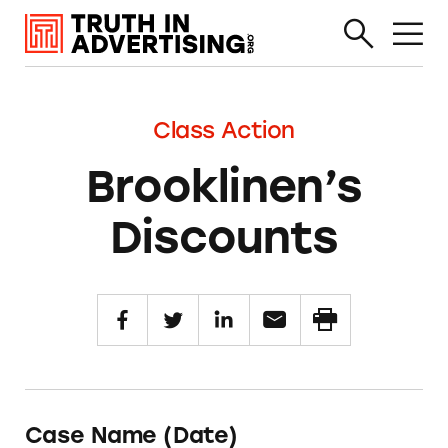
Class Action
Brooklinen’s
Discounts
Case Name (Date)