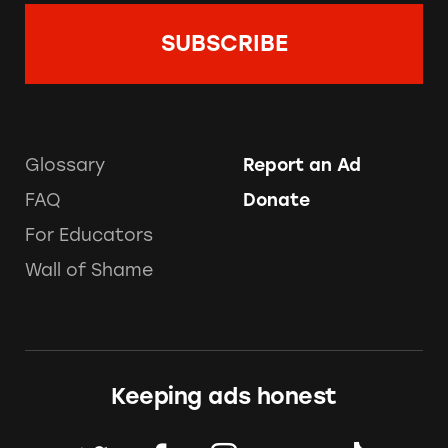
Glossary
Report an Ad
FAQ
Donate
For Educators
Wall of Shame
Keeping ads honest