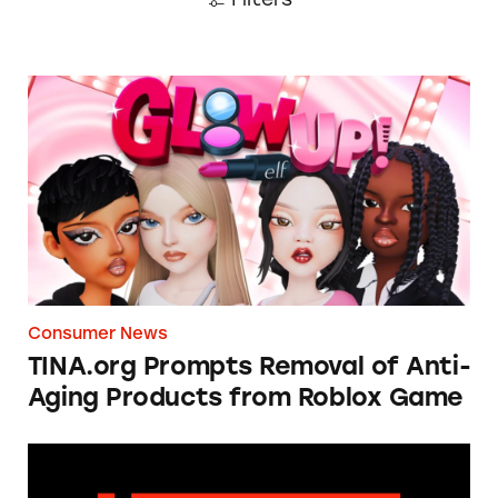
TINA.org Prompts Removal of Anti-Aging P
Consumer News
TINA.org Prompts Removal of Anti-
Aging Products from Roblox Game
Apple: I’m Not Remarkable