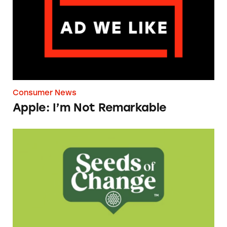
Consumer News
Apple: I’m Not Remarkable
Seeds of Change Organic Quinoa, Brown & R