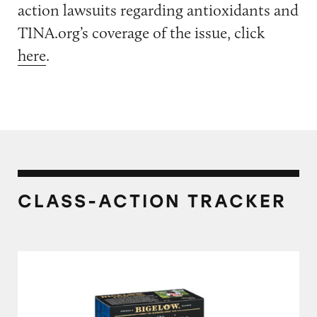
action lawsuits regarding antioxidants and
TINA.org’s coverage of the issue, click
here
.
CLASS-ACTION TRACKER
Bigelow Tea’s “Manufactured in the USA” Cla