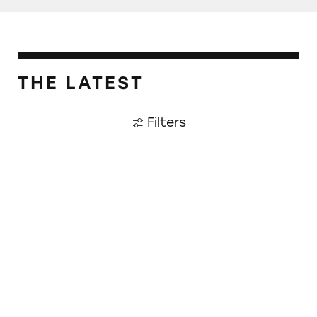
THE LATEST
Filters
Plaintiffs Awarded $2.3 Million for Bigelow 