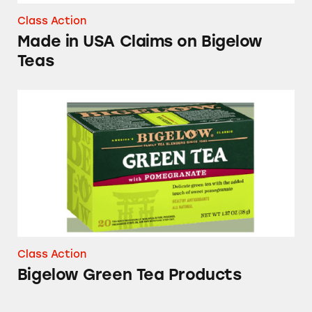
Class Action
Made in USA Claims on Bigelow
Teas
Bigelow Green Tea Products
Class Action
Bigelow Green Tea Products