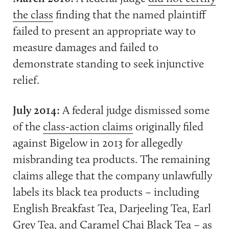
the class
finding that the named plaintiff
failed to present an appropriate way to
measure damages and failed to
demonstrate standing to seek injunctive
relief.
July 2014:
A federal judge dismissed some
of the
class-action claims
originally filed
against Bigelow in 2013 for allegedly
misbranding tea products. The remaining
claims allege that the company unlawfully
labels its black tea products – including
English Breakfast Tea, Darjeeling Tea, Earl
Grey Tea, and Caramel Chai Black Tea – as