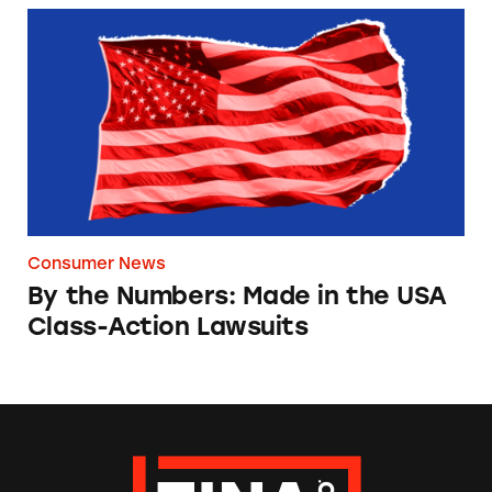
By the Numbers: Made in the USA Class-Acti
Consumer News
By the Numbers: Made in the USA
Class-Action Lawsuits