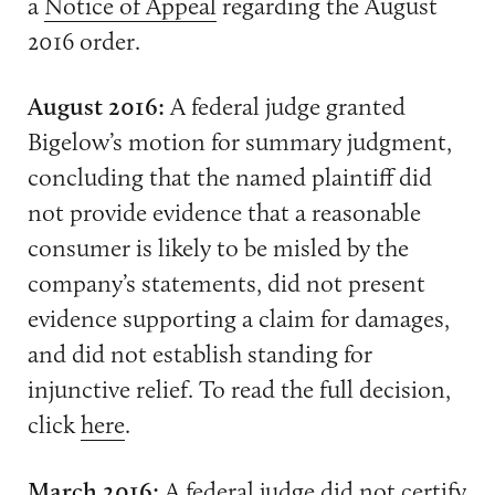
a
Notice of Appeal
regarding the August
2016 order.
August 2016:
A federal judge granted
Bigelow’s motion for summary judgment,
concluding that the named plaintiff did
not provide evidence that a reasonable
consumer is likely to be misled by the
company’s statements, did not present
evidence supporting a claim for damages,
and did not establish standing for
injunctive relief. To read the full decision,
click
here
.
March 2016:
A federal judge
did not certify