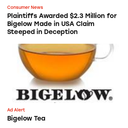
Consumer News
Plaintiffs Awarded $2.3 Million for
Bigelow Made in USA Claim
Steeped in Deception
Bigelow Tea
Ad Alert
Bigelow Tea