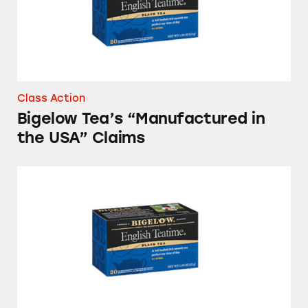
Class Action
Bigelow Tea’s “Manufactured in
the USA” Claims
Made in USA Claims on Bigelow Teas