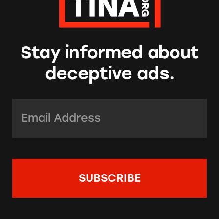
Stay informed about
deceptive ads.
Email Address:
*