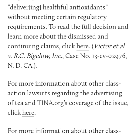
“deliver[ing] healthful antioxidants”
without meeting certain regulatory
requirements. To read the full decision and
learn more about the dismissed and
continuing claims, click
here
. (
Victor et al
v. R.C. Bigelow, Inc.
, Case No. 13-cv-02976,
N. D. CA.).
For more information about other class-
action lawsuits regarding the advertising
of tea and TINA.org’s coverage of the issue,
click
here
.
For more information about other class-