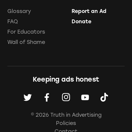
Glossary
Report an Ad
FAQ
Donate
For Educators
Wall of Shame
Keeping ads honest
© 2026 Truth in Advertising
Policies
Contact