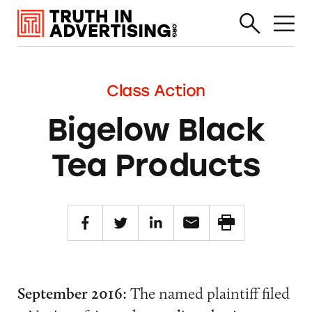
Class Action
Bigelow Black
Tea Products
September 2016:
The named plaintiff filed