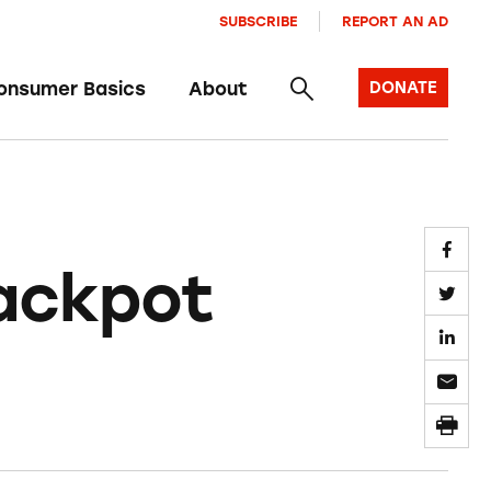
SUBSCRIBE
REPORT AN AD
onsumer Basics
About
DONATE
Jackpot