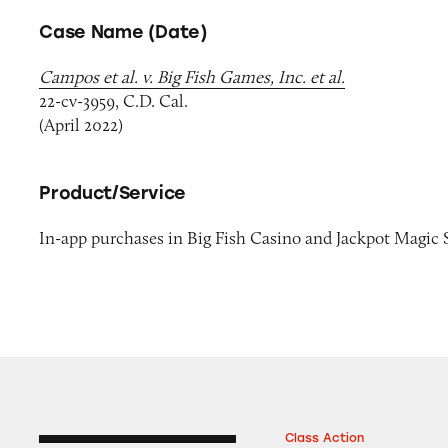
Case Name (Date)
Campos et al. v. Big Fish Games, Inc. et al.
22-cv-3959, C.D. Cal.
(April 2022)
Product/Service
In-app purchases in Big Fish Casino and Jackpot Magic 
Class Action