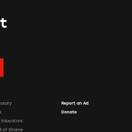
t
ossary
Report an Ad
Q
Donate
r Educators
ll of Shame