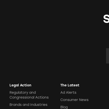
E
Legal Action
The Latest
Regulatory and
Ad Alerts
Congressional Actions
Consumer News
Brands and Industries
Blog