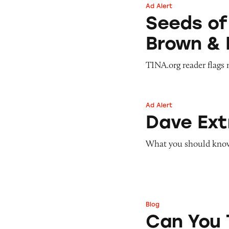
Ad Alert
Seeds of Change 
Seeds of
Brown & 
TINA.org reader flags 
Ad Alert
Dave ExtraCash 
Dave Ex
What you should know 
Blog
Can You Tell Me H
Can You 