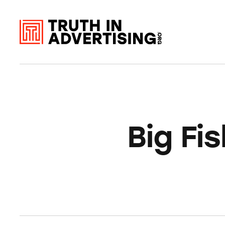
Big Fi