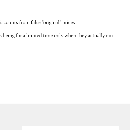
scounts from false “original” prices
as being for a limited time only when they actually ran