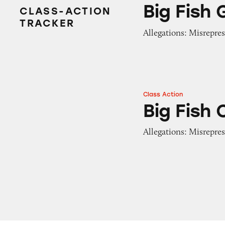
Big Fish Games
Big Fish
CLASS-ACTION
TRACKER
Allegations: Misrepres
Class Action
Big Fish Casino
Big Fish 
Allegations: Misrepres