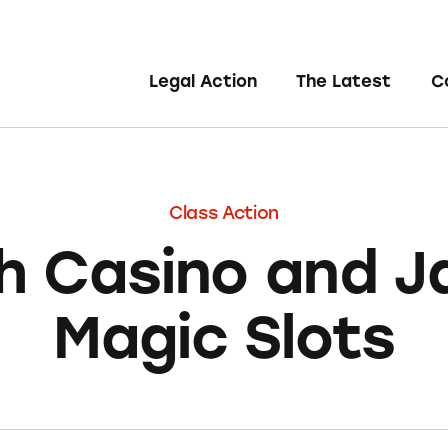
Legal Action
The Latest
C
Class Action
sh Casino and 
Magic Slots