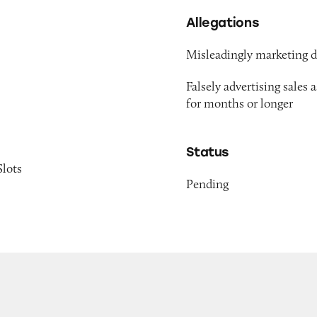
Allegations
Misleadingly marketing di
Falsely advertising sales 
for months or longer
Status
Slots
Pending