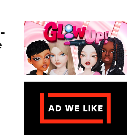
ame
-
e