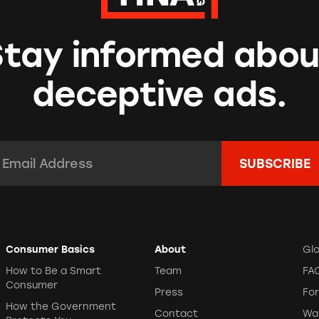
Stay informed abou
deceptive ads.
mail Address:
*
Consumer Basics
About
Gl
How to Be a Smart
Team
FA
Consumer
Press
Fo
How the Government
Contact
Wa