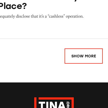
Place?
quately disclose that it’s a “cashless” operation.
SHOW MORE