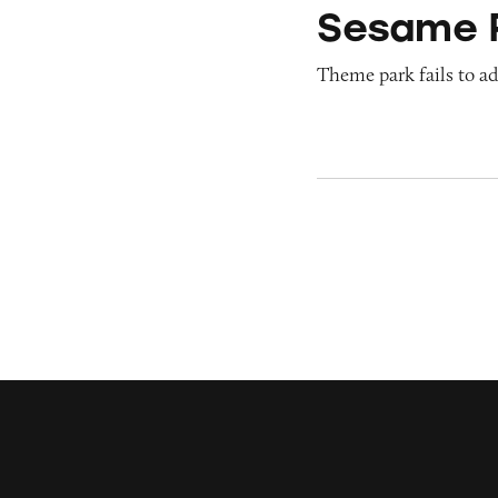
Sesame 
Theme park fails to ade