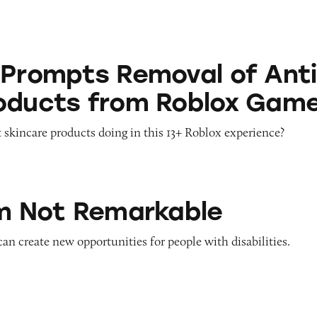
 Removal of Anti-Aging Products from Roblox G
 Prompts Removal of Anti
oducts from Roblox Gam
 skincare products doing in this 13+ Roblox experience?
emarkable
’m Not Remarkable
 can create new opportunities for people with disabilities.