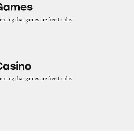
 Games
enting that games are free to play
Casino
enting that games are free to play