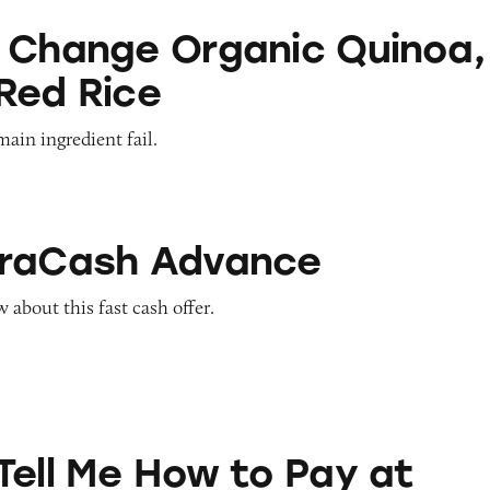
Organic Quinoa, Brown & Red Rice
 Change Organic Quinoa,
Red Rice
main ingredient fail.
Advance
traCash Advance
about this fast cash offer.
ow to Pay at Sesame Place?
Tell Me How to Pay at