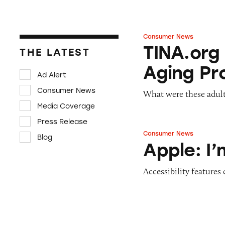
Consumer News
TINA.org Prompts
TINA.org
THE LATEST
Aging Pr
Ad Alert
Consumer News
What were these adult
Media Coverage
Press Release
Consumer News
Blog
Apple: I’m Not R
Apple: I
Accessibility features