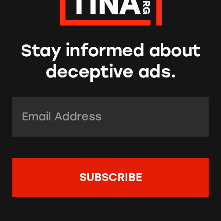
Stay informed about
deceptive ads.
Email Address:
*