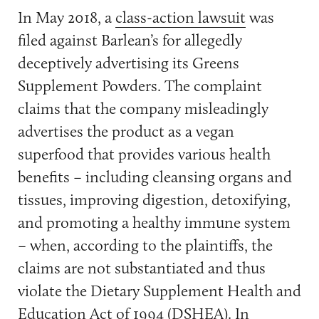
In May 2018, a
class-action lawsuit
was
filed against Barlean’s for allegedly
deceptively advertising its Greens
Supplement Powders. The complaint
claims that the company misleadingly
advertises the product as a vegan
superfood that provides various health
benefits – including cleansing organs and
tissues, improving digestion, detoxifying,
and promoting a healthy immune system
– when, according to the plaintiffs, the
claims are not substantiated and thus
violate the Dietary Supplement Health and
Education Act of 1994 (DSHEA). In