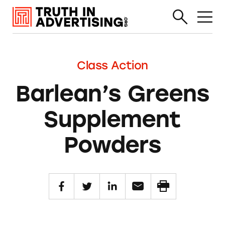
Class Action
Barlean’s Greens
Supplement
Powders