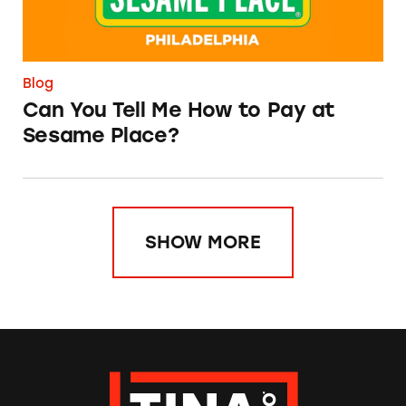
Blog
Can You Tell Me How to Pay at
Sesame Place?
SHOW MORE