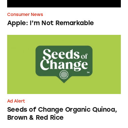
Consumer News
Apple: I’m Not Remarkable
Seeds of Change Organic Quinoa, Brown & R
Ad Alert
Seeds of Change Organic Quinoa,
Brown & Red Rice