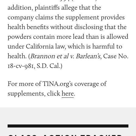
addition, plaintiffs allege that the
company claims the supplement provides
health benefits without disclosing that the
powders contain more lead than is allowed
under California law, which is harmful to
health. (
Brannon et al v. Barlean’s
, Case No.
18-cv-981, S.D. Cal.)
For more of TINA.org’s coverage of
supplements, click
here
.