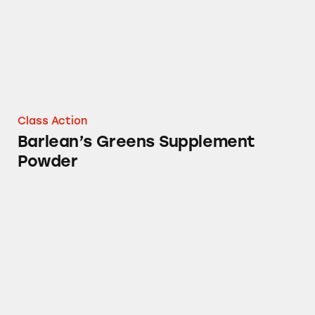
Class Action
Barlean’s Greens Supplement
Powder
Barlean’s Omega Twin