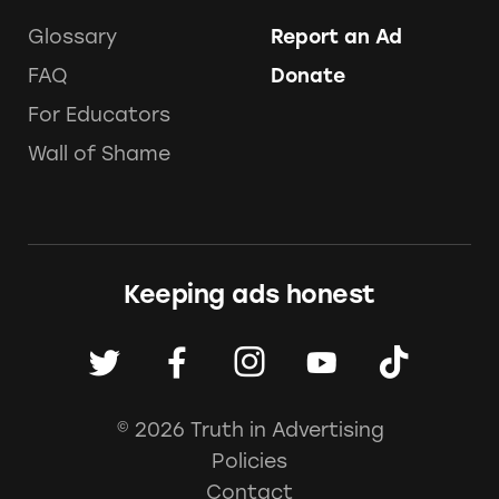
Glossary
Report an Ad
FAQ
Donate
For Educators
Wall of Shame
Keeping ads honest
© 2026 Truth in Advertising
Policies
Contact