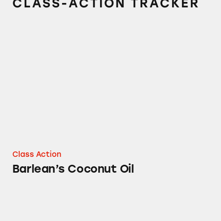
CLASS-ACTION TRACKER
Barlean’s Coconut Oil
Class Action
Barlean’s Coconut Oil
Barlean’s Greens Supplement Powder