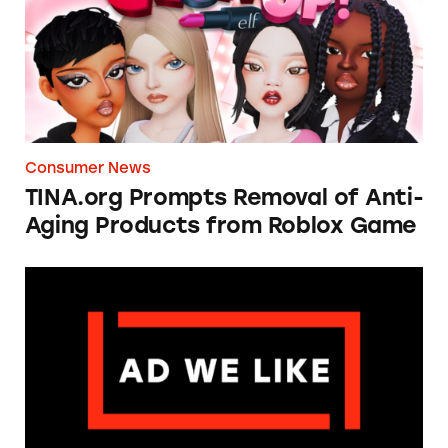
Consumer News
TINA.org Prompts Removal of Anti-
Aging Products from Roblox Game
Apple: I’m Not Remarkable