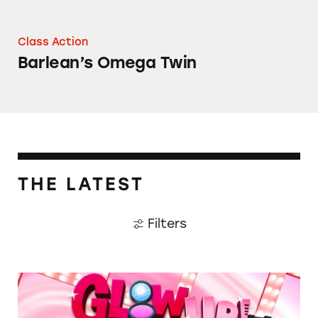
Class Action
Barlean’s Omega Twin
THE LATEST
Filters
TINA.org Prompts Removal of Anti-Aging P