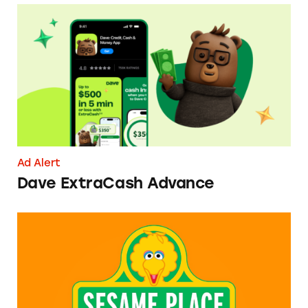
Dave ExtraCash Advance
Ad Alert
Dave ExtraCash Advance
Can You Tell Me How to Pay at Sesame Place?