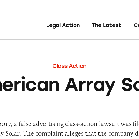
Legal Action
The Latest
C
Class Action
erican Array So
017, a false advertising
class-action lawsuit
was fil
 Solar. The complaint alleges that the company d