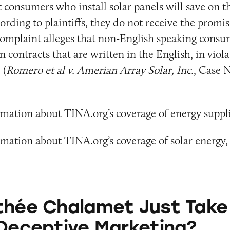
t consumers who install solar panels will save on t
ording to plaintiffs, they do not receive the promis
complaint alleges that non-English speaking consu
n contracts that are written in the English, in viola
 (
Romero et al v. Amerian Array Solar, Inc.
, Case N
mation about TINA.org’s coverage of energy suppli
mation about TINA.org’s coverage of solar energy,
amet Just Take a Dig at Deceptive Marketing?
thée Chalamet Just Take
 Deceptive Marketing?