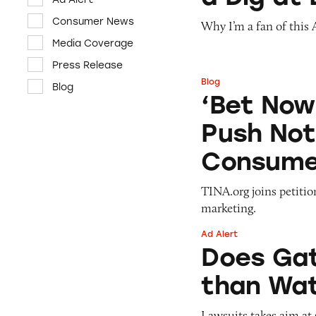
Consumer News
Why I’m a fan of this
Media Coverage
Press Release
Blog
Blog
‘Bet Now’: How W
‘Bet Now
Push Not
Consume
TINA.org joins petiti
marketing.
Ad Alert
Does Gatorade ‘Hy
Does Gat
than Wat
Lawsuits takes aim at 