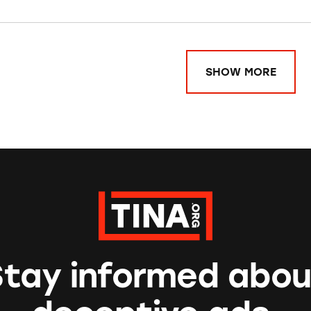
SHOW MORE
Stay informed abou