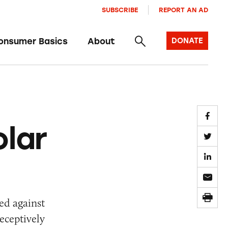
SUBSCRIBE
REPORT AN AD
onsumer Basics
About
DONATE
lar
ed against
eceptively