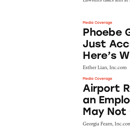
Media Coverage
Phoebe Gates’s St
Phoebe G
Just Acc
Here’s 
Esther Lian, Inc.com
Media Coverage
Airport Retailer
Airport 
an Emplo
May Not 
Georgia Fearn, Inc.co