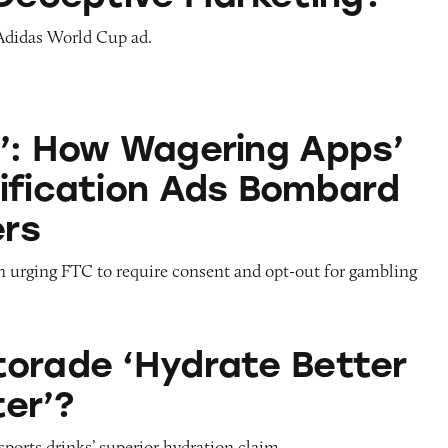
 Adidas World Cup ad.
agering Apps’ Push Notification Ads Bombard C
’: How Wagering Apps’
ification Ads Bombard
rs
on urging FTC to require consent and opt-out for gambling
drate Better than Water’?
orade ‘Hydrate Better
er’?
sports drinks’ superior hydration claim.