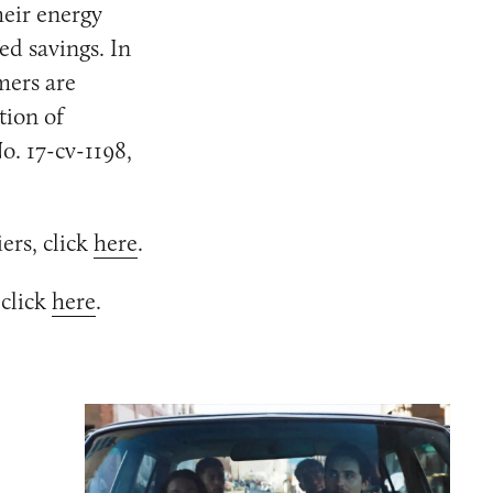
heir energy
ed savings. In
mers are
tion of
o. 17-cv-1198,
ers, click
here
.
 click
here
.