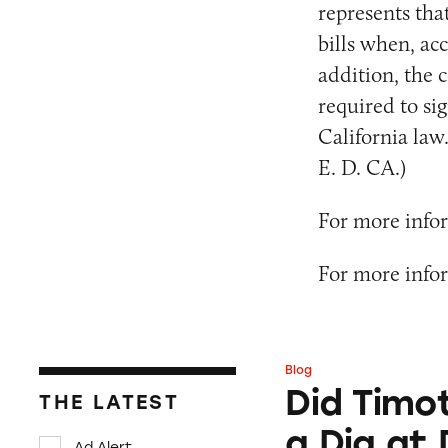
represents tha
bills when, acc
addition, the 
required to sig
California law.
E. D. CA.)
For more infor
For more infor
Blog
Did Timothée Chal
Did Timo
THE LATEST
a Dig at
Ad Alert