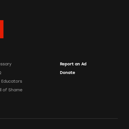
ossary
Report an Ad
Q
Donate
r Educators
ll of Shame