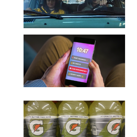
onsumers