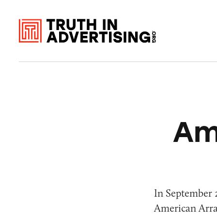
Am
In September 2
American Array