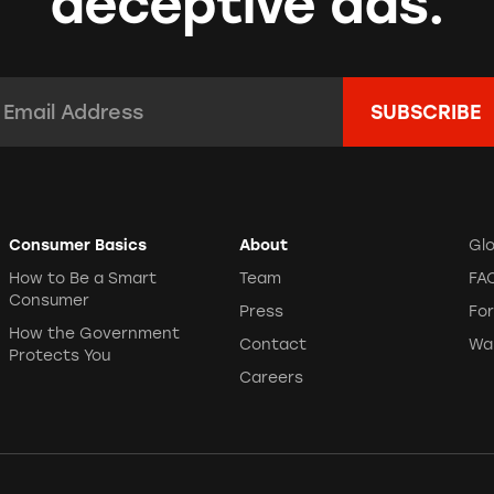
deceptive ads.
mail Address:
*
Consumer Basics
About
Gl
How to Be a Smart
Team
FA
Consumer
Press
Fo
How the Government
Contact
Wa
Protects You
Careers