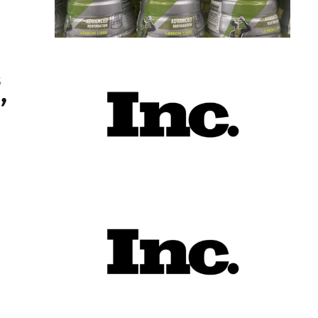
 Here’s What Happens Next
s
’
t May Not Go to Workers