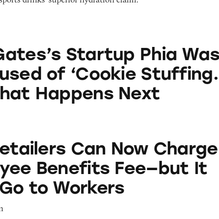
artup Phia Was Just Accused of ‘Cookie Stuffing.’
ates’s Startup Phia Wa
used of ‘Cookie Stuffing.
What Happens Next
s Can Now Charge an Employee Benefits Fee—but I
Retailers Can Now Charge
yee Benefits Fee—but It
Go to Workers
m