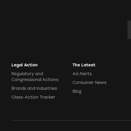
E
Legal Action
The Latest
Regulatory and
Ad Alerts
Congressional Actions
Consumer News
Brands and Industries
Blog
Class-Action Tracker