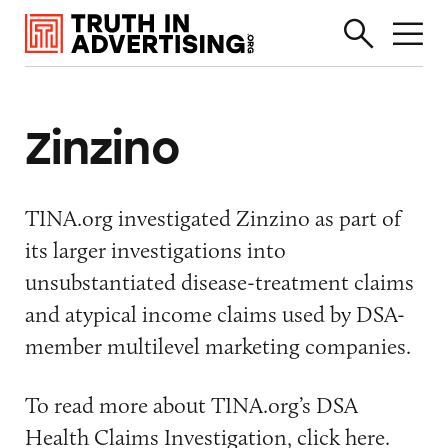
Zinzino
TINA.org investigated Zinzino as part of
its larger investigations into
unsubstantiated disease-treatment claims
and atypical income claims used by DSA-
member multilevel marketing companies.
To read more about TINA.org’s DSA
Health Claims Investigation, click
here
.