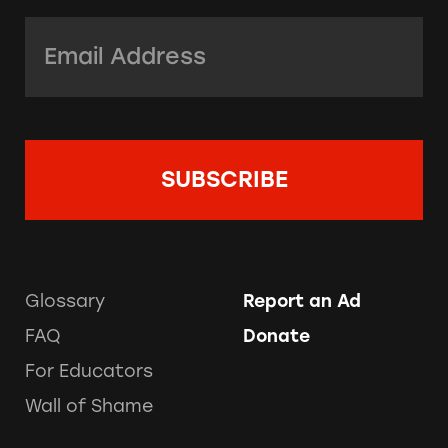
Email Address:
*
Glossary
Report an Ad
FAQ
Donate
For Educators
Wall of Shame