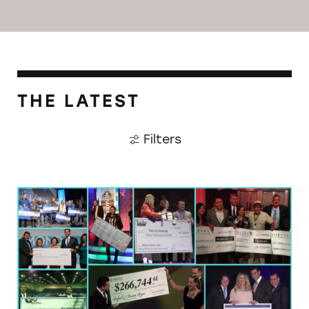
THE LATEST
Filters
Multilevel Marketing: The Day Job that Doesn