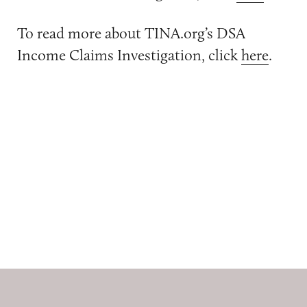
To read more about TINA.org’s DSA
Income Claims Investigation, click
here
.