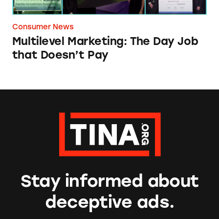
Consumer News
Multilevel Marketing: The Day Job
that Doesn’t Pay
Stay informed about
deceptive ads.