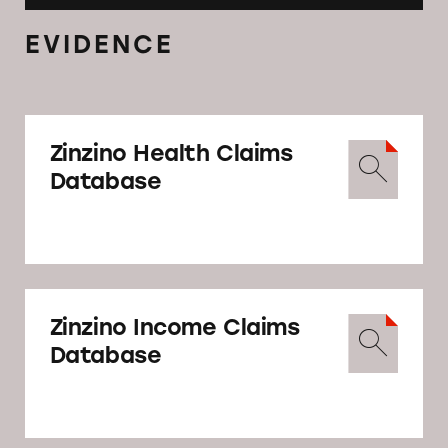
EVIDENCE
Zinzino Health Claims
Database
Zinzino Income Claims
Database