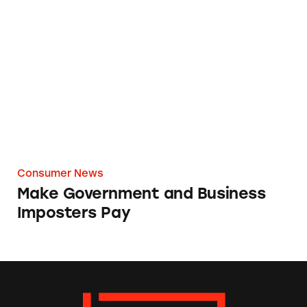
Make Government and Business Imposters P
Consumer News
Make Government and Business
Imposters Pay