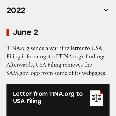
2022
June 2
TINA.org sends a warning letter to USA
Filing informing it of TINA.org’s findings.
Afterwards, USA Filing removes the
SAM.gov logo from some of its webpages.
Letter from TINA.org to
USA Filing