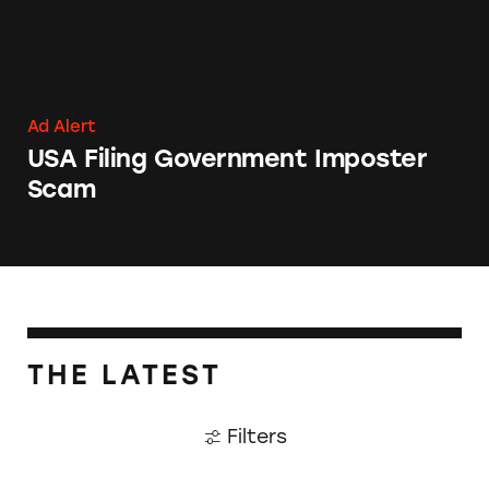
Ad Alert
USA Filing Government Imposter
Scam
THE LATEST
Filters