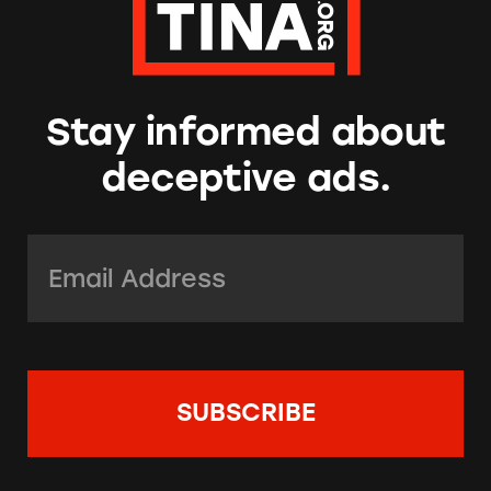
Stay informed about
deceptive ads.
Email Address:
*