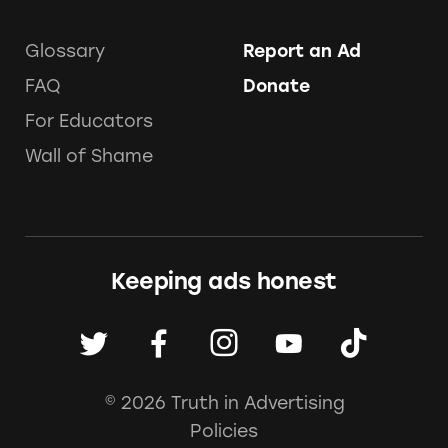
Glossary
Report an Ad
FAQ
Donate
For Educators
Wall of Shame
Keeping ads honest
© 2026 Truth in Advertising
Policies