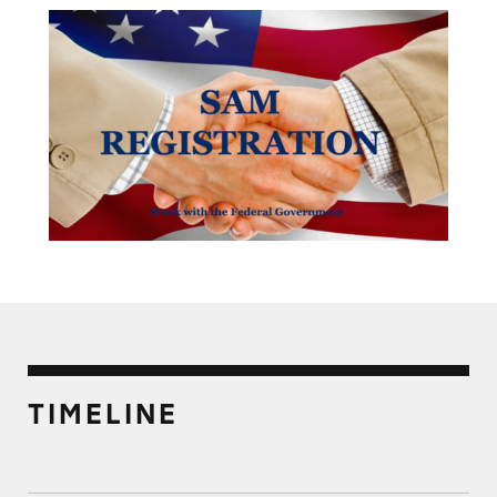
TIMELINE