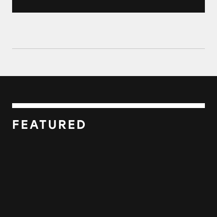
FEATURED
USA Filing Government Imposter Scam