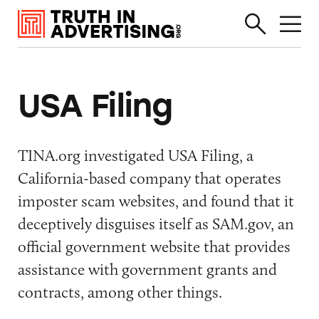
USA Filing
TINA.org investigated USA Filing, a
California-based company that operates
imposter scam websites, and found that it
deceptively disguises itself as SAM.gov, an
official
government website that provides
assistance with government grants and
contracts, among other things.