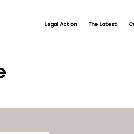
Legal Action
The Latest
C
e