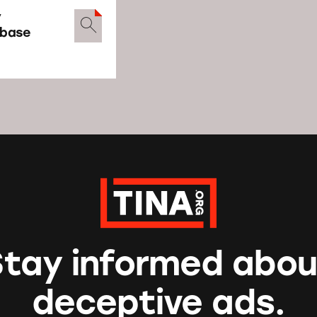
y
abase
Stay informed abou
deceptive ads.