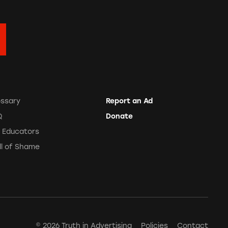
ossary
Report an Ad
Q
Donate
r Educators
ll of Shame
© 2026 Truth in Advertising
Policies
Contact