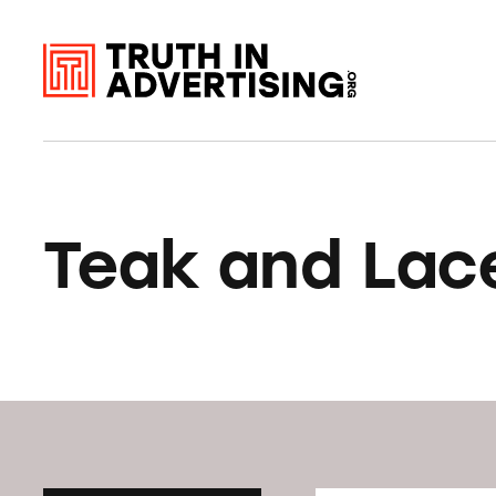
Teak and Lac