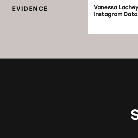
Vanessa Lache
EVIDENCE
Instagram Dat