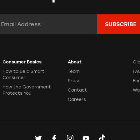
mail Address:
*
Consumer Basics
About
Gl
How to Be a Smart
Team
FA
Consumer
Press
Fo
How the Government
Contact
Wa
Protects You
Careers