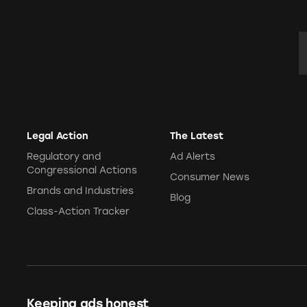
E
Legal Action
The Latest
Regulatory and
Ad Alerts
Congressional Actions
Consumer News
Brands and Industries
Blog
Class-Action Tracker
Keeping ads honest