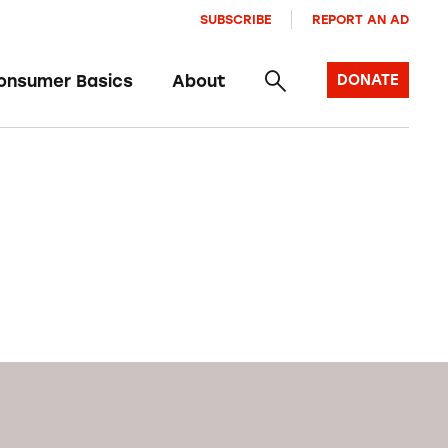
SUBSCRIBE
REPORT AN AD
onsumer Basics
About
DONATE