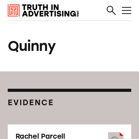
Quinny
EVIDENCE
Rachel Parcell