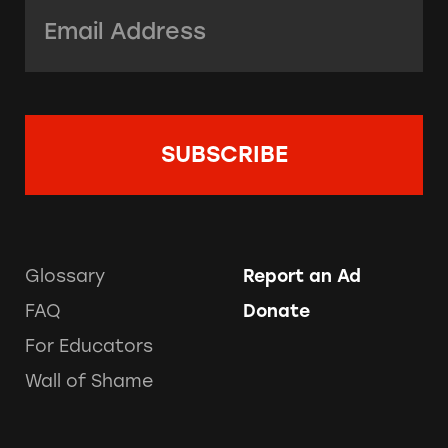
Email Address:
*
Glossary
Report an Ad
FAQ
Donate
For Educators
Wall of Shame