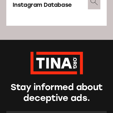
Instagram Database
Stay informed about
deceptive ads.