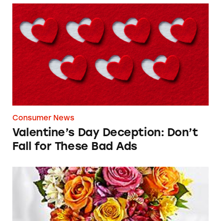
Valentine’s Day Deception: Don’t Fall for The
Consumer News
Valentine’s Day Deception: Don’t
Fall for These Bad Ads
ProFlowers