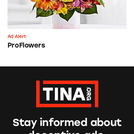
Ad Alert
ProFlowers
Stay informed about