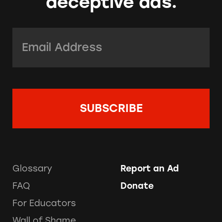
deceptive ads.
Email Address:
*
Glossary
Report an Ad
FAQ
Donate
For Educators
Wall of Shame