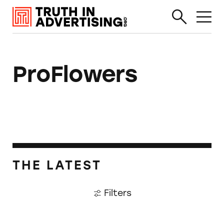
ProFlowers
THE LATEST
Filters