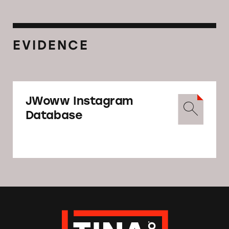
EVIDENCE
JWoww Instagram
Database