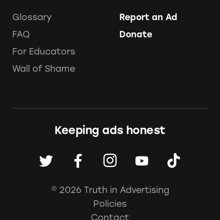
Glossary
Report an Ad
FAQ
Donate
For Educators
Wall of Shame
Keeping ads honest
© 2026 Truth in Advertising
Policies
Contact