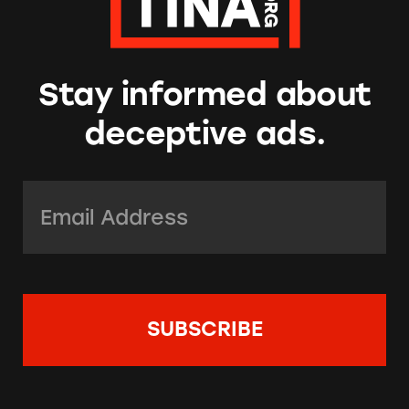
Stay informed about
deceptive ads.
Email Address:
*