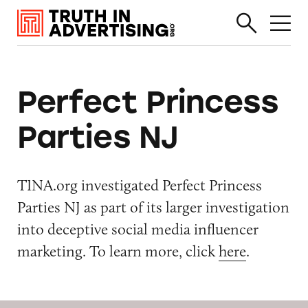
Perfect Princess
Parties NJ
TINA.org investigated Perfect Princess
Parties NJ as part of its larger investigation
into deceptive social media influencer
marketing. To learn more, click
here
.