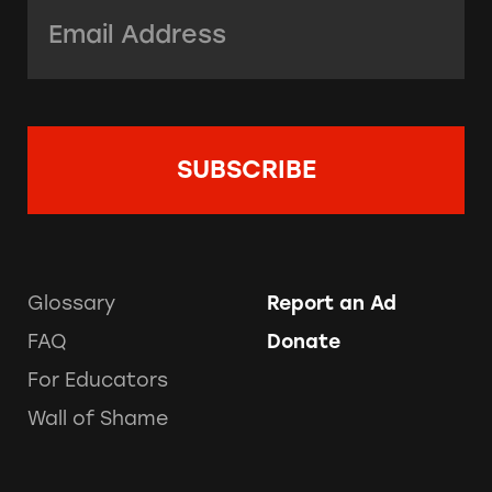
Email Address:
*
Glossary
Report an Ad
FAQ
Donate
For Educators
Wall of Shame