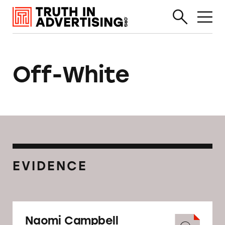
Off-White
EVIDENCE
Naomi Campbell