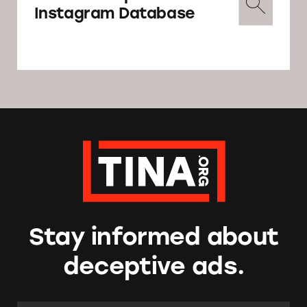
Instagram Database
Stay informed about
deceptive ads.