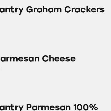
aham Crackers
antry Graham Crackers
 Cheese Products
Parmesan Cheese
s
rmesan 100% Grated Cheese
Pantry Parmesan 100%