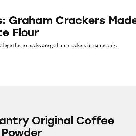
 Crackers Made with White Flour
s: Graham Crackers Mad
te Flour
allege these snacks are graham crackers in name only.
iginal Coffee Creamer Powder
antry Original Coffee
 Powder