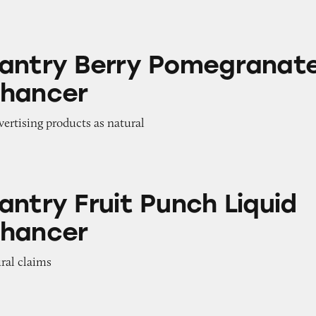
rry Pomegranate Water Enhancer
antry Berry Pomegranat
nhancer
dvertising products as natural
uit Punch Liquid Water Enhancer
antry Fruit Punch Liquid
nhancer
ural claims