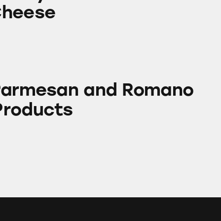
Cheese
 and Romano Cheese Products
 Parmesan and Romano
Products