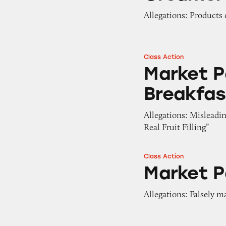
Allegations: Products 
Class Action
Market Pantry Ap
Market P
Breakfas
Allegations: Misleadi
Real Fruit Filling”
Class Action
Market Pantry Fru
Market P
Allegations: Falsely m