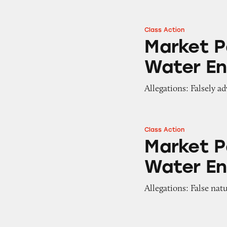
Class Action
Market Pantry Be
Market P
Water E
Allegations: Falsely a
Class Action
Market Pantry Fr
Market P
Water E
Allegations: False nat