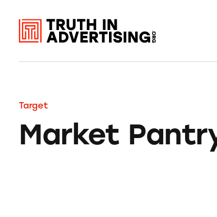
Target
Market Pantr