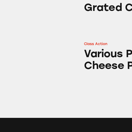
Grated 
Class Action
Various Parmesan
Various
Cheese 