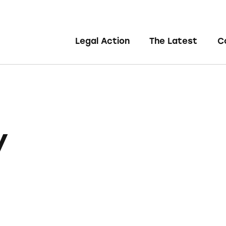
Legal Action
The Latest
C
y