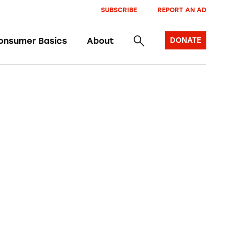
SUBSCRIBE
REPORT AN AD
onsumer Basics
About
DONATE