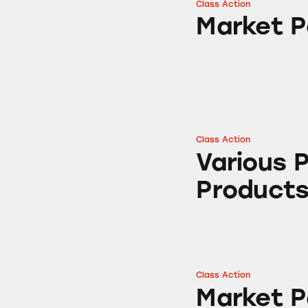
Class Action
Market Pantry Gr
Market P
Class Action
Various Parmesan
Various 
Product
Class Action
Market Pantry Pa
Market 