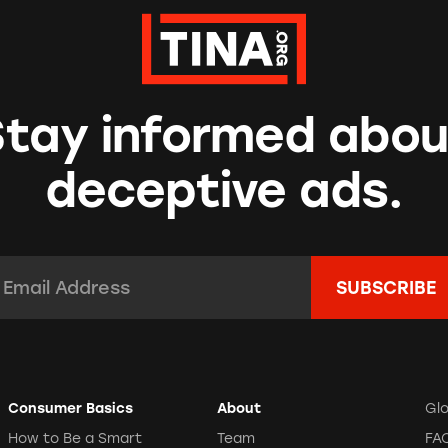
Stay informed abou
deceptive ads.
mail Address:
*
Consumer Basics
About
Gl
How to Be a Smart
Team
FA