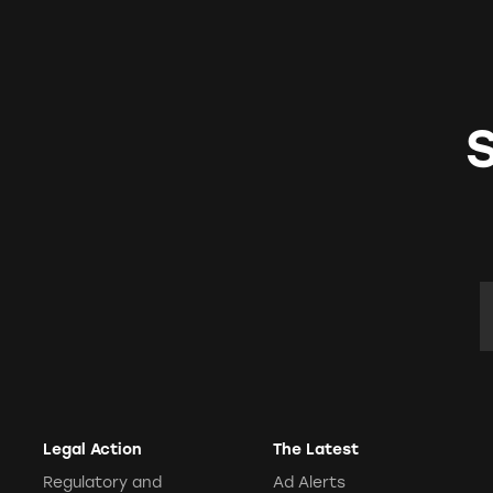
E
Legal Action
The Latest
Regulatory and
Ad Alerts