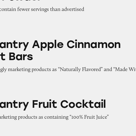
contain fewer servings than advertised
ple Cinnamon Breakfast Bars
antry Apple Cinnamon
t Bars
ngly marketing products as “Naturally Flavored” and “Made Wi
it Cocktail
antry Fruit Cocktail
arketing products as containing “100% Fruit Juice”