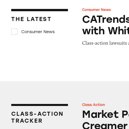
Consumer News
CATrends: Graham
CATrend
THE LATEST
with Whi
Consumer News
Class-action lawsuits 
Class Action
Market Pantry Or
Market P
CLASS-ACTION
TRACKER
Creamer