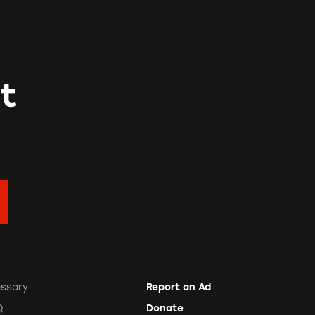
t
ossary
Report an Ad
Q
Donate