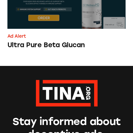
Ad Alert
Ultra Pure Beta Glucan
Stay informed about