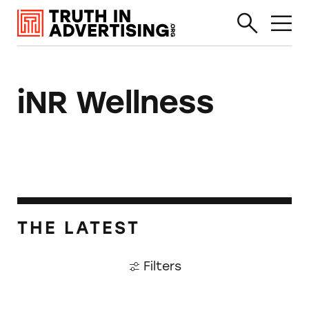
iNR Wellness
THE LATEST
Filters