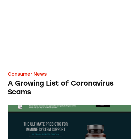
A Growing List of Coronavirus Scams
Consumer News
A Growing List of Coronavirus
Scams
Ultra Pure Beta Glucan