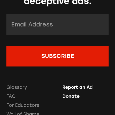
deceptive ads.
Email Address:
*
Glossary
Report an Ad
FAQ
Donate
For Educators
Wall of Shame