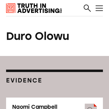
Duro Olowu
EVIDENCE
Naomi Campbell