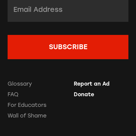
Email Address:
*
Glossary
Report an Ad
FAQ
Donate
For Educators
Wall of Shame