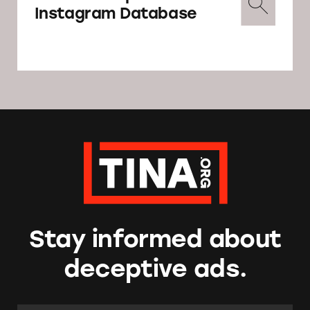
Instagram Database
Stay informed about
deceptive ads.