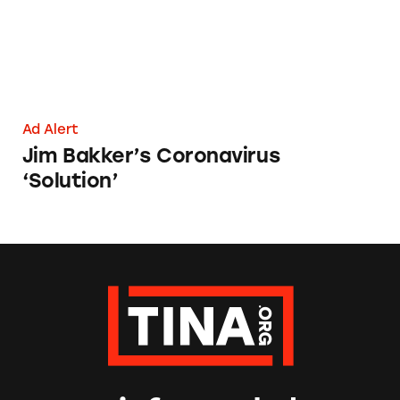
Ad Alert
Jim Bakker’s Coronavirus
‘Solution’