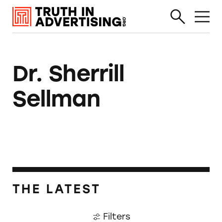
Dr. Sherrill
Sellman
THE LATEST
Filters