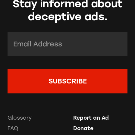
Stay informed about
deceptive ads.
Email Address:
*
Glossary
Report an Ad
FAQ
Donate