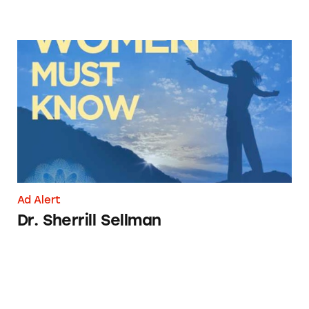
Dr. Sherrill Sellman
Ad Alert
Dr. Sherrill Sellman
Jim Bakker’s Coronavirus ‘Solution’