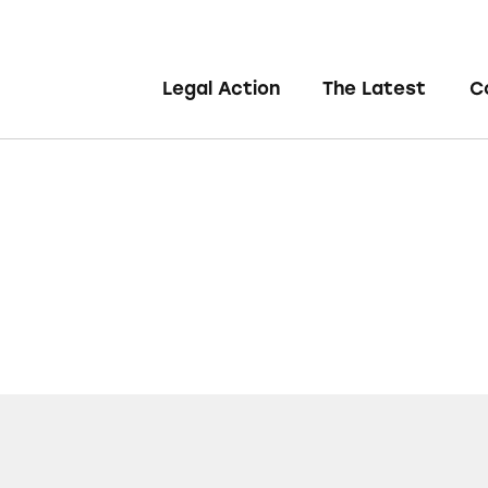
Legal Action
The Latest
C