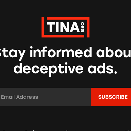
Stay informed abou
deceptive ads.
mail Address:
*