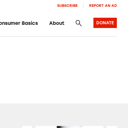
SUBSCRIBE
REPORT AN AD
onsumer Basics
About
DONATE