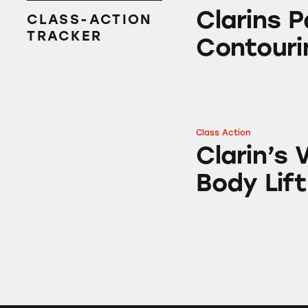
Clarins Paris Body
Clarins P
CLASS-ACTION
TRACKER
Contouri
Class Action
Clarin’s Vital Lig
Clarin’s 
Body Lift