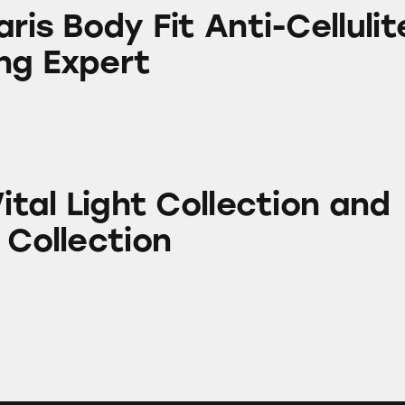
 Fit Anti-Cellulite Contouring Expert
aris Body Fit Anti-Cellulit
ng Expert
ht Collection and Body Lift Collection
Vital Light Collection and
 Collection