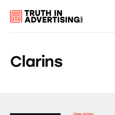
Clarins
Class Action