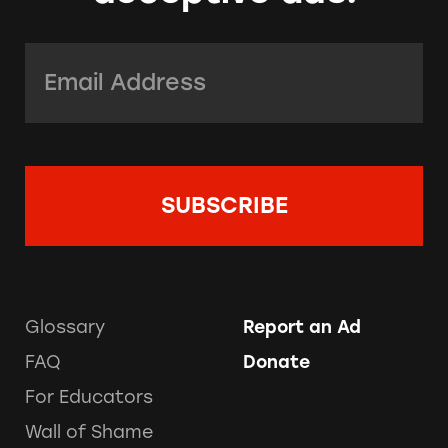
Email Address:
*
Glossary
Report an Ad
FAQ
Donate
For Educators
Wall of Shame