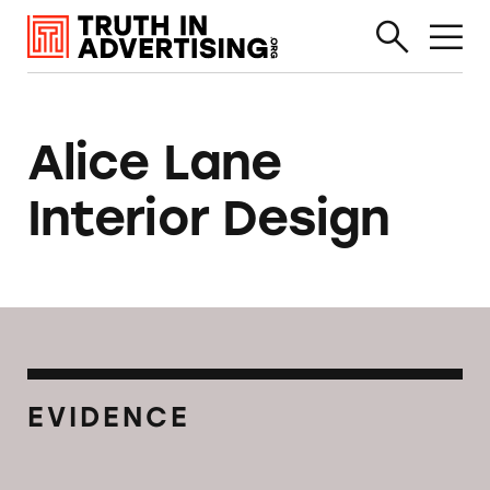
Alice Lane
Interior Design
EVIDENCE