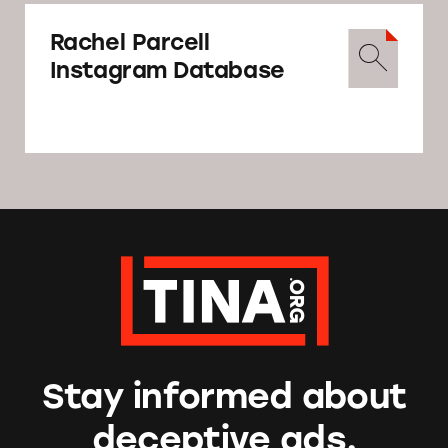
Rachel Parcell
Instagram Database
Stay informed about
deceptive ads.