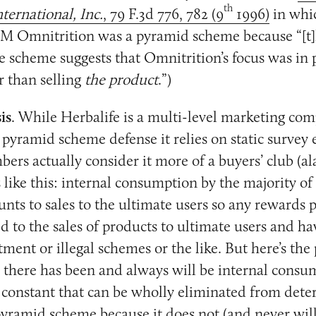
th
ternational, Inc.
, 79 F.3d 776, 782 (9
1996)
in whic
M Omnitrition was a pyramid scheme because “[t
he scheme suggests that Omnitrition’s focus was i
r than selling
the product
.”)
is
. While Herbalife is a multi-level marketing com
s pyramid scheme defense it relies on static survey 
bers actually consider it more of a buyers’ club (a
like this: internal consumption by the majority of
s to sales to the ultimate users so any rewards p
ed to the sales of products to ultimate users and h
tment or illegal schemes or the like. But here’s th
 there has been and always will be internal consu
 constant that can be wholly eliminated from deter
yramid scheme because it does not (and never wil