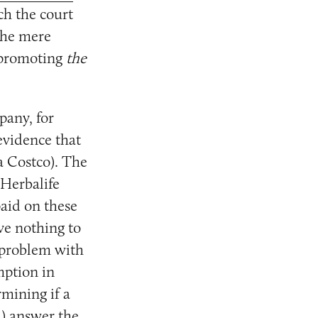
h the court
]he mere
n promoting
the
pany, for
evidence that
la Costco). The
 Herbalife
aid on these
ave nothing to
e problem with
mption in
mining if a
l) answer the