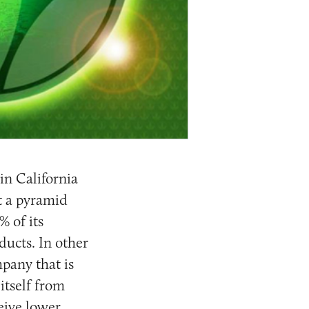
 in California
’t a pyramid
% of its
ucts. In other
pany that is
 itself from
ceive lower