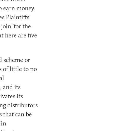
to earn money.
 Plaintiffs’
oin ‘for the
t here are five
d scheme or
of little to no
al
, and its
vates its
ng distributors
s that can be
 in