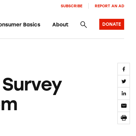
SUBSCRIBE
REPORT AN AD
onsumer Basics
About
DONATE
 Survey
om