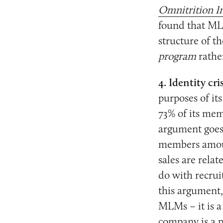
Omnitrition In
found that ML
structure of t
program
rathe
4. Identity cris
purposes of it
73% of its mem
argument goes 
members amount
sales are relat
do with recrui
this argument,
MLMs – it is a
company is a p