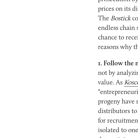
prices on its 
The
Bostick
co
endless chain 
chance to rece
reasons why th
1. Follow the
not by analyzin
value. As
Kosc
“entrepreneuria
progeny have m
distributors t
for recruitment
isolated to on