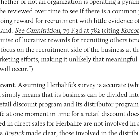
ether or not an organization is operating a pyra
be reviewed over time to see if there is a common
going reward for recruitment with little evidence o
mand.
See Omnitrition
, 79 F.3d at 782 (citing
Koscot
ise of lucrative rewards for recruiting others ten
o focus on the recruitment side of the business at t
arketing efforts, making it unlikely that meaningful
 will occur.”)
levant
. Assuming Herbalife’s survey is accurate (whi
t simply means that its business can be divided in
retail discount program and its distributor progra
fe at one moment in time for a retail discount doe
d in direct sales for Herbalife are not involved in
as
Bostick
made clear, those involved in the distri