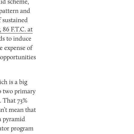
mid scheme,
 pattern and
f sustained
, 86 F.T.C. at
ds to induce
he expense of
 opportunities
ch is a big
to two primary
m. That 73%
sn’t mean that
 a pyramid
butor program