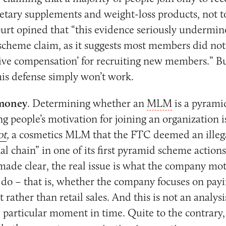
dietary supplements and weight-loss products, not 
urt opined that “this evidence seriously undermines
scheme claim, as it suggests most members did not j
ive compensation’ for recruiting new members.” Bu
is defense simply won’t work.
 money
. Determining whether an
MLM
is a pyrami
g people’s motivation for joining an organization is 
ot
,
a cosmetics MLM that the FTC deemed an illeg
l chain” in one of its first pyramid scheme actions
ade clear, the real issue is what the company moti
o do – that is, whether the company focuses on payi
 rather than retail sales. And this is not an analysi
e particular moment in time. Quite to the contrary,