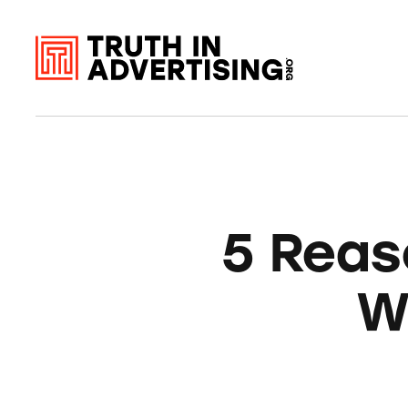
5 Reas
W