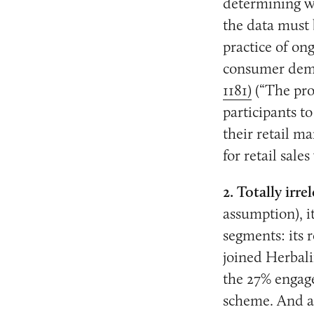
determining wh
the data must 
practice of on
consumer de
1181)
(“The prom
participants t
their retail m
for retail sales
2. Totally irre
assumption), i
segments: its 
joined Herbali
the 27% engage
scheme. And 