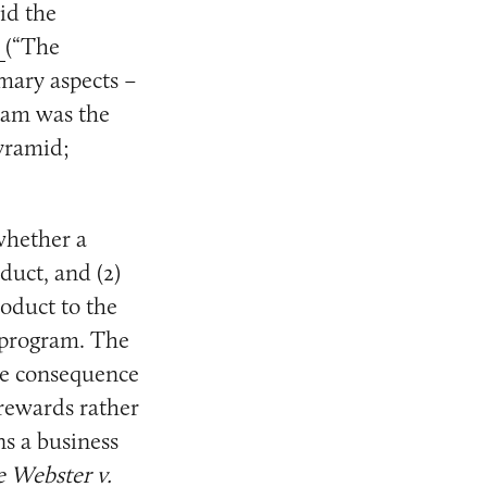
id the
1
(“The
mary aspects –
gram was the
pyramid;
whether a
duct, and (2)
roduct to the
e program. The
tle consequence
 rewards rather
ns a business
e Webster v.