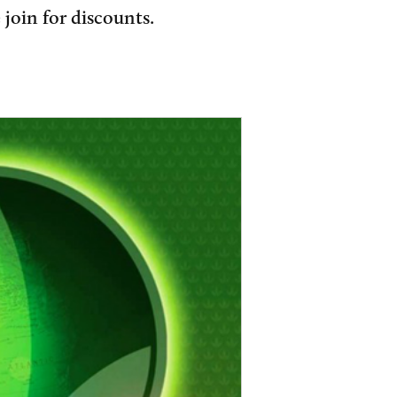
join for discounts.