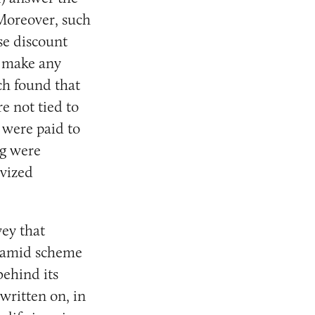
 Moreover, such
ese discount
r make any
ch found that
e not tied to
 were paid to
ng were
ivized
vey that
pyramid scheme
behind its
 written on, in