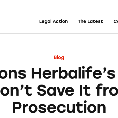
Legal Action
The Latest
C
Blog
ons Herbalife’s
on’t Save It fr
Prosecution