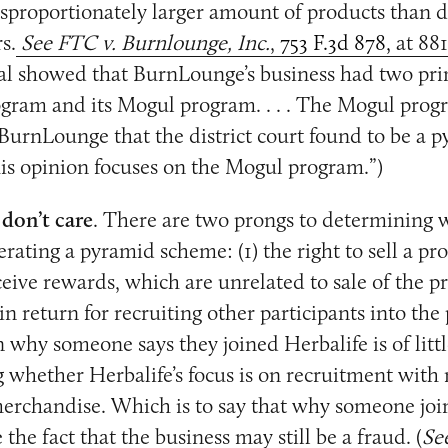
sproportionately larger amount of products than d
s.
See FTC v. Burnlounge, Inc.
,
753 F.3d 878,
at 88
ial showed that BurnLounge’s business had two pri
rogram and its Mogul program. . . . The Mogul pro
 BurnLounge that the district court found to be a 
his opinion focuses on the Mogul program.”)
 don’t care
. There are two prongs to determining 
rating a pyramid scheme: (1) the right to sell a pro
eceive rewards, which are unrelated to sale of the p
 in return for recruiting other participants into th
 why someone says they joined Herbalife is of lit
 whether Herbalife’s focus is on recruitment with
merchandise. Which is to say that why someone joi
 the fact that the business may still be a fraud. (
Se