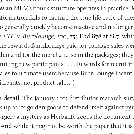
w an MLM’s bonus structure operates in practice.
nformation fails to capture the true life cycle of th
o generally quickly become inactive and no longe
e FTC v. Burnlounge, In
c.
, 753 F.3d 878 at 887
, whi
, the rewards BurnLounge paid for package sales wer
demand for the merchandise in the packages; they
ruiting new participants. . . . Rewards for recruiti
 sales to ultimate users because BurnLounge incent
icipants, not product sales.”)
e detail
. The January 2013 distributor research sur
s up as its golden goose to defend itself against 
 largely a mystery as Herbalife keeps the document 
 And while it may not be worth the paper that it is