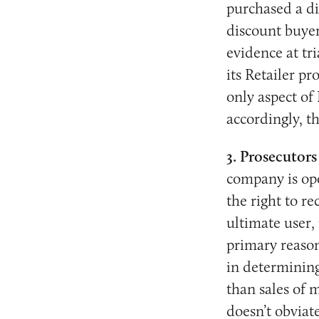
purchased a di
discount buyer
evidence at tr
its Retailer p
only aspect of
accordingly, t
3. Prosecutors
company is ope
the right to r
ultimate user,
primary reason
in determining
than sales of 
doesn’t obviate