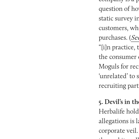
question of ho
static survey i
customers, wh
purchases. (
Se
“[i]n practice
the consumer 
Moguls for rec
‘unrelated’ to
recruiting part
5. Devil’s in th
Herbalife hold
allegations is
corporate veil.