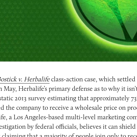
ostick v. Herbalife
class-action case, which settled
n May, Herbalife’s primary defense as to why it isn
tatic 2013 survey estimating that approximately 73
 the company to receive a wholesale price on prod
fe, a Los Angeles-based multi-level marketing com
stigation by federal officials, believes it can shield
 claiming that a majority of people join only to re