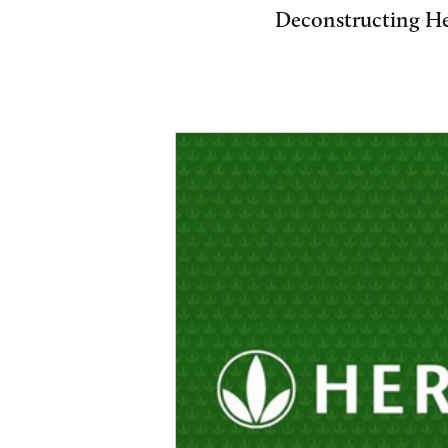
Deconstructing Her