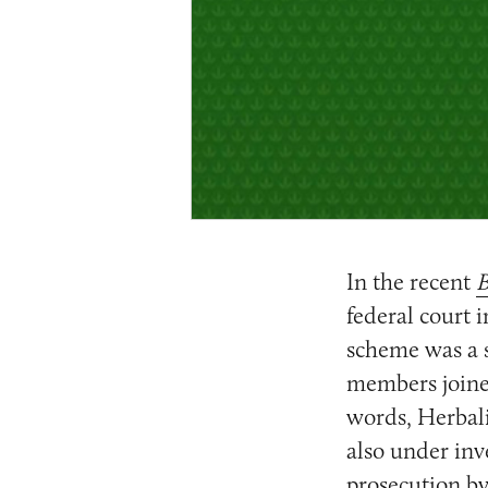
In the recent
B
federal court i
scheme was a s
members joined
words, Herbali
also under inve
prosecution by