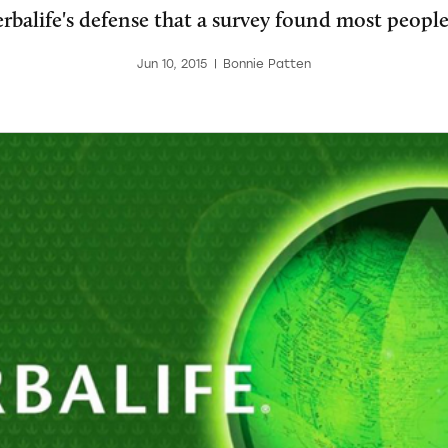
balife's defense that a survey found most people 
Jun 10, 2015
|
Bonnie Patten