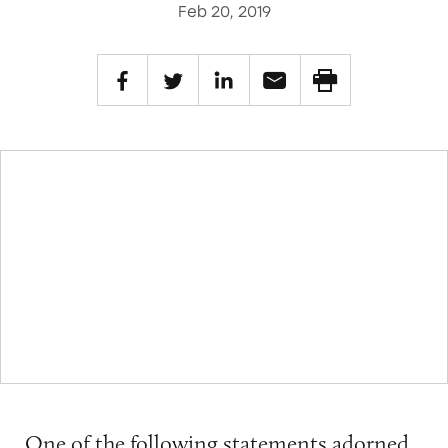
Feb 20, 2019
One of the following statements adorned