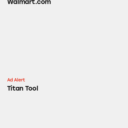
Walmart.com
Titan Tool
Ad Alert
Titan Tool
Iron Company