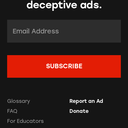
deceptive ads.
Email Address:
*
Glossary
Report an Ad
FAQ
Donate
For Educators