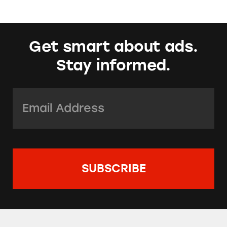
Get smart about ads.
Stay informed.
Email Address:
*