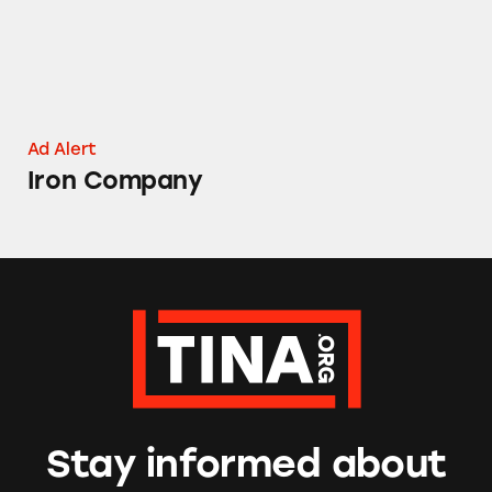
Ad Alert
Iron Company
Stay informed about