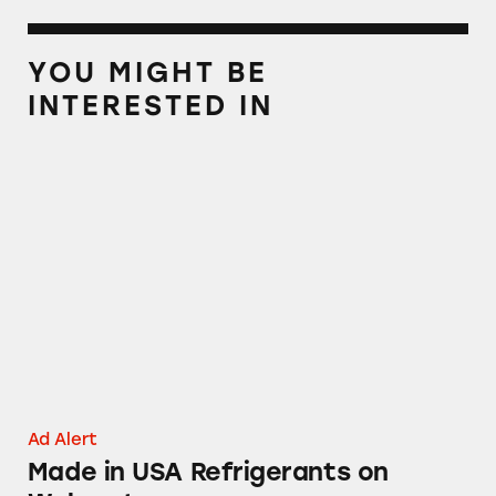
YOU MIGHT BE
INTERESTED IN
Made in USA Refrigerants on Walmart.com
Ad Alert
Made in USA Refrigerants on