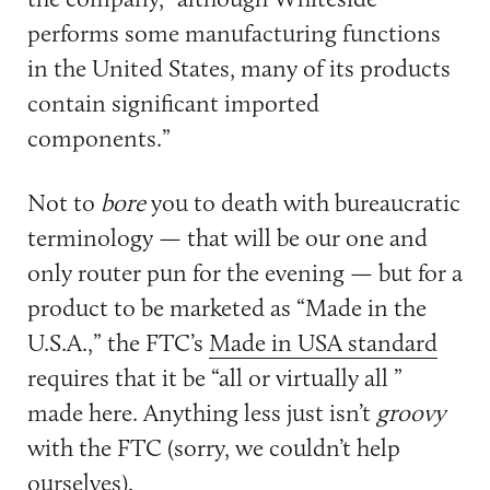
performs some manufacturing functions
in the United States, many of its products
contain significant imported
components.”
Not to
bore
you to death with bureaucratic
terminology — that will be our one and
only router pun for the evening — but for a
product to be marketed as “Made in the
U.S.A.,” the FTC’s
Made in USA standard
requires that it be “all or virtually all ”
made here. Anything less just isn’t
groovy
with the FTC (sorry, we couldn’t help
ourselves).