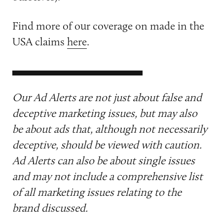
Find more of our coverage on made in the
USA claims
here
.
Our Ad Alerts are not just about false and
deceptive marketing issues, but may also
be about ads that, although not necessarily
deceptive, should be viewed with caution.
Ad Alerts can also be about single issues
and may not include a comprehensive list
of all marketing issues relating to the
brand discussed.