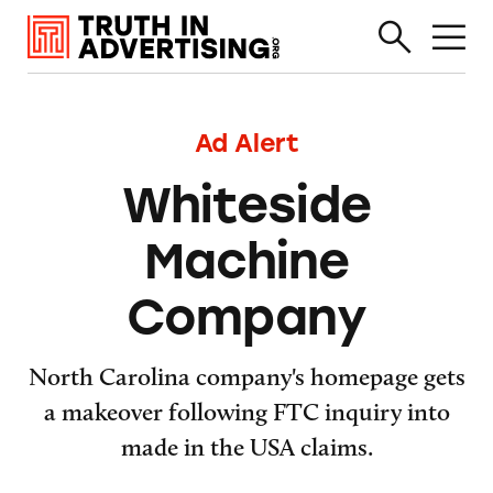
Ad Alert
Whiteside
Machine
Company
North Carolina company's homepage gets
a makeover following FTC inquiry into
made in the USA claims.