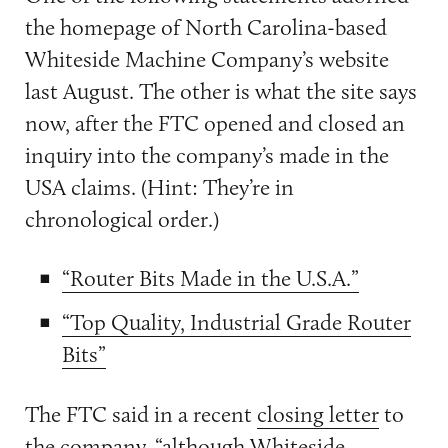
the homepage of North Carolina-based
Whiteside Machine Company’s website
last August. The other is what the site says
now, after the FTC opened and closed an
inquiry into the company’s made in the
USA claims. (Hint: They’re in
chronological order.)
“Router Bits Made in the U.S.A.”
“Top Quality, Industrial Grade Router
Bits”
The FTC said in a recent
closing letter
to
the company, “although Whiteside