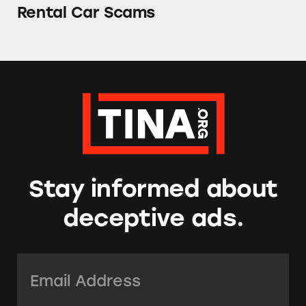
Rental Car Scams
Stay informed about
deceptive ads.
Email Address:
*