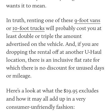
wants it to mean.
In truth, renting one of these
9-foot vans
or
10-foot trucks
will probably cost you at
least double or triple the amount
advertised on the vehicle. And, if you are
dropping the rental off at another U-Haul
location, there is an inclusive flat rate for
which there is no discount for unused days
or mileage.
Here’s a look at what the $19.95 excludes
and how it may all add up in a very
consumer-unfriendly fashion: