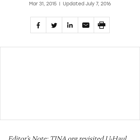
Mar 31, 2015
|
Updated July 7, 2016
Editor’s Note: TINA.org
revisited
U-Haul