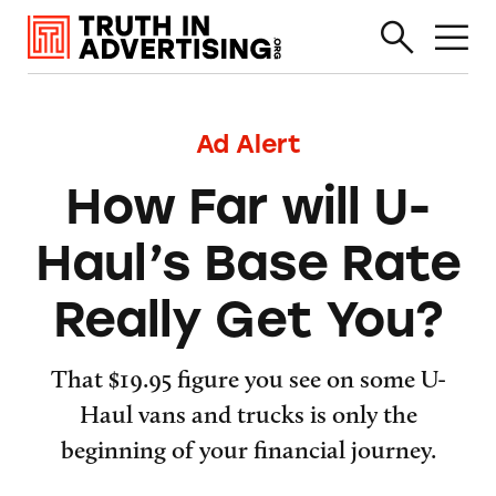
Ad Alert
How Far will U-
Haul’s Base Rate
Really Get You?
That $19.95 figure you see on some U-
Haul vans and trucks is only the
beginning of your financial journey.