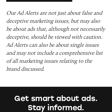
Our Ad Alerts are not just about false and
deceptive marketing issues, but may also
be about ads that, although not necessarily
deceptive, should be viewed with caution.
Ad Alerts can also be about single issues
and may not include a comprehensive list
of all marketing issues relating to the
brand discussed.
Get smart about ads.
Stay informed.