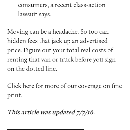
consumers, a recent
class-action
lawsuit
says.
Moving can be a headache. So too can
hidden fees that jack up an advertised
price. Figure out your total real costs of
renting that van or truck before you sign
on the dotted line.
Click
here
for more of our coverage on fine
print.
This article was updated 7/7/16.