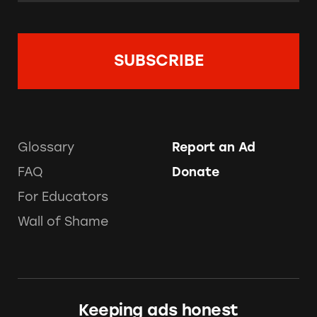
Glossary
Report an Ad
FAQ
Donate
For Educators
Wall of Shame
Keeping ads honest