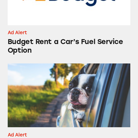
Ad Alert
Budget Rent a Car’s Fuel Service
Option
Rental Car Scams
Ad Alert