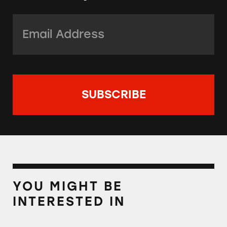
Email Address:
*
YOU MIGHT BE
INTERESTED IN