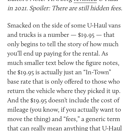
in 2021. Spoiler: There are still hidden fees.
Smacked on the side of some U-Haul vans
and trucks is a number — $19.95 — that
only begins to tell the story of how much
you’ll end up paying for the rental. As
much smaller text below the figure notes,
the $19.95 is actually just an “In-Town”
base rate that is only offered to those who
return the vehicle where they picked it up.
And the $19.95 doesn’t include the cost of
mileage (you know, if you actually want to
move the thing) and “fees,” a generic term
that can really mean anything that U-Haul