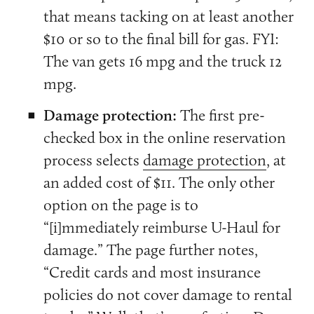
that means tacking on at least another
$10 or so to the final bill for gas. FYI:
The van gets 16 mpg and the truck 12
mpg.
Damage protection:
The first pre-
checked box in the online reservation
process selects
damage protection
, at
an added cost of $11. The only other
option on the page is to
“[i]mmediately reimburse U-Haul for
damage.” The page further notes,
“Credit cards and most insurance
policies do not cover damage to rental