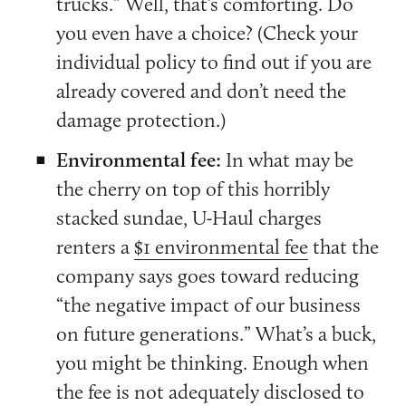
trucks.” Well, that’s comforting. Do
you even have a choice? (Check your
individual policy to find out if you are
already covered and don’t need the
damage protection.)
Environmental fee:
In what may be
the cherry on top of this horribly
stacked sundae, U-Haul charges
renters a
$1 environmental fee
that the
company says goes toward reducing
“the negative impact of our business
on future generations.” What’s a buck,
you might be thinking. Enough when
the fee is not adequately disclosed to