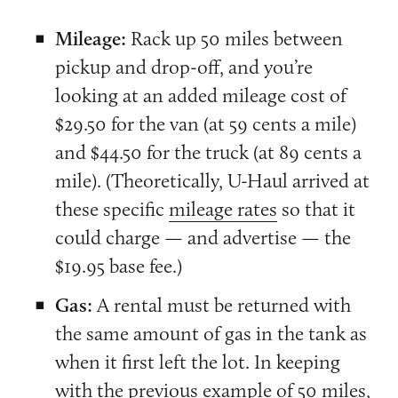
Mileage:
Rack up 50 miles between
pickup and drop-off, and you’re
looking at an added mileage cost of
$29.50 for the van (at 59 cents a mile)
and $44.50 for the truck (at 89 cents a
mile). (Theoretically, U-Haul arrived at
these specific
mileage rates
so that it
could charge — and advertise — the
$19.95 base fee.)
Gas:
A rental must be returned with
the same amount of gas in the tank as
when it first left the lot. In keeping
with the previous example of 50 miles,