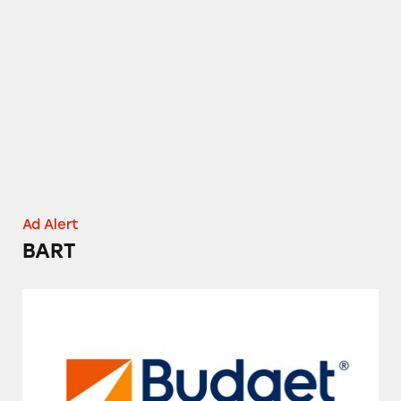
BART
Ad Alert
BART
Budget Rent a Car’s Fuel Service Option