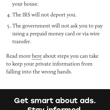
your house.
The IRS will not deport you.
The government will not ask you to pay
using a prepaid money card or via wire
transfer.
Read more
here
about steps you can take
to keep your private information from
falling into the wrong hands.
Get smart about ads.
Stay informed.