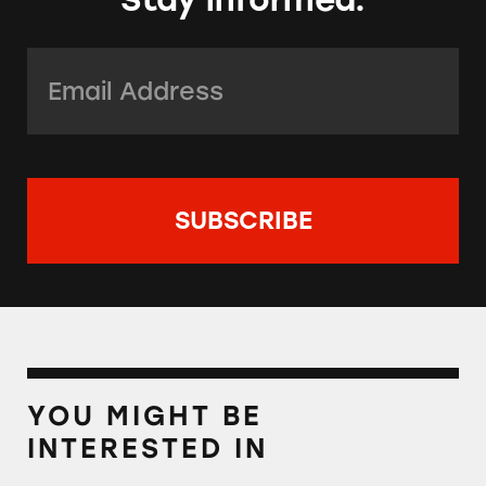
Email Address:
*
YOU MIGHT BE
INTERESTED IN