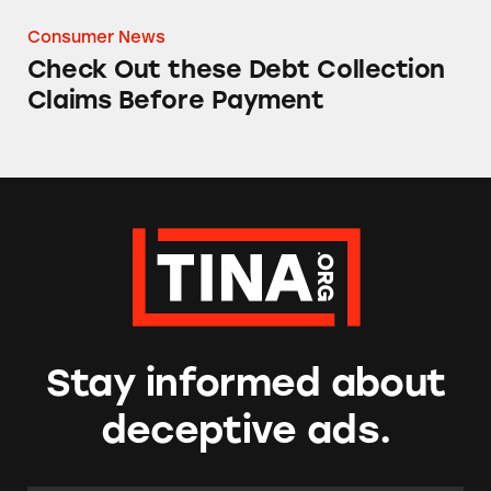
Consumer News
Check Out these Debt Collection
Claims Before Payment
Stay informed about
deceptive ads.