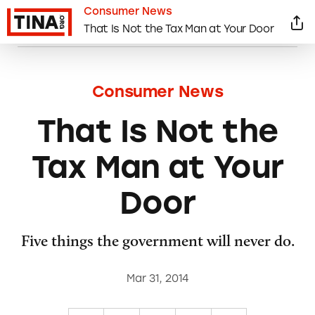
Consumer News
That Is Not the Tax Man at Your Door
Consumer News
That Is Not the
Tax Man at Your
Door
Five things the government will never do.
Mar 31, 2014