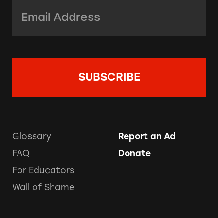
Email Address:
*
Glossary
Report an Ad
FAQ
Donate
For Educators
Wall of Shame