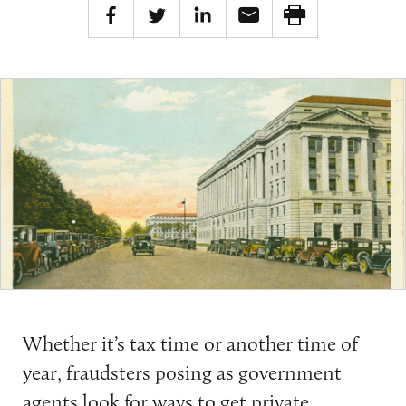
Whether it’s tax time or another time of
year, fraudsters posing as government
agents look for ways to get private