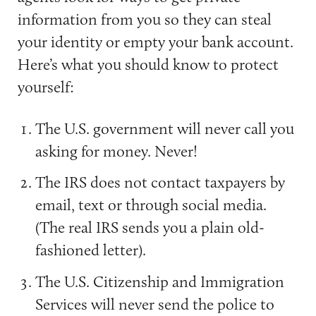
information from you so they can steal
your identity or empty your bank account.
Here’s what you should know to protect
yourself:
The U.S. government will never call you
asking for money. Never!
The IRS does not contact taxpayers by
email, text or through social media.
(The real IRS sends you a plain old-
fashioned letter).
The U.S. Citizenship and Immigration
Services will never send the police to