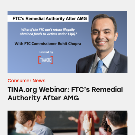
TINA.org Webinar: FTC’s Remedial Authorit
Consumer News
TINA.org Webinar: FTC’s Remedial
Authority After AMG
College Students: Don’t Fall for These Scams