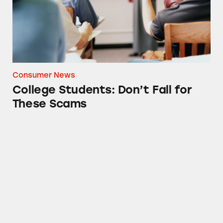
Consumer News
College Students: Don’t Fall for
These Scams
Check Out these Debt Collection Claims Bef