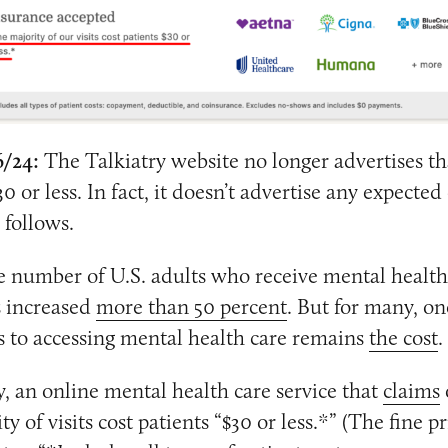
6/24:
The Talkiatry website no longer advertises th
30 or less. In fact, it doesn’t advertise any expected
e follows.
e number of U.S. adults who receive mental health
s increased
more than 50 percent
. But for many, on
s to accessing mental health care remains
the cost
.
y, an online mental health care service that
claims
ty of visits cost patients “$30 or less.*” (The fine pr