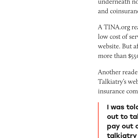
underneath not
and coinsuran
A TINA.org rea
low cost of se
website. But af
more than $55
Another reader 
Talkiatry’s web
insurance comp
I was tol
out to ta
pay out 
talkiatr