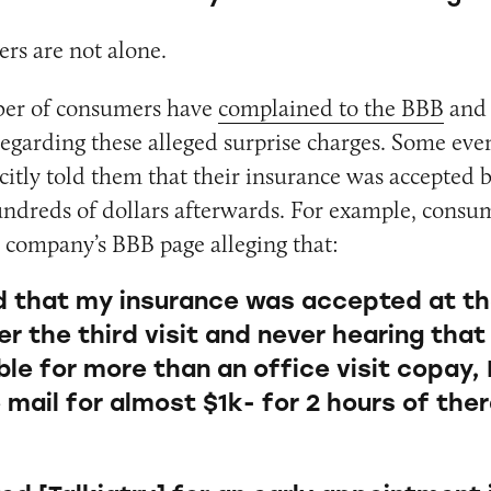
rs are not alone.
mber of consumers have
complained to the BBB
an
egarding these alleged surprise charges. Some eve
citly told them that their insurance was accepted bu
ndreds of dollars afterwards. For example, consum
 company’s BBB page alleging that:
ld that my insurance was accepted at th
ter the third visit and never hearing that
le for more than an office visit copay, 
he mail for almost $1k- for 2 hours of ther