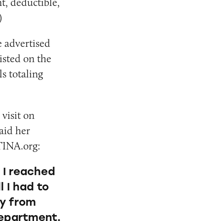
t, deductible,
)
e advertised
isted on the
ls totaling
 visit on
said her
TINA.org:
r I reached
l I had to
ly from
 department.