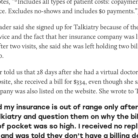
es, “*Includes all types of patient costs: copaymen
ce. Excludes no-shows and includes $0 payments.”
der said she signed up for Talkiatry because of th
rvice and the fact that her insurance company was l
ter two visits, she said she was left holding two bil
0.
told us that 28 days after she had a virtual doctor
site, she received a bill for $334, even though she 
any was also listed on the website. She wrote to 
d my insurance is out of range only afte
lkiatry and question them on why the bil
of pocket was so high. I received no rep
y and was told they don’t have a billing