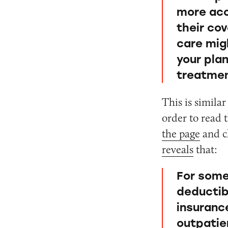
more acc
their co
care mig
your pla
treatmen
This is simila
order to read
the page
and cl
reveals
that:
For some,
deductib
insuranc
outpatie