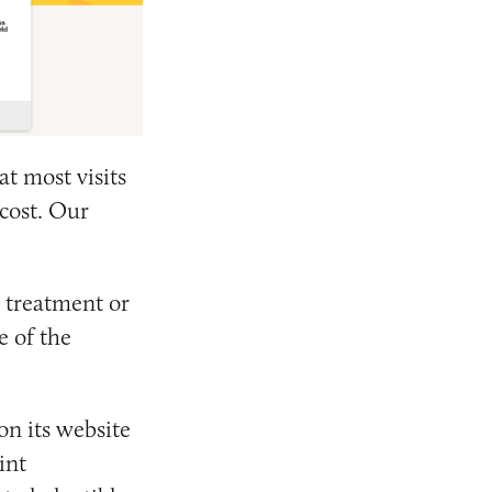
at most visits
 cost. Our
 treatment or
e of the
on its website
int