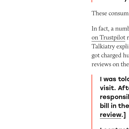
These consume
In fact, a nu
on Trustpilot
r
Talkiatry expli
got charged hu
reviews on the
I was to
visit. Af
responsib
bill in t
review
.]