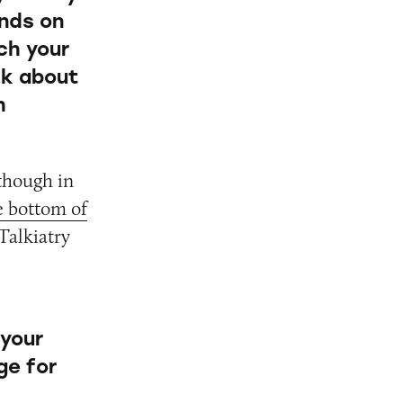
ends on
ch your
sk about
h
 though in
e bottom of
Talkiatry
 your
ge for