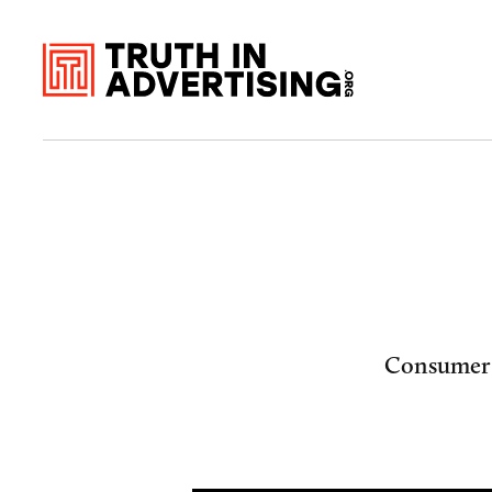
Consumer c