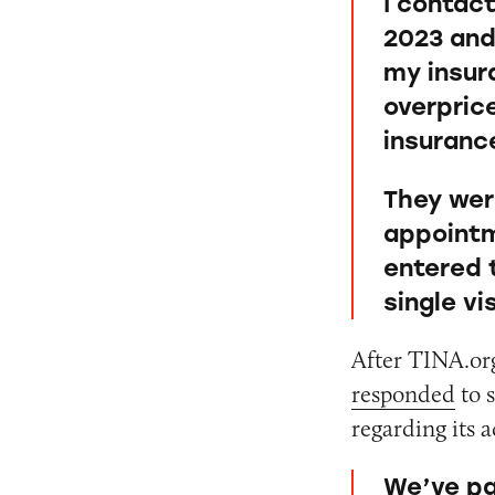
I contac
2023 and
my insur
overpric
insurance
They wer
appointm
entered t
single vi
After TINA.org
responded
to 
regarding its a
We’ve pa