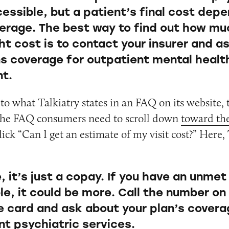
essible, but a patient’s final cost dep
verage. The best way to find out how mu
ht cost is to contact your insurer and a
ns coverage for outpatient mental healt
t.
r to what Talkiatry states in an FAQ on its website,
 the FAQ consumers need to scroll down
toward th
ick “Can I get an estimate of my visit cost?” Here, 
 it’s just a copay. If you have an unmet
le, it could be more. Call the number on
e card and ask about your plan’s covera
nt psychiatric services.