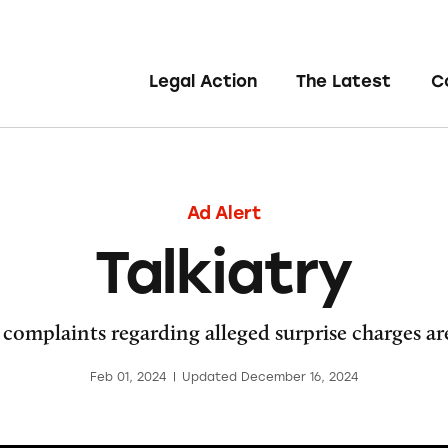
Legal Action
The Latest
C
Ad Alert
Talkiatry
omplaints regarding alleged surprise charges are
Feb 01, 2024
|
Updated December 16, 2024