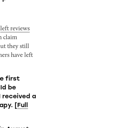
d
left reviews
n claim
t they still
ers have left
e first
 Id be
I received a
apy. [
Full