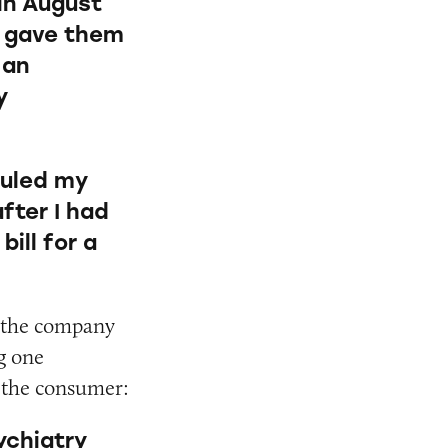
 in August
I gave them
 an
y
duled my
fter I had
ill for a
, the company
g one
ld the consumer:
ychiatry