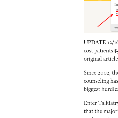
UPDATE 12/1
cost patients $
original articl
Since 2002, th
counseling ha
biggest hurdle
Enter Talkiatr
that the majori