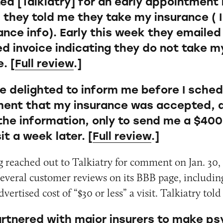
ted [Talkiatry] for an early appointment
 they told me they take my insurance ( 
ance info). Early this week they emailed
ed invoice indicating they do not take m
. [
Full review
.]
e delighted to inform me before I sche
ent that my insurance was accepted, a
he information, only to send me a $400 b
sit a week later. [
Full review
.]
 reached out to Talkiatry for comment on Jan. 30
several customer reviews on its BBB page, includin
dvertised cost of “$30 or less” a visit. Talkiatry to
rtnered with major insurers to make ps