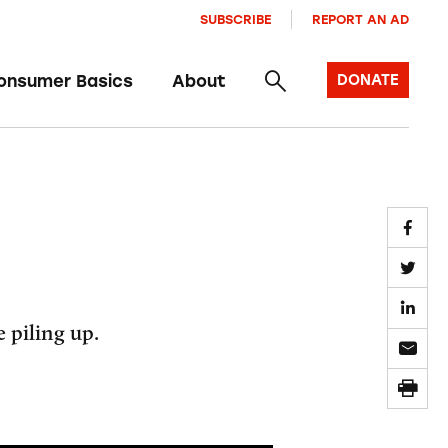
SUBSCRIBE
REPORT AN AD
onsumer Basics
About
DONATE
 piling up.