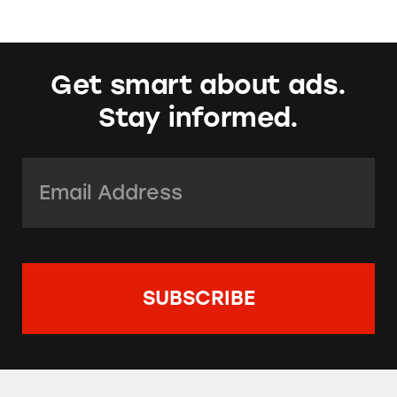
Get smart about ads.
Stay informed.
Email Address:
*