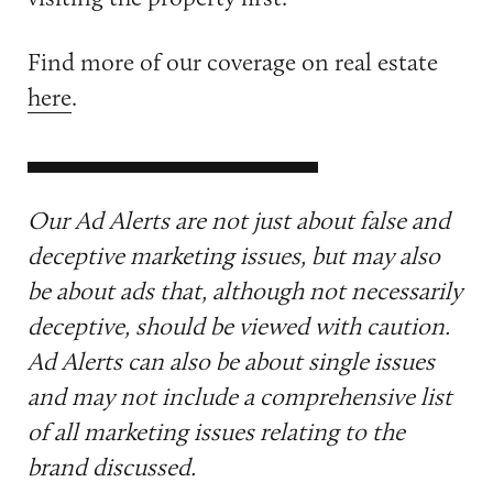
Find more of our coverage on real estate
here
.
Our Ad Alerts are not just about false and
deceptive marketing issues, but may also
be about ads that, although not necessarily
deceptive, should be viewed with caution.
Ad Alerts can also be about single issues
and may not include a comprehensive list
of all marketing issues relating to the
brand discussed.