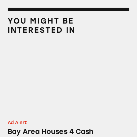
YOU MIGHT BE
INTERESTED IN
Bay Area Houses 4 Cash
Ad Alert
Bay Area Houses 4 Cash