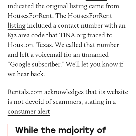
indicated the original listing came from
HousesForRent. The
HousesForRent
listing
included a contact number with an
832 area code that TINA.org traced to
Houston, Texas. We called that number
and left a voicemail for an unnamed
“Google subscriber.” We’ll let you know if
we hear back.
Rentals.com acknowledges that its website
is not devoid of scammers, stating in a
consumer alert
:
While the majority of