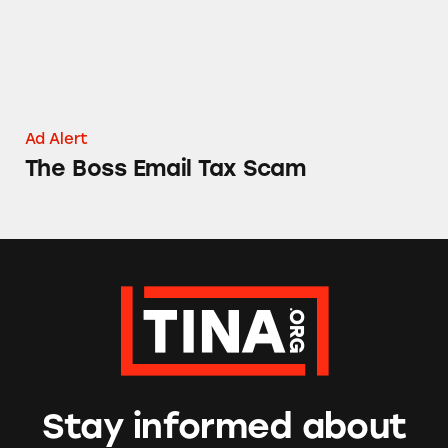
Ad Alert
The Boss Email Tax Scam
Stay informed about