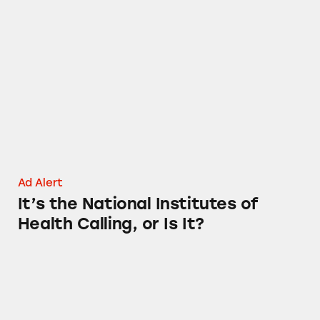
It’s the National Institutes of Health Calling, o
Ad Alert
It’s the National Institutes of
Health Calling, or Is It?
The Boss Email Tax Scam