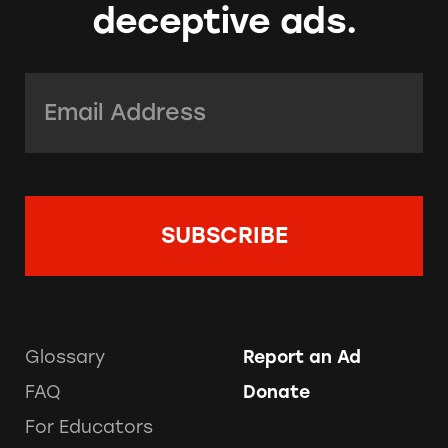
deceptive ads.
Email Address:
*
Glossary
Report an Ad
FAQ
Donate
For Educators