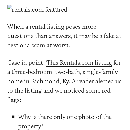
When a rental listing poses more
questions than answers, it may be a fake at
best or a scam at worst.
Case in point:
This Rentals.com listing
for
a three-bedroom, two-bath, single-family
home in Richmond, Ky. A reader alerted us
to the listing and we noticed some red
flags:
Why is there only one photo of the
property?