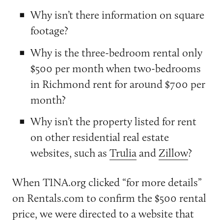
Why isn’t there information on square
footage?
Why is the three-bedroom rental only
$500 per month when two-bedrooms
in Richmond rent for around $700 per
month?
Why isn’t the property listed for rent
on other residential real estate
websites, such as
Trulia
and
Zillow
?
When TINA.org clicked “for more details”
on Rentals.com to confirm the $500 rental
price, we were directed to a
website
that