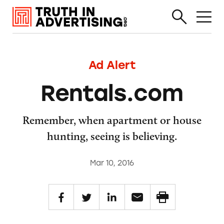
Ad Alert
Rentals.com
Remember, when apartment or house
hunting, seeing is believing.
Mar 10, 2016