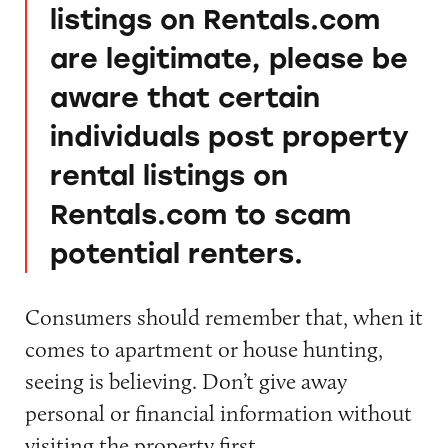
listings on Rentals.com
are legitimate, please be
aware that certain
individuals post property
rental listings on
Rentals.com to scam
potential renters.
Consumers should remember that, when it
comes to apartment or house hunting,
seeing is believing. Don’t give away
personal or financial information without
visiting the property first.