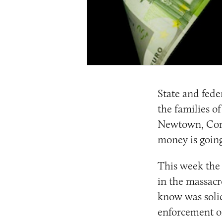
State and feder
the families o
Newtown, Conn.
money is going
This week the 
in the massacr
know was solic
enforcement of