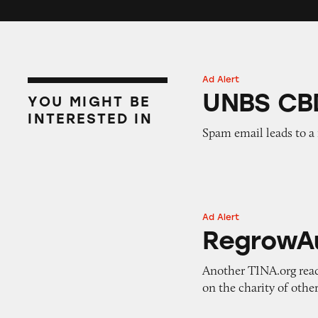
Ad Alert
UNBS CBD Gumm
UNBS CB
YOU MIGHT BE
INTERESTED IN
Spam email leads to a
Ad Alert
RegrowAustralia
RegrowAu
Another TINA.org reade
on the charity of other