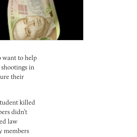
 want to help
 shootings in
ure their
tudent killed
ers didn’t
ted law
ily members