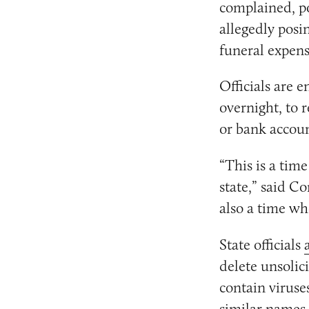
complained, po
allegedly posi
funeral expens
Officials are e
overnight, to 
or bank accoun
“This is a tim
state,” said C
also a time wh
State officials
delete unsolic
contain viruse
similar names 