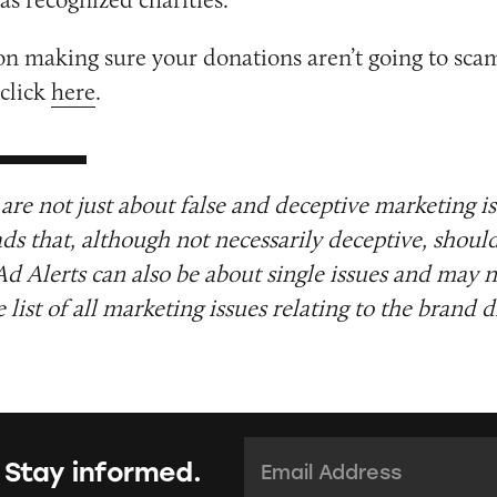
on making sure your donations aren’t going to sca
 click
here
.
are not just about false and deceptive marketing i
ads that, although not necessarily deceptive, shoul
Ad Alerts can also be about single issues and may n
list of all marketing issues relating to the brand d
Email Address:
*
 Stay informed.