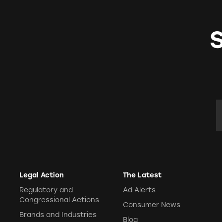
E
Legal Action
The Latest
Regulatory and
Ad Alerts
Congressional Actions
Consumer News
Brands and Industries
Blog