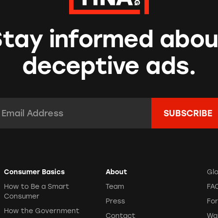
Stay informed abou
deceptive ads.
mail Address:
*
Consumer Basics
About
Gl
How to Be a Smart
Team
FA
Consumer
Press
Fo
How the Government
Contact
Wa