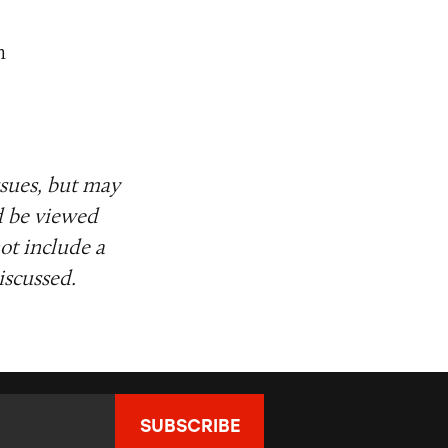
m
ssues, but may
d be viewed
ot include a
iscussed.