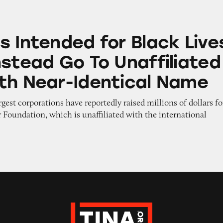
d for Black Lives Matter Instead Go To Unaffilia
s Intended for Black Live
nstead Go To Unaffiliated
th Near-Identical Name
rgest corporations have reportedly raised millions of dollars fo
 Foundation, which is unaffiliated with the international