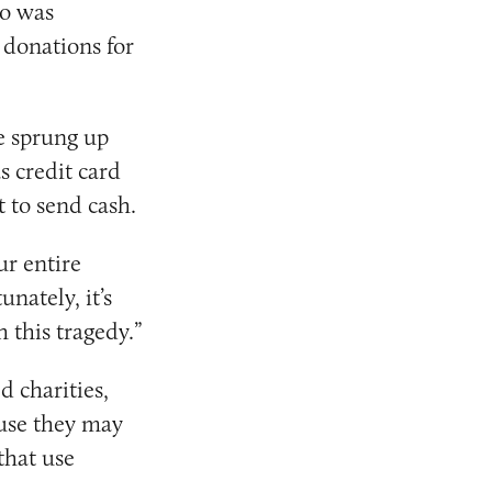
o was
 donations for
ve sprung up
s credit card
 to send cash.
ur entire
nately, it’s
 this tragedy.”
 charities,
ause they may
that use