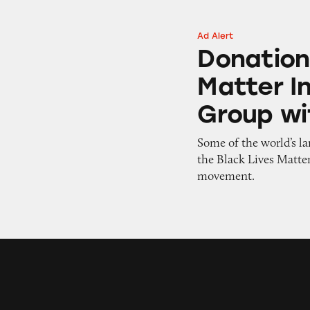
Ad Alert
Donations Intende
Donation
Matter I
Group wi
Some of the world’s la
the Black Lives Matter
movement.