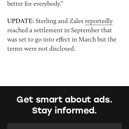
better for everybody.’’
UPDATE:
Sterling and Zales
reportedly
reached a settlement in September that
was set to go into effect in March but the
terms were not disclosed.
Get smart about ads.
Stay informed.
Email Address:
*