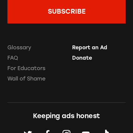
Glossary
Report an Ad
FAQ
Donate
For Educators
Wall of Shame
Keeping ads honest