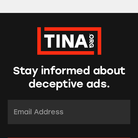
Stay informed about
deceptive ads.
Email Address:
*