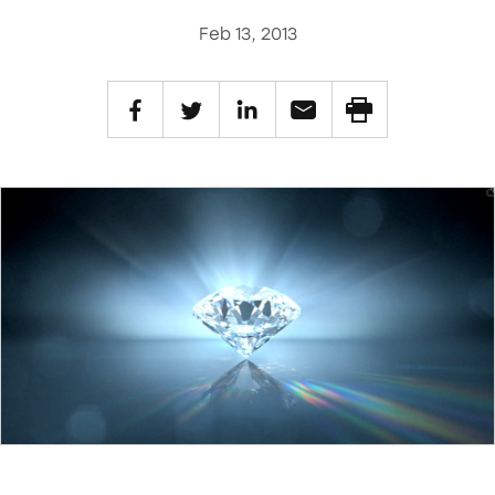
Feb 13, 2013