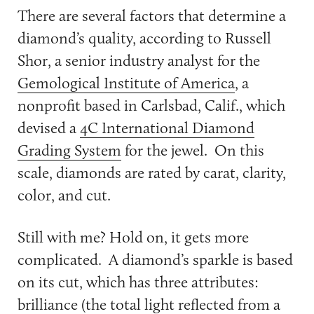
There are several factors that determine a
diamond’s quality, according to Russell
Shor, a senior industry analyst for the
Gemological Institute of America
, a
nonprofit based in Carlsbad, Calif., which
devised a
4C International Diamond
Grading System
for the jewel. On this
scale, diamonds are rated by carat, clarity,
color, and cut.
Still with me? Hold on, it gets more
complicated. A diamond’s sparkle is based
on its cut, which has three attributes:
brilliance (the total light reflected from a