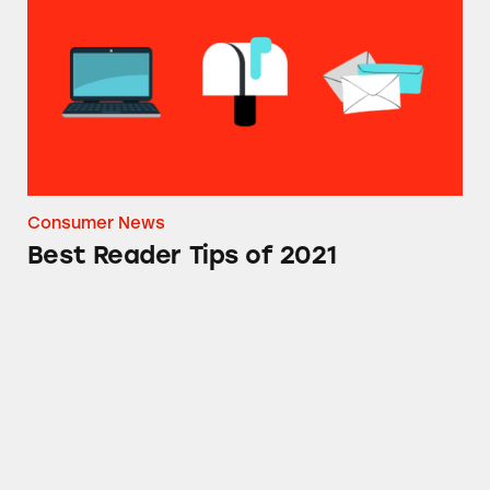
Consumer News
Best Reader Tips of 2021
CATrends: Fake Reference Prices