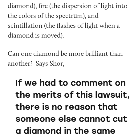
diamond), fire (the dispersion of light into
the colors of the spectrum), and
scintillation (the flashes of light when a
diamond is moved).
Can one diamond be more brilliant than
another? Says Shor,
If we had to comment on
the merits of this lawsuit,
there is no reason that
someone else cannot cut
a diamond in the same