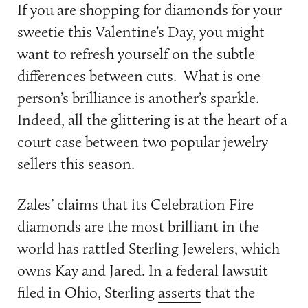
If you are shopping for diamonds for your
sweetie this Valentine’s Day, you might
want to refresh yourself on the subtle
differences between cuts. What is one
person’s brilliance is another’s sparkle.
Indeed, all the glittering is at the heart of a
court case between two popular jewelry
sellers this season.
Zales’ claims that its Celebration Fire
diamonds are the most brilliant in the
world has rattled Sterling Jewelers, which
owns Kay and Jared. In a federal lawsuit
filed in Ohio, Sterling
asserts
that the