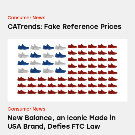
Consumer News
CATrends: Fake Reference Prices
New Balance, an Iconic Made in USA Brand, 
Consumer News
New Balance, an Iconic Made in
USA Brand, Defies FTC Law