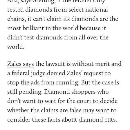
tested diamonds from select national
chains, it can’t claim its diamonds are the
most brilliant in the world because it
didn’t test diamonds from all over the
world.
Zales says
the lawsuit is without merit and
a federal judge
denied
Zales’ request to
stop the ads from running. But the case is
still pending. Diamond shoppers who
don’t want to wait for the court to decide
whether the claims are false may want to
consider these facts about diamond cuts.