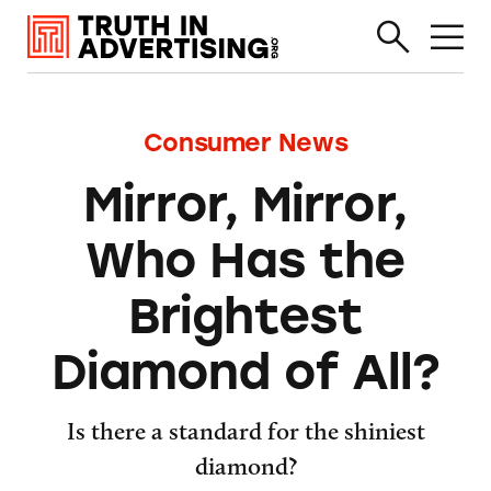
Consumer News
Mirror, Mirror,
Who Has the
Brightest
Diamond of All?
Is there a standard for the shiniest
diamond?