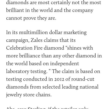
diamonds are most certainly not the most
brilliant in the world and the company
cannot prove they are.
In its multimillion dollar marketing
campaign, Zales claims that its
Celebration Fire diamond “shines with
more brilliance than any other diamond in
the world based on independent
laboratory testing. ” The claim is based on
testing conducted in 2012 of round-cut
diamonds from selected leading national
jewelry store chains.
Aha, says Sterling, if the retailer only