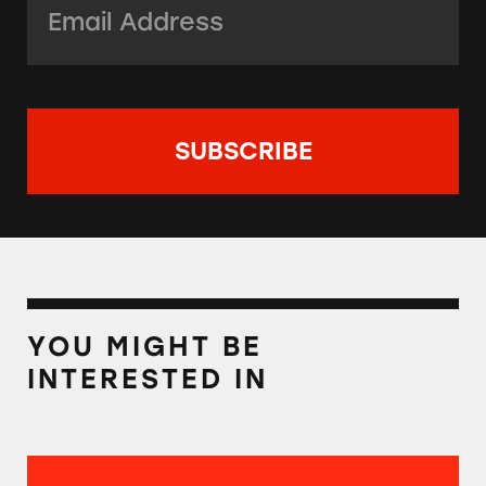
YOU MIGHT BE
INTERESTED IN
Best Reader Tips of 2021