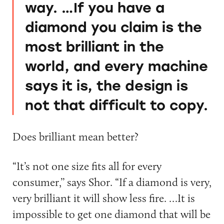
way. …If you have a
diamond you claim is the
most brilliant in the
world, and every machine
says it is, the design is
not that difficult to copy.
Does brilliant mean better?
“It’s not one size fits all for every
consumer,’’ says Shor. “If a diamond is very,
very brilliant it will show less fire. …It is
impossible to get one diamond that will be