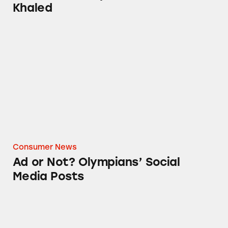
Khaled
Ad or Not? Olympians’ Social Media Posts
Consumer News
Ad or Not? Olympians’ Social
Media Posts
Ad or Not? Pokémon Go