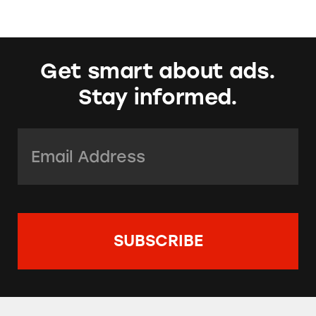
Get smart about ads.
Stay informed.
Email Address:
*