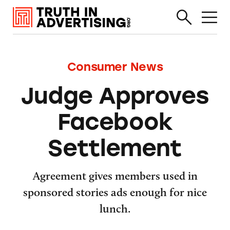
Consumer News
Judge Approves
Facebook
Settlement
Agreement gives members used in
sponsored stories ads enough for nice
lunch.