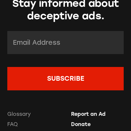
Stay informed about
deceptive ads.
Email Address:
*
Glossary
Report an Ad
FAQ
Donate