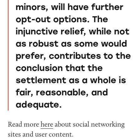
minors, will have further
opt-out options. The
injunctive relief, while not
as robust as some would
prefer, contributes to the
conclusion that the
settlement as a whole is
fair, reasonable, and
adequate.
Read more
here
about social networking
sites and user content.