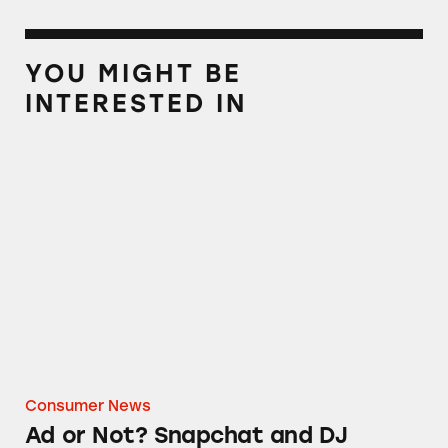
YOU MIGHT BE
INTERESTED IN
Ad or Not? Snapchat and DJ Khaled
Consumer News
Ad or Not? Snapchat and DJ