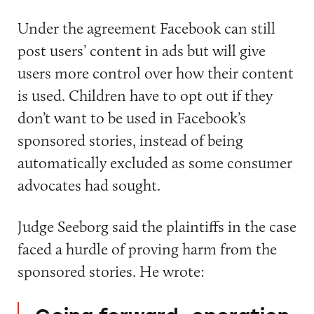
Under the agreement Facebook can still
post users’ content in ads but will give
users more control over how their content
is used. Children have to opt out if they
don’t want to be used in Facebook’s
sponsored stories, instead of being
automatically excluded as some consumer
advocates had sought.
Judge Seeborg said the plaintiffs in the case
faced a hurdle of proving harm from the
sponsored stories. He wrote: