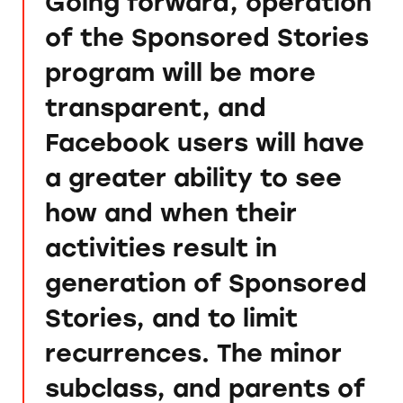
Going forward, operation
of the Sponsored Stories
program will be more
transparent, and
Facebook users will have
a greater ability to see
how and when their
activities result in
generation of Sponsored
Stories, and to limit
recurrences. The minor
subclass, and parents of