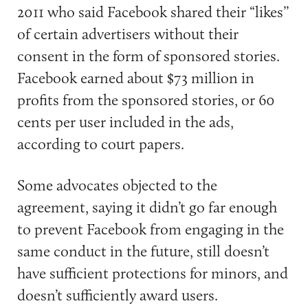
2011 who said Facebook shared their “likes’’
of certain advertisers without their
consent in the form of sponsored stories.
Facebook earned about $73 million in
profits from the sponsored stories, or 60
cents per user included in the ads,
according to court papers.
Some advocates objected to the
agreement, saying it didn’t go far enough
to prevent Facebook from engaging in the
same conduct in the future, still doesn’t
have sufficient protections for minors, and
doesn’t sufficiently award users.