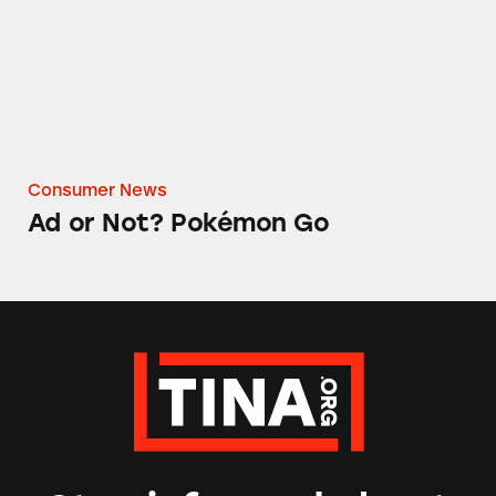
Consumer News
Ad or Not? Pokémon Go