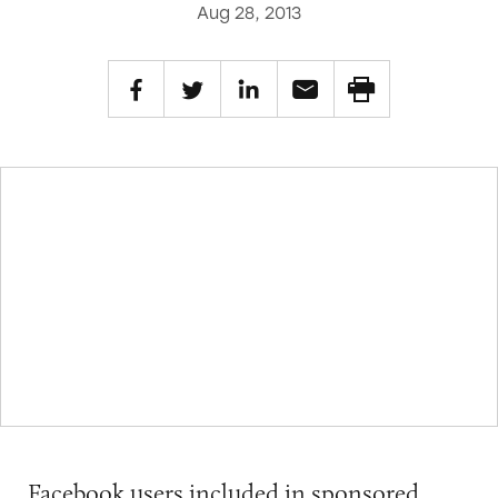
Aug 28, 2013
Facebook users included in sponsored