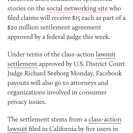
stories on the
social networking site
who
filed claims will receive $15 each as part of a
$20 million settlement agreement
approved by a federal judge this week.
Under terms of the class-action
lawsuit
settlement
approved by U.S. District Court
Judge Richard Seeborg Monday, Facebook
payouts will also go to attorneys and
organizations involved in consumer
privacy issues.
The settlement stems from a
class-action
lawsuit
filed in California by five users in