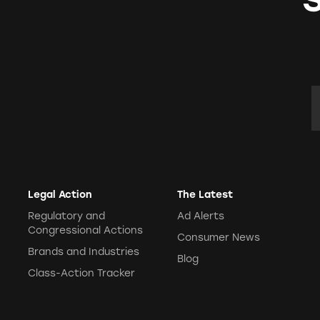
E
Legal Action
The Latest
Regulatory and
Ad Alerts
Congressional Actions
Consumer News
Brands and Industries
Blog
Class-Action Tracker