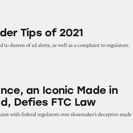
of 2021
der Tips of 2021
ed to dozens of ad alerts, as well as a complaint to regulators.
Iconic Made in USA Brand, Defies FTC Law
nce, an Iconic Made in
d, Defies FTC Law
aint with federal regulators over shoemaker’s deceptive made 