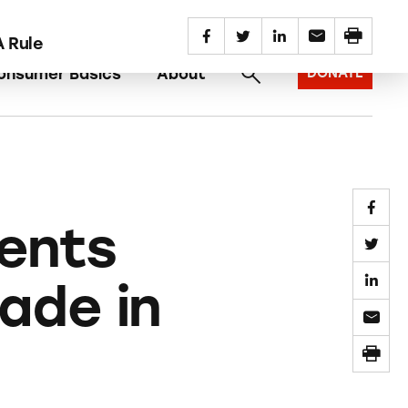
SUBSCRIBE
REPORT AN AD
 Rule
onsumer Basics
About
DONATE
ents
ade in