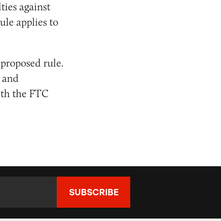
ties against
ule applies to
 proposed rule.
 and
ith the FTC