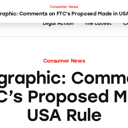
Consumer News
graphic: Comments on FTC’s Proposed Made in USA
Legal Action
The Latest
C
Consumer News
ographic: Comm
C’s Proposed M
USA Rule