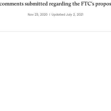
 comments submitted regarding the FTC's propo
Nov 23, 2020
|
Updated July 2, 2021