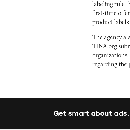
labeling rule
t
first-time off
product label
The agency als
TINA.org sub
organizations.
regarding the 
Get smart about ads.