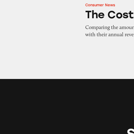
Consumer News
The Cost of Doing
The Cost
Comparing the amount 
with their annual rev