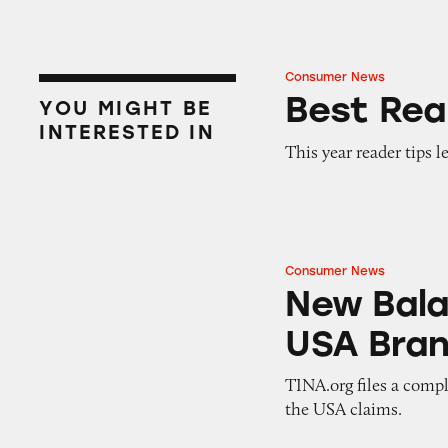
Consumer News
Best Reader Tips 
Best Rea
YOU MIGHT BE
INTERESTED IN
This year reader tips l
Consumer News
New Balance, an 
New Bala
USA Bran
TINA.org files a compl
the USA claims.