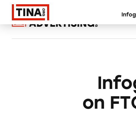
Info
Inf
on FT