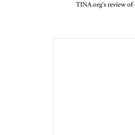
TINA.org's review of