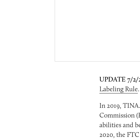
UPDATE 7/2/
Labeling Rule
In 2019, TINA.
Commission (F
abilities and 
2020, the FTC