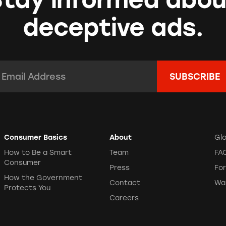
deceptive ads.
mail Address:
*
Consumer Basics
About
Gl
How to Be a Smart
Team
FA
Consumer
Press
Fo
How the Government
Contact
Wa
Protects You
Careers