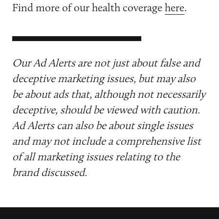
Find more of our health coverage
here
.
Our Ad Alerts are not just about false and
deceptive marketing issues, but may also
be about ads that, although not necessarily
deceptive, should be viewed with caution.
Ad Alerts can also be about single issues
and may not include a comprehensive list
of all marketing issues relating to the
brand discussed.