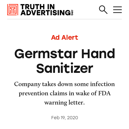
Ad Alert
Germstar Hand
Sanitizer
Company takes down some infection
prevention claims in wake of FDA
warning letter.
Feb 19, 2020