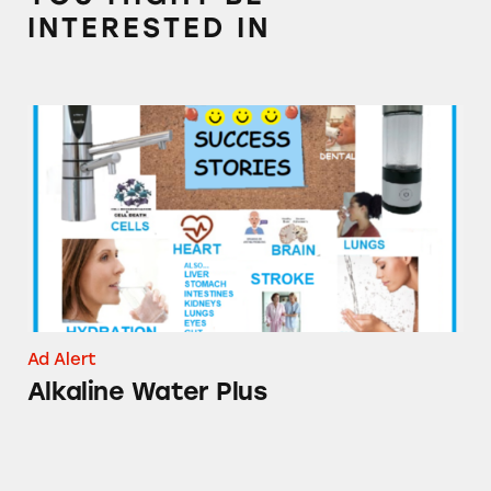
INTERESTED IN
Alkaline Water Plus
Ad Alert
Alkaline Water Plus
Goody’s Hangover Powder