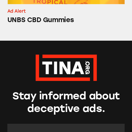
Ad Alert
UNBS CBD Gummies
Stay informed about
deceptive ads.
Email Address:
*