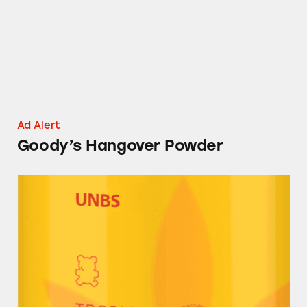
Ad Alert
Goody’s Hangover Powder
UNBS CBD Gummies