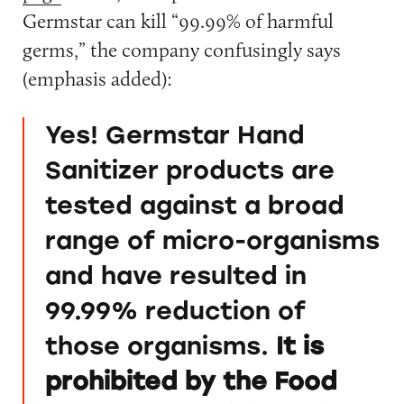
Germstar can kill “99.99% of harmful
germs,” the company confusingly says
(emphasis added):
Yes! Germstar Hand
Sanitizer products are
tested against a broad
range of micro-organisms
and have resulted in
99.99% reduction of
those organisms.
It is
prohibited by the Food