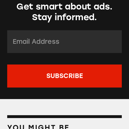
Get smart about ads.
Stay informed.
Email Address:
*
YOU MIGHT BE