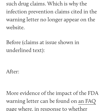
such drug claims. Which is why the
infection prevention claims cited in the
warning letter no longer appear on the
website.
Before (claims at issue shown in
underlined text):
After:
More evidence of the impact of the FDA
warning letter can be found on
an FAQ
page
where, in response to whether