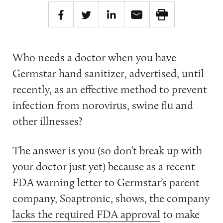
Who needs a doctor when you have
Germstar hand sanitizer, advertised, until
recently, as an effective method to prevent
infection from norovirus, swine flu and
other illnesses?
The answer is you (so don’t break up with
your doctor just yet) because as a recent
FDA warning letter to Germstar’s parent
company, Soaptronic, shows, the company
lacks the required FDA approval
to make