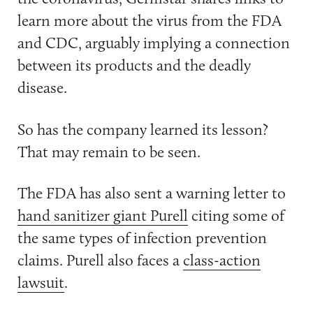
learn more about the virus from the FDA
and CDC, arguably implying a connection
between its products and the deadly
disease.
So has the company learned its lesson?
That may remain to be seen.
The FDA has also sent a warning letter to
hand sanitizer giant Purell
citing some of
the same types of infection prevention
claims. Purell also faces a
class-action
lawsuit
.