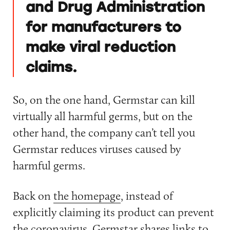
and Drug Administration
for manufacturers to
make viral reduction
claims.
So, on the one hand, Germstar can kill
virtually all harmful germs, but on the
other hand, the company can’t tell you
Germstar reduces viruses caused by
harmful germs.
Back on
the homepage
, instead of
explicitly claiming its product can prevent
the coronavirus, Germstar shares links to