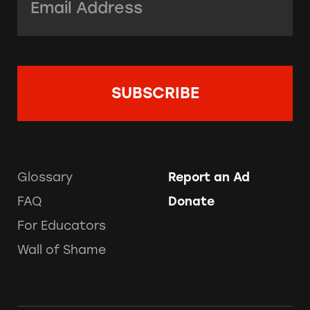
Glossary
Report an Ad
FAQ
Donate
For Educators
Wall of Shame