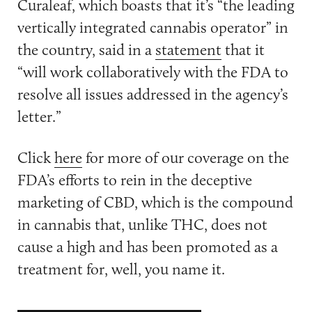
Curaleaf, which boasts that it’s “the leading
vertically integrated cannabis operator” in
the country, said in a
statement
that it
“will work collaboratively with the FDA to
resolve all issues addressed in the agency’s
letter.”
Click
here
for more of our coverage on the
FDA’s efforts to rein in the deceptive
marketing of CBD, which is the compound
in cannabis that, unlike THC, does not
cause a high and has been promoted as a
treatment for, well, you name it.