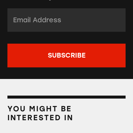
Email Address:
*
YOU MIGHT BE
INTERESTED IN