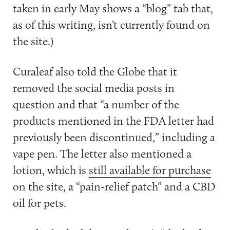
taken in early May shows a “blog” tab that,
as of this writing, isn’t currently found on
the site.)
Curaleaf also told the Globe that it
removed the social media posts in
question and that “
a number of the
products mentioned in the FDA letter had
previously been discontinued,” including a
vape pen. The letter also mentioned a
lotion, which is
still available for purchase
on the site, a “pain-relief patch” and a CBD
oil for pets.