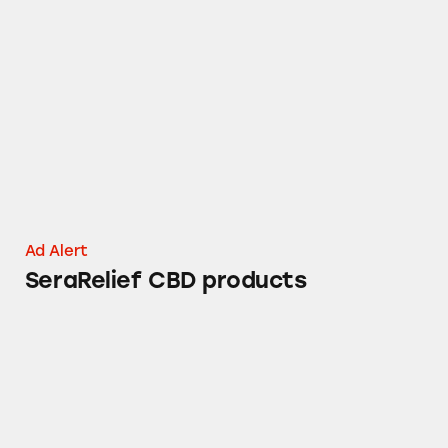
SeraRelief CBD products
Ad Alert
SeraRelief CBD products
Phoenix Natural Wellness