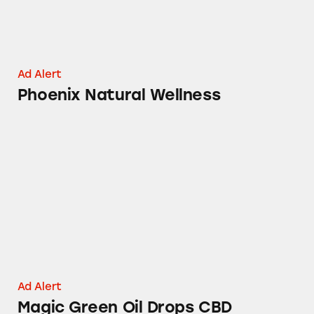
Ad Alert
Phoenix Natural Wellness
Magic Green Oil Drops CBD
Ad Alert
Magic Green Oil Drops CBD