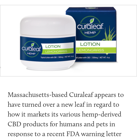
Massachusetts-based Curaleaf appears to
have turned over a new leaf in regard to
how it markets its various hemp-derived
CBD products for humans and pets in
response to a recent
FDA warning letter