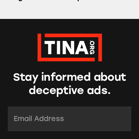
Stay informed about
deceptive ads.
Email Address:
*