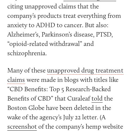
citing unapproved claims that the
company’s products treat everything from
anxiety to ADHD to cancer. But also:
Alzheimer’s, Parkinson’s disease, PTSD,
“opioid-related withdrawal” and
schizophrenia.
Many of these
unapproved drug treatment
claims
were made in blogs with titles like
“CBD Benefits: Top 5 Research-Backed
Benefits of CBD” that Curaleaf
told
the
Boston Globe have been deleted in the
wake of the agency’s July 22 letter. (A
screenshot
of the company’s hemp website