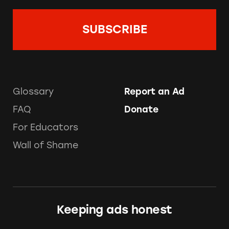
Glossary
Report an Ad
FAQ
Donate
For Educators
Wall of Shame
Keeping ads honest