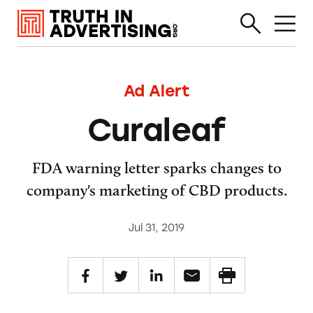
Ad Alert
Curaleaf
FDA warning letter sparks changes to
company's marketing of CBD products.
Jul 31, 2019