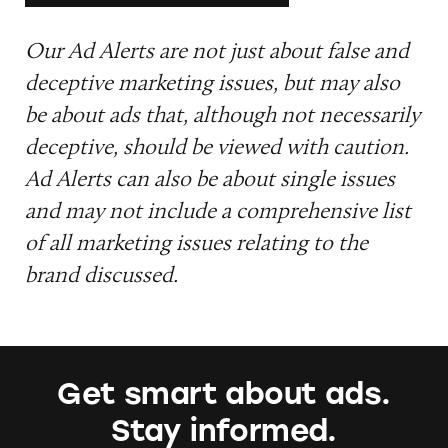
Our Ad Alerts are not just about false and
deceptive marketing issues, but may also
be about ads that, although not necessarily
deceptive, should be viewed with caution.
Ad Alerts can also be about single issues
and may not include a comprehensive list
of all marketing issues relating to the
brand discussed.
Get smart about ads.
Stay informed.