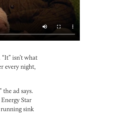
“It” isn’t what
r every night,
 the ad says.
n Energy Star
a running sink