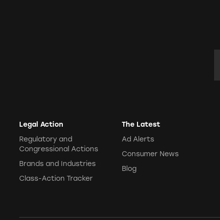
E
Legal Action
The Latest
Regulatory and
Ad Alerts
Congressional Actions
Consumer News
Brands and Industries
Blog
Class-Action Tracker