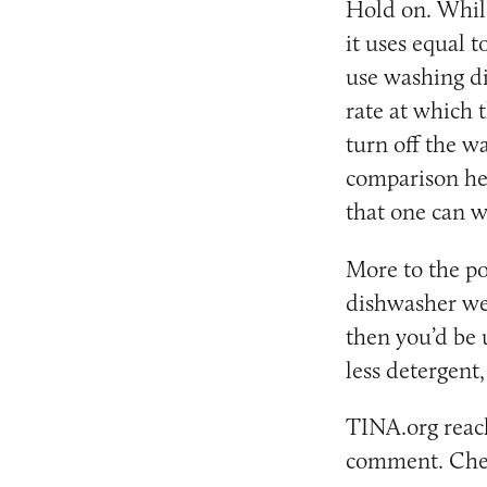
Hold on. Whil
it uses equal 
use washing di
rate at which 
turn off the w
comparison her
that one can w
More to the po
dishwasher wer
then you’d be u
less detergent,
TINA.org reach
comment. Chec