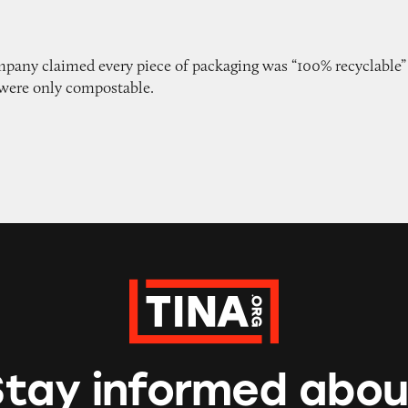
pany claimed every piece of packaging was “100% recyclable”
were only compostable.
Stay informed abou