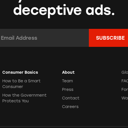
deceptive ads.
mail Address:
*
Consumer Basics
About
Gl
How to Be a Smart
Team
FA
Consumer
Press
Fo
How the Government
Contact
Wa
Protects You
Careers