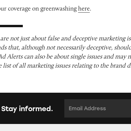
our coverage on greenwashing
here
.
are not just about false and deceptive marketing i
ads that, although not necessarily deceptive, shoul
Ad Alerts can also be about single issues and may n
list of all marketing issues relating to the brand d
Email Address:
*
 Stay informed.