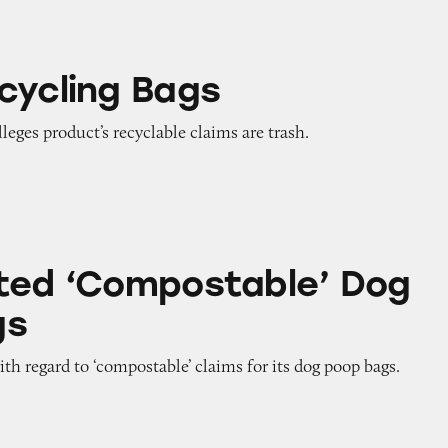
ags
cycling Bags
leges product’s recyclable claims are trash.
postable’ Dog Poop Bags
ted ‘Compostable’ Dog
gs
th regard to ‘compostable’ claims for its dog poop bags.