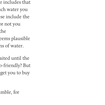
r includes that
much water you
se include the
or not you
the
seems plausible
ns of water.
ited until the
o-friendly? But
 get you to buy
mble, for