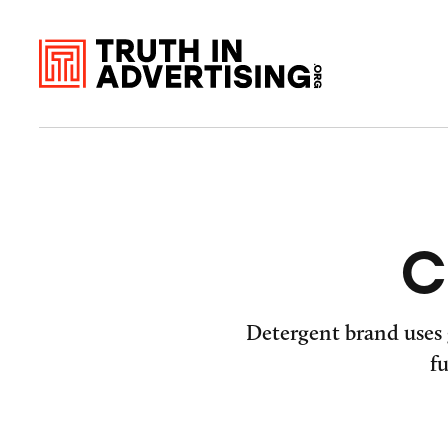
C
Detergent brand uses 
f