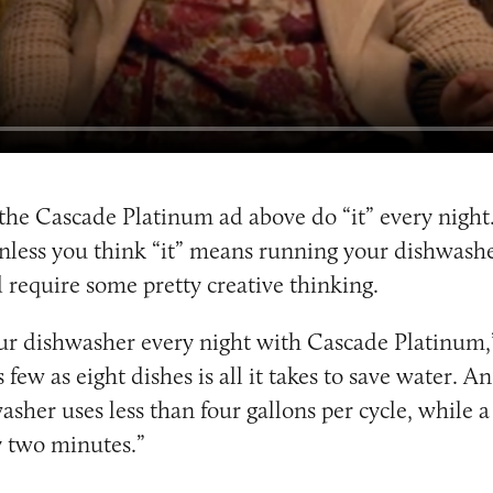
the Cascade Platinum ad above do “it” every night. 
less you think “it” means running your dishwashe
 require some pretty creative thinking.
ur dishwasher every night with Cascade Platinum,”
 few as eight dishes is all it takes to save water. A
asher uses less than four gallons per cycle, while 
y two minutes.”