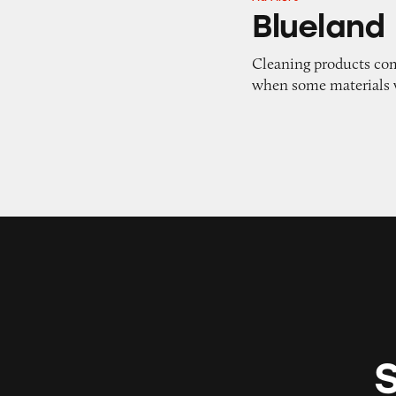
Blueland
Blueland
Cleaning products com
when some materials 