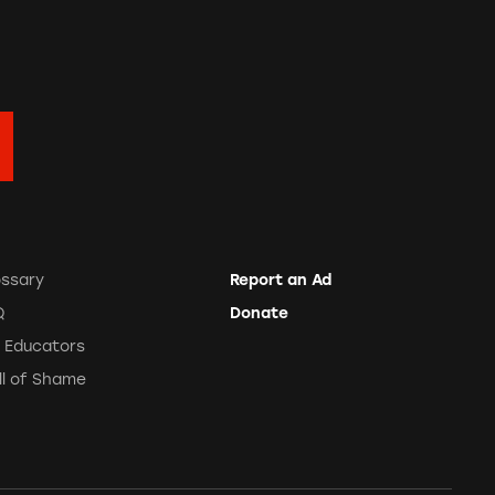
ossary
Report an Ad
Q
Donate
r Educators
ll of Shame