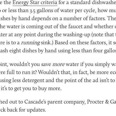
e the
Energy Star criteria
for a standard dishwashe
to or less than 3.5 gallons of water per cycle, how 
shes by hand depends on a number of factors. The
the water is coming out of the faucet and whether 
ater at any point during the washing-up (note that 
e is to a
running
sink.) Based on these factors, it 
ash eight dishes by hand using less than four gallo
int, wouldn’t you save
more
water if you simply wa
e full to run it? Wouldn’t that, in fact, be more ec
sing less detergent and the point of the ad isn’t to
 it’s to get you to buy more.
ed out to Cascade’s parent company, Procter & Ga
k back for updates.