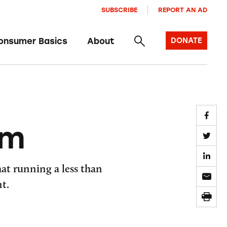
SUBSCRIBE
REPORT AN AD
onsumer Basics
About
DONATE
um
at running a less than
t.