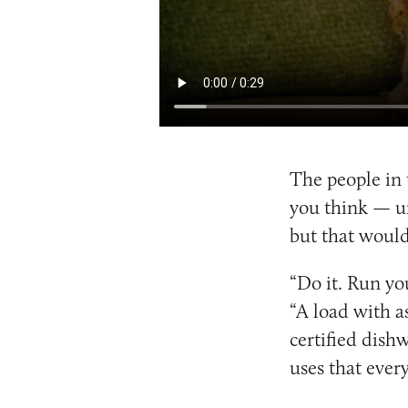
The people in 
you think — un
but that would
“Do it. Run yo
“A load with as
certified dishw
uses that ever