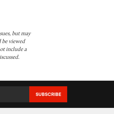
ssues, but may
d be viewed
ot include a
iscussed.