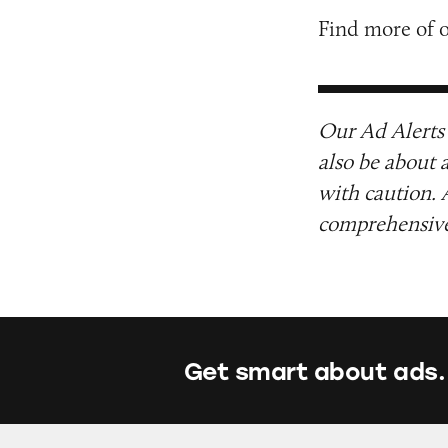
Find more of 
Our Ad Alerts 
also be about 
with caution. 
comprehensive 
Get smart about ads.