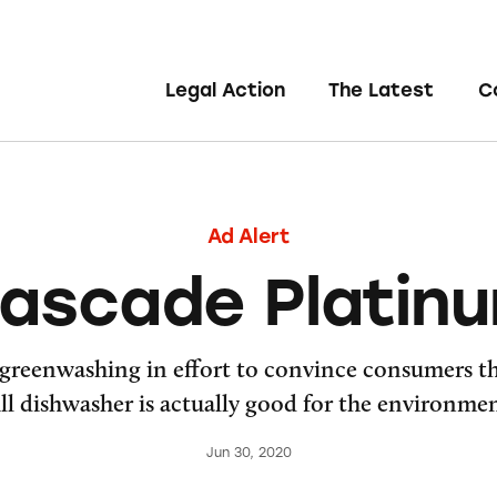
Legal Action
The Latest
C
Ad Alert
ascade Platin
greenwashing in effort to convince consumers th
ull dishwasher is actually good for the environmen
Jun 30, 2020