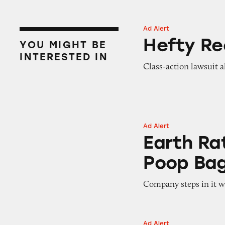
Ad Alert
Hefty Recycling B
Hefty Re
YOU MIGHT BE
INTERESTED IN
Class-action lawsuit al
Ad Alert
Earth Rated ‘Com
Earth Ra
Poop Ba
Company steps in it wi
Ad Alert