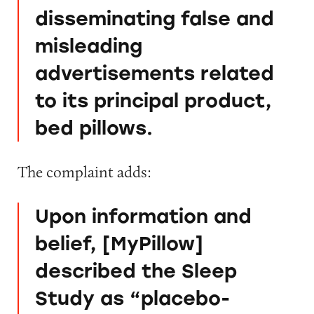
disseminating false and
misleading
advertisements related
to its principal product,
bed pillows.
The complaint adds:
Upon information and
belief, [MyPillow]
described the Sleep
Study as “placebo-