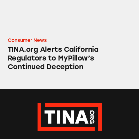
Consumer News
TINA.org Alerts California
Regulators to MyPillow’s
Continued Deception