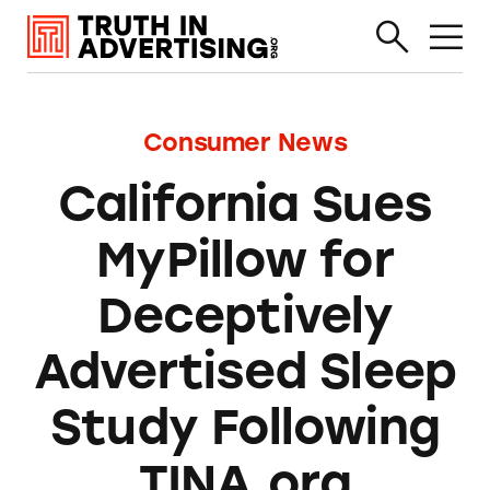
Consumer News
California Sues
MyPillow for
Deceptively
Advertised Sleep
Study Following
TINA.org