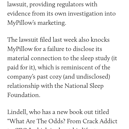
lawsuit, providing regulators with
evidence from its own investigation into
MyPillow’s marketing.
The lawsuit filed last week also knocks
MyPillow for a failure to disclose its
material connection to the sleep study (it
paid for it), which is reminiscent of the
company’s past cozy (and undisclosed)
relationship with the National Sleep
Foundation.
Lindell, who has a new book out titled
“What Are The Odds? From Crack Addict