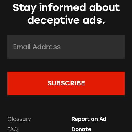
Stay informed about
deceptive ads.
Email Address:
*
Glossary
Report an Ad
FAQ
Donate