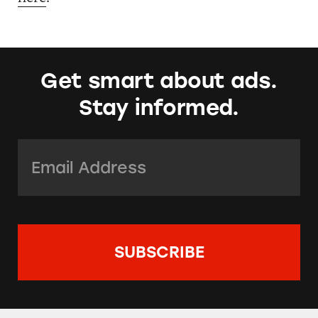
Get smart about ads.
Stay informed.
Email Address:
*