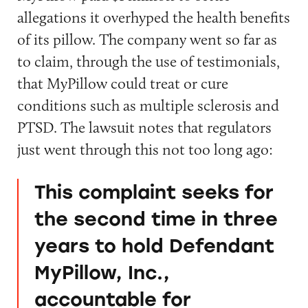
allegations it overhyped the health benefits
of its pillow. The company went so far as
to claim, through the use of testimonials,
that MyPillow could treat or cure
conditions such as multiple sclerosis and
PTSD. The lawsuit notes that regulators
just went through this not too long ago:
This complaint seeks for
the second time in three
years to hold Defendant
MyPillow, Inc.,
accountable for