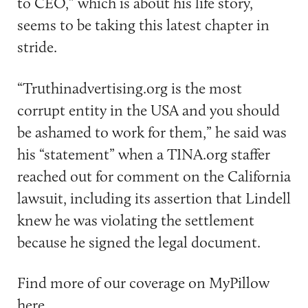
to CEO,” which is about his life story,
seems to be taking this latest chapter in
stride.
“Truthinadvertising.org is the most
corrupt entity in the USA and you should
be ashamed to work for them,” he said was
his “statement” when a TINA.org staffer
reached out for comment on the California
lawsuit, including its assertion that Lindell
knew he was violating the settlement
because he signed the legal document.
Find more of our coverage on MyPillow
here
.