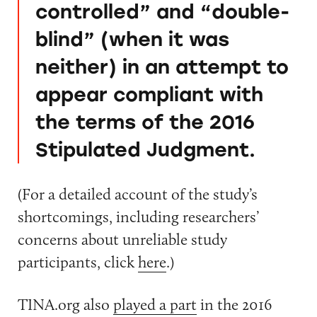
controlled” and “double-
blind” (when it was
neither) in an attempt to
appear compliant with
the terms of the 2016
Stipulated Judgment.
(For a detailed account of the study’s
shortcomings, including researchers’
concerns about unreliable study
participants, click
here
.)
TINA.org also
played a part
in the 2016