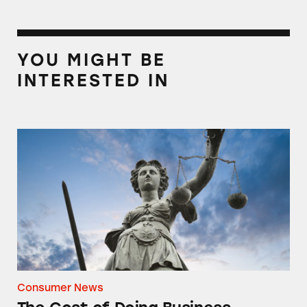
YOU MIGHT BE
INTERESTED IN
The Cost of Doing Business
Consumer News