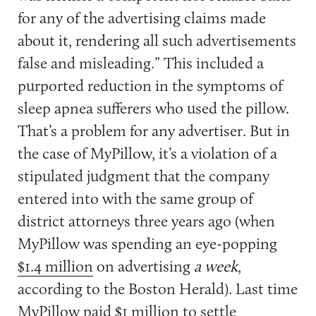
for any of the advertising claims made
about it, rendering all such advertisements
false and misleading.” This included a
purported reduction in the symptoms of
sleep apnea sufferers who used the pillow.
That’s a problem for any advertiser. But in
the case of MyPillow, it’s a violation of a
stipulated judgment that the company
entered into with the same group of
district attorneys three years ago (when
MyPillow was spending an eye-popping
$1.4 million
on advertising
a week
,
according to the Boston Herald). Last time
MyPillow paid $1 million to settle