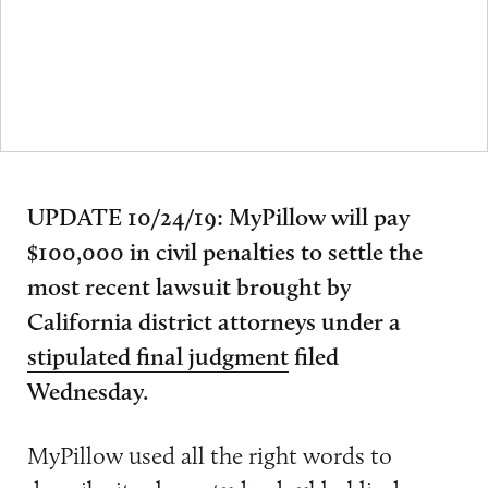
UPDATE 10/24/19: MyPillow will pay
$100,000 in civil penalties to settle the
most recent lawsuit brought by
California district attorneys under a
stipulated final judgment
filed
Wednesday.
MyPillow used all the right words to