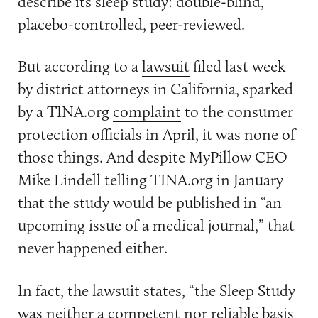
describe its sleep study: double-blind,
placebo-controlled, peer-reviewed.
But according to a
lawsuit
filed last week
by district attorneys in California, sparked
by a TINA.org
complaint
to the consumer
protection officials in April, it was none of
those things. And despite MyPillow CEO
Mike Lindell
telling
TINA.org in January
that the study would be published in “an
upcoming issue of a medical journal,” that
never happened either.
In fact, the lawsuit states, “the Sleep Study
was neither a competent nor reliable basis