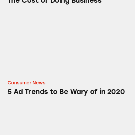
The Cost of Doing Business
5 Ad Trends to Be Wary of in 2020
Consumer News
5 Ad Trends to Be Wary of in 2020
TINA.org Alerts California Regulators to My