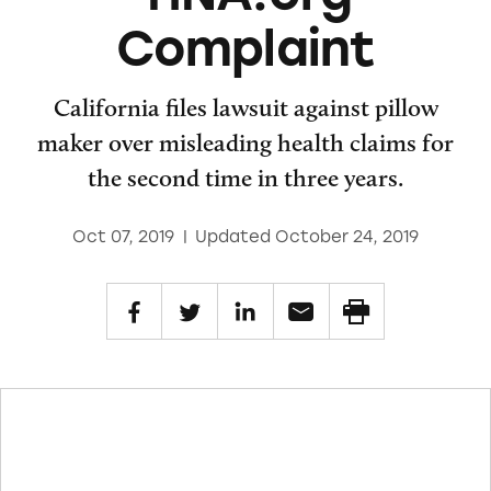
Complaint
California files lawsuit against pillow
maker over misleading health claims for
the second time in three years.
Oct 07, 2019
|
Updated October 24, 2019