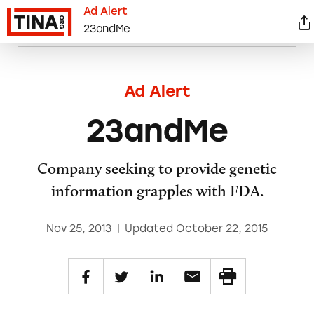
Ad Alert
23andMe
Ad Alert
23andMe
Company seeking to provide genetic
information grapples with FDA.
Nov 25, 2013
|
Updated October 22, 2015