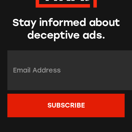
Stay informed about
deceptive ads.
Email Address:
*