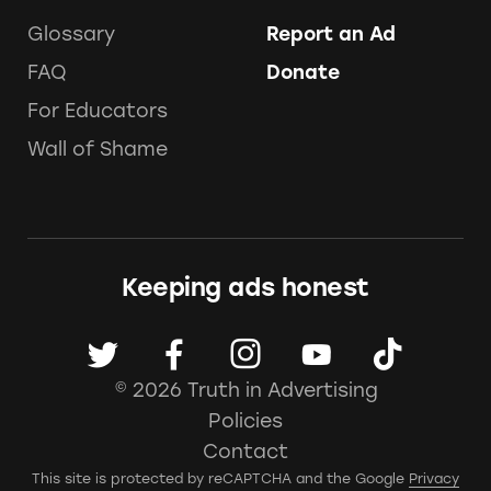
Glossary
Report an Ad
FAQ
Donate
For Educators
Wall of Shame
Keeping ads honest
© 2026 Truth in Advertising
Policies
Contact
This site is protected by reCAPTCHA and the Google
Privacy