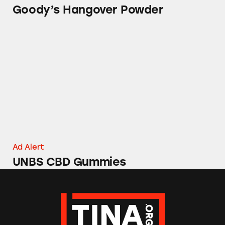
Goody’s Hangover Powder
UNBS CBD Gummies
Ad Alert
UNBS CBD Gummies