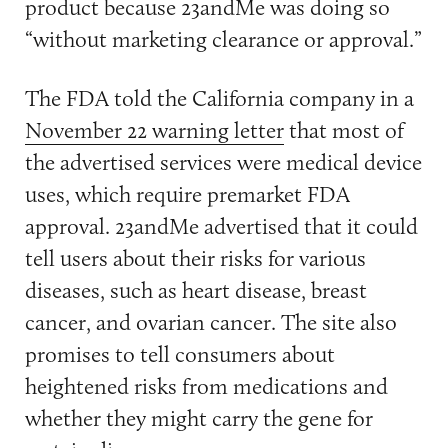
product because 23andMe was doing so
“without marketing clearance or approval.”
The FDA told the California company in a
November 22 warning letter
that most of
the advertised services were medical device
uses, which require premarket FDA
approval. 23andMe advertised that it could
tell users about their risks for various
diseases, such as heart disease, breast
cancer, and ovarian cancer. The site also
promises to tell consumers about
heightened risks from medications and
whether they might carry the gene for