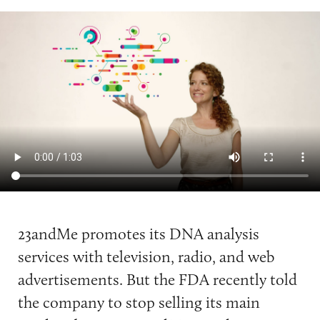
23andMe promotes its DNA analysis
services with television, radio, and web
advertisements. But the FDA recently told
the company to stop selling its main