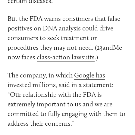
certain diseases.
But the FDA warns consumers that false-
positives on DNA analysis could drive
consumers to seek treatment or
procedures they may not need. (23andMe
now faces
class-action lawsuits
.)
The company, in which
Google has
invested millions
, said in a statement:
“Our relationship with the FDA is
extremely important to us and we are
committed to fully engaging with them to
address their concerns.”