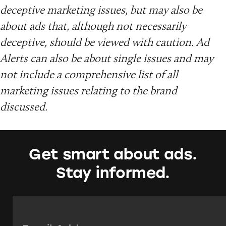
deceptive marketing issues, but may also be
about ads that, although not necessarily
deceptive, should be viewed with caution. Ad
Alerts can also be about single issues and may
not include a comprehensive list of all
marketing issues relating to the brand
discussed.
Get smart about ads.
Stay informed.
Email Address:
*