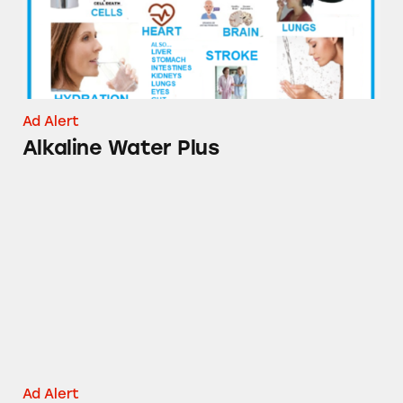
Ad Alert
Alkaline Water Plus
Goody’s Hangover Powder
Ad Alert