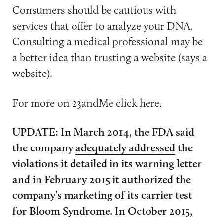
Consumers should be cautious with
services that offer to analyze your DNA.
Consulting a medical professional may be
a better idea than trusting a website (says a
website).
For more on 23andMe click
here
.
UPDATE: In March 2014, the FDA said
the company
adequately addressed
the
violations it detailed in its warning letter
and in February 2015 it
authorized
the
company’s marketing of its carrier test
for Bloom Syndrome. In October 2015,