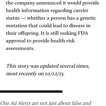
the company announced it would provide
health information regarding carrier
status — whether a person has a genetic
mutation that could lead to disease in
their offspring. It is still seeking FDA
approval to provide health risk
assessments.
This story was updated several times,
most recently on 10/22/15.
Our Ad Alerts are not just about false and