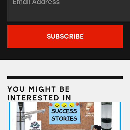
YOU MIGHT BE
INTERESTED IN
Alkaline Water Plus