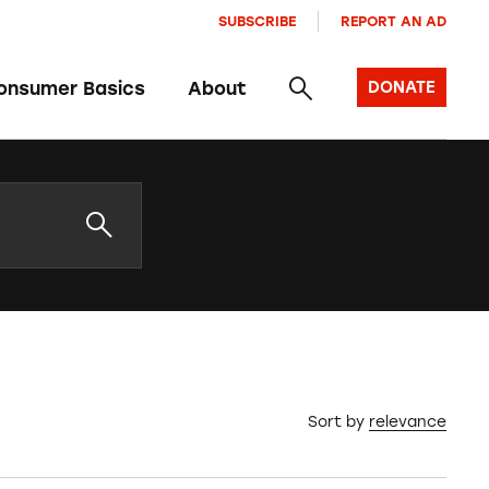
SUBSCRIBE
REPORT AN AD
onsumer Basics
About
DONATE
Sort by
relevance