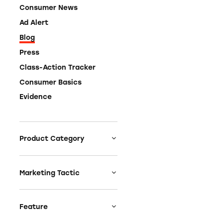
Consumer News
Ad Alert
Blog
Press
Class-Action Tracker
Consumer Basics
Evidence
Product Category
Auto
Celebrities &
Marketing Tactic
Entertainment
Bait & Switch
Charities
Branded Content
Feature
Clothing & Fashion
Earnings & Financial