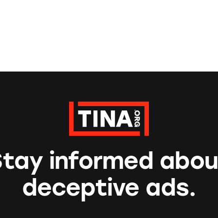
Stay informed abou
deceptive ads.