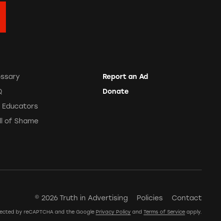
ossary
Report an Ad
Q
Donate
r Educators
ll of Shame
© 2026 Truth in Advertising
Policies
Contact
rotected by reCAPTCHA and the Google
Privacy Policy
and
Terms of Service
apply.