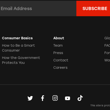
mail Address:
*
Consumer Basics
About
Gl
How to Be a Smart
Team
FA
Consumer
Press
Fo
How the Government
Contact
Wa
Protects You
Careers
This site is p