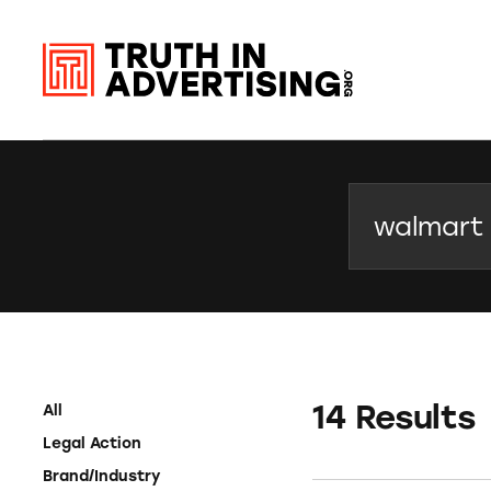
Search
14 Results
All
Legal Action
Brand/Industry