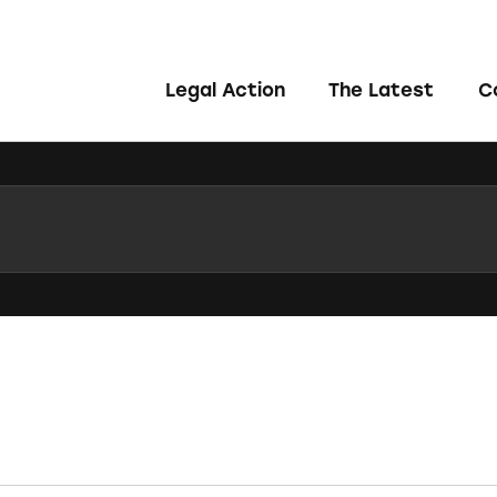
Legal Action
The Latest
C