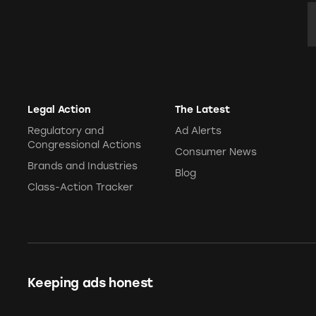
Pets
E
Pricing
Professional Services
Pyramid Scheme
Sweepstakes &
Slack Fill
Gambling
Subscriptions
Technology &
Communication
Legal Action
The Latest
Toys & Games
Regulatory and
Ad Alerts
Congressional Actions
Travel
Consumer News
Brands and Industries
Weapons
Blog
Class-Action Tracker
Keeping ads honest