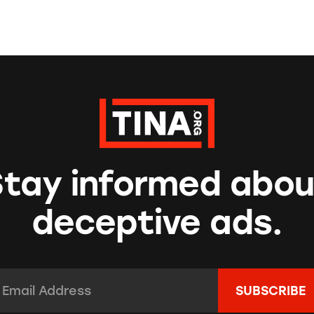
Stay informed abou
deceptive ads.
mail Address:
*