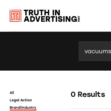
Search
0 Results
All
Legal Action
Brand/Industry