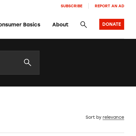
SUBSCRIBE
REPORT AN AD
onsumer Basics
About
DONATE
Sort by
relevance