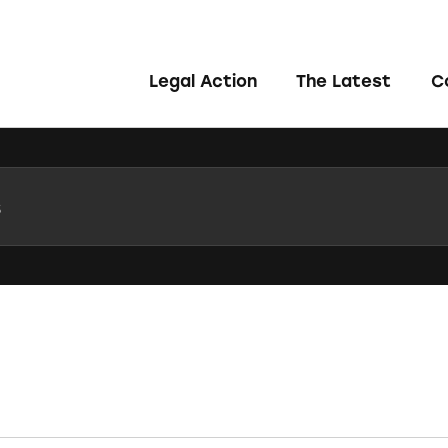
Legal Action
The Latest
C