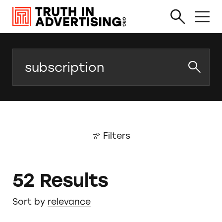
Search
Filters
52 Results
Sort by
relevance