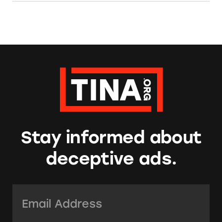
Stay informed about
deceptive ads.
Email Address:
*