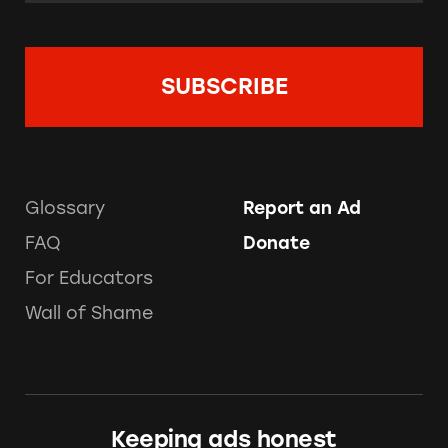
Glossary
Report an Ad
FAQ
Donate
For Educators
Wall of Shame
Keeping ads honest