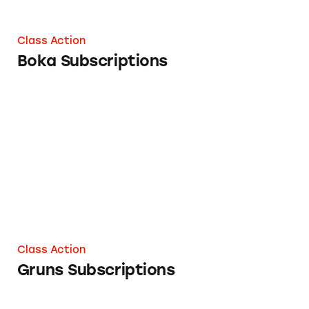
Class Action
Boka Subscriptions
Gruns Subscriptions
Class Action
Gruns Subscriptions