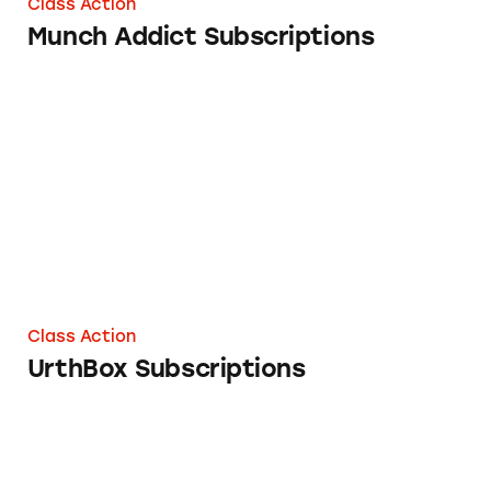
Class Action
Munch Addict Subscriptions
UrthBox Subscriptions
Class Action
UrthBox Subscriptions
Subscriptions on www.mytantheory.com