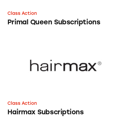
Class Action
Primal Queen Subscriptions
Hairmax Subscriptions
Class Action
Hairmax Subscriptions
Adobe Subscriptions