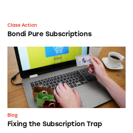
Class Action
Bondi Pure Subscriptions
Fixing the Subscription Trap
Blog
Fixing the Subscription Trap