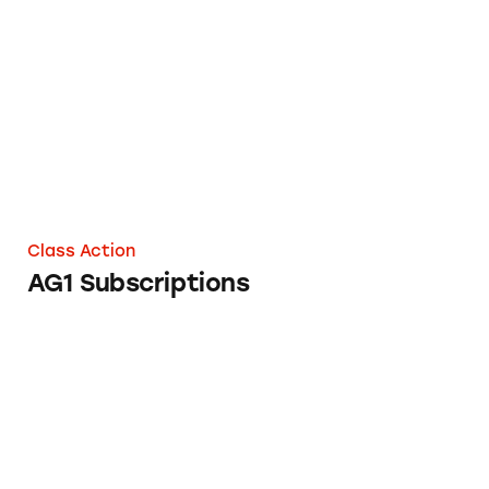
AG1 Subscriptions
Class Action
AG1 Subscriptions
Bondi Pure Subscriptions