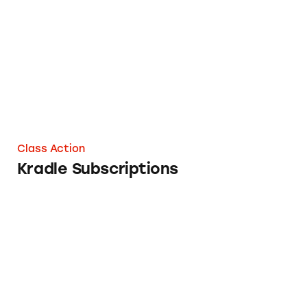
Kradle Subscriptions
Class Action
Kradle Subscriptions
Salud Subscriptions