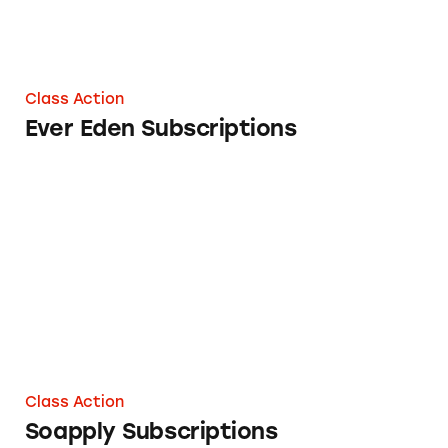
Class Action
Ever Eden Subscriptions
Soapply Subscriptions
Class Action
Soapply Subscriptions