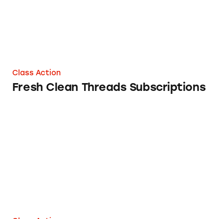
Class Action
Fresh Clean Threads Subscriptions
Munch Addict Subscriptions