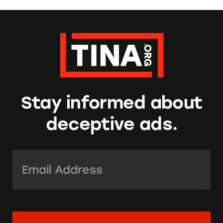
Stay informed about
deceptive ads.
Email Address:
*