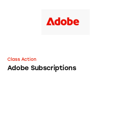
Class Action
Adobe Subscriptions
Boka Subscriptions