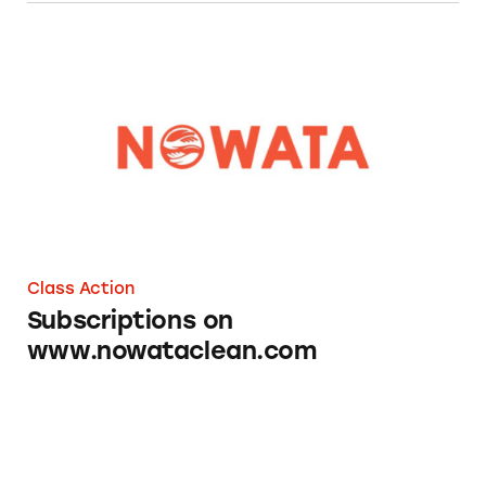
Subscriptions on www.nowataclean.com
Class Action
Subscriptions on
www.nowataclean.com
Fresh Clean Threads Subscriptions