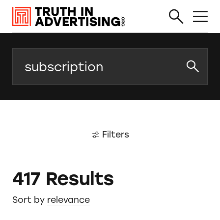
Search
Filters
417 Results
Sort by
relevance