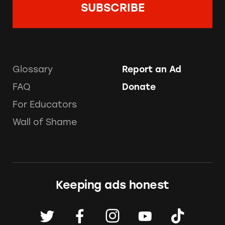
Glossary
Report an Ad
FAQ
Donate
For Educators
Wall of Shame
Keeping ads honest