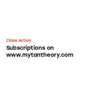
Class Action
Subscriptions on
www.mytantheory.com
Primal Queen Subscriptions