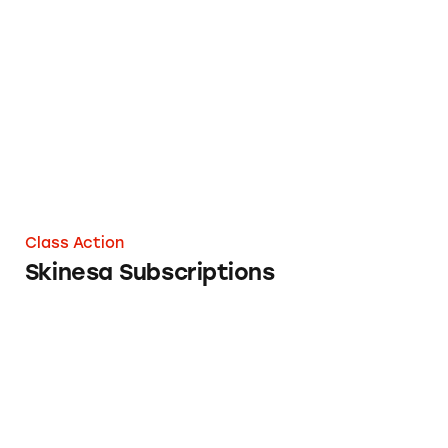
Skinesa Subscriptions
Class Action
Skinesa Subscriptions
Ever Eden Subscriptions