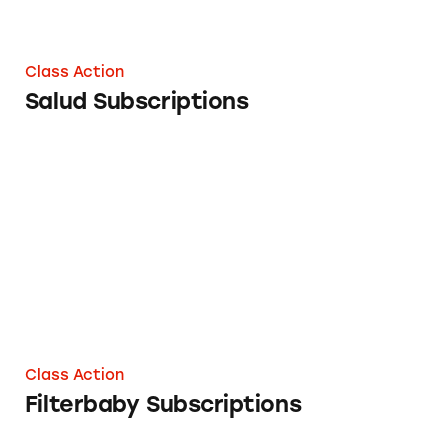
Class Action
Salud Subscriptions
Filterbaby Subscriptions
Class Action
Filterbaby Subscriptions