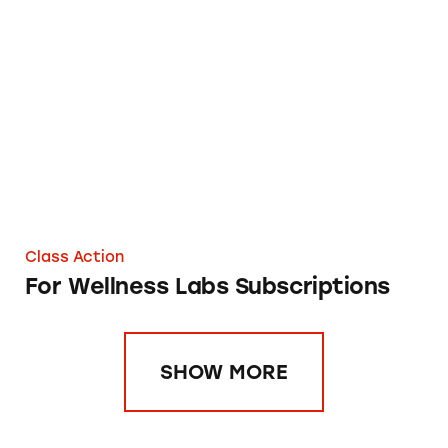
For Wellness Labs Subscriptions
Class Action
For Wellness Labs Subscriptions
SHOW MORE