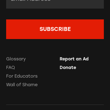
Glossary
Report an Ad
FAQ
Donate
For Educators
Wall of Shame