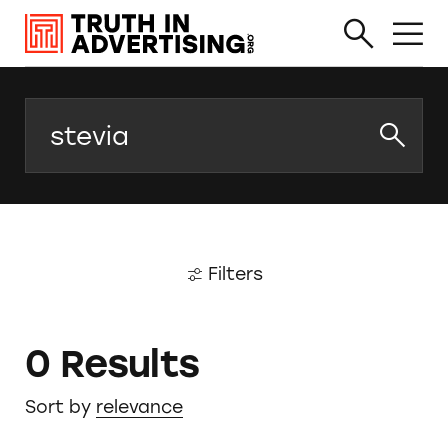
Search
Filters
0 Results
Sort by
relevance