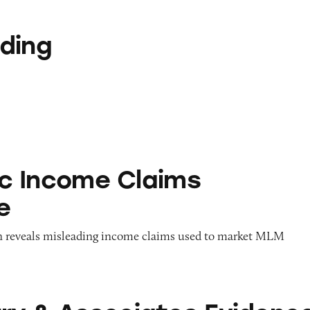
ding
me Claims Database
Inc Income Claims
e
on reveals misleading income claims used to market MLM
ciates Evidence — 2014 Collection