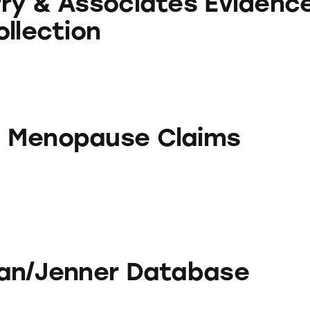
ry & Associates Evidenc
ollection
se Claims
 Menopause Claims
r Database
an/Jenner Database