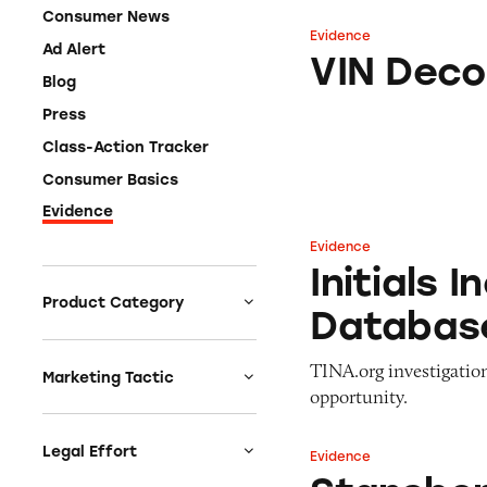
Consumer News
Evidence
VIN Decoding
Ad Alert
VIN Deco
Blog
Press
Class-Action Tracker
Consumer Basics
Evidence
Evidence
Initials Inc Inco
Initials 
Product Category
Databas
Auto
TINA.org investigati
Celebrities &
Marketing Tactic
opportunity.
Entertainment
Bait & Switch
Charities
Branded Content
Legal Effort
Evidence
Stansberry & Asso
Clothing & Fashion
Earnings & Financial