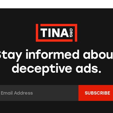
Stay informed abou
deceptive ads.
mail Address:
*