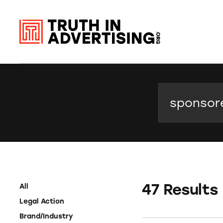
Search
47 Results
All
Legal Action
Brand/Industry