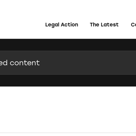
Legal Action
The Latest
C