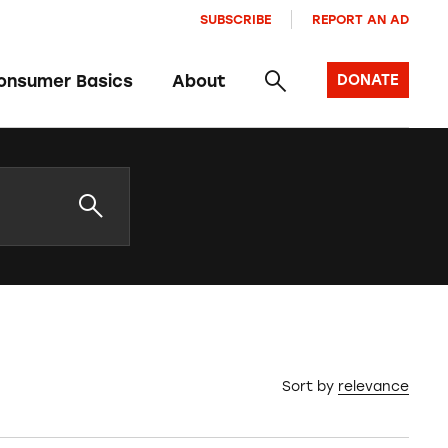
SUBSCRIBE
REPORT AN AD
onsumer Basics
About
DONATE
Sort by
relevance