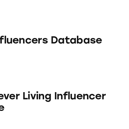
rs Database
Influencers Database
ng Influencer Database
ver Living Influencer
e