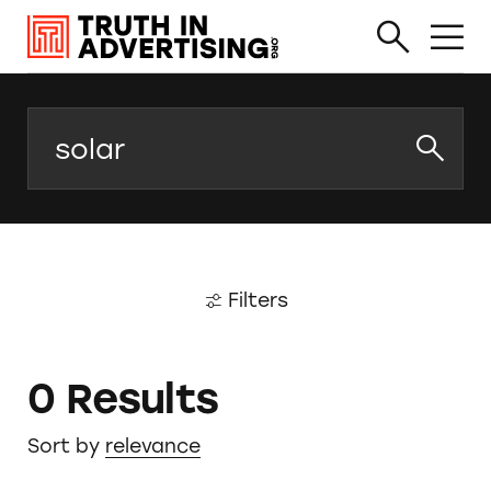
Search
Filters
0 Results
Sort by
relevance