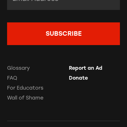
Glossary
Report an Ad
FAQ
Donate
For Educators
Wall of Shame