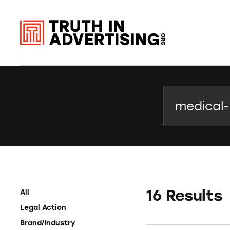
Search
16 Results
All
Legal Action
Brand/Industry