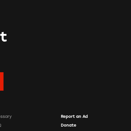
t
ossary
Report an Ad
Q
Donate