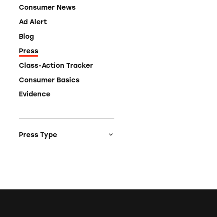
Consumer News
Ad Alert
Blog
Press
Class-Action Tracker
Consumer Basics
Evidence
Press Type
Media Coverage
Press Release