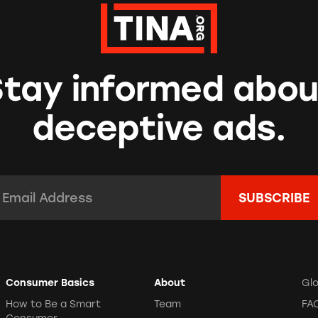
Stay informed abou
deceptive ads.
mail Address:
*
Consumer Basics
About
Gl
How to Be a Smart
Team
FA