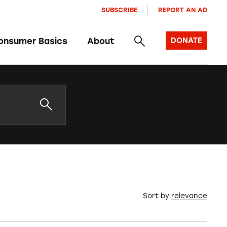
SUBSCRIBE
REPORT AN AD
onsumer Basics
About
DONATE
Sort by
relevance