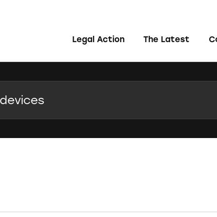
Legal Action
The Latest
C