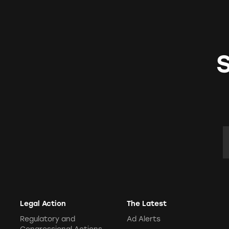
E
Legal Action
The Latest
Regulatory and
Ad Alerts