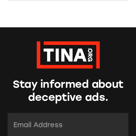
Stay informed about
deceptive ads.
Email Address:
*