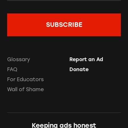
Glossary
Report an Ad
FAQ
Donate
For Educators
Wall of Shame
Keeping ads honest