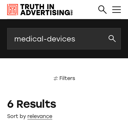
Search
Filters
6 Results
Sort by
relevance