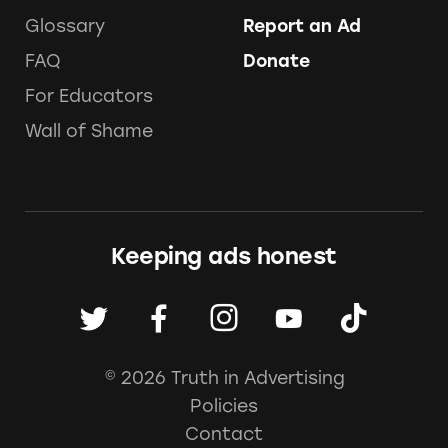
Glossary
Report an Ad
FAQ
Donate
For Educators
Wall of Shame
Keeping ads honest
© 2026 Truth in Advertising
Policies
Contact