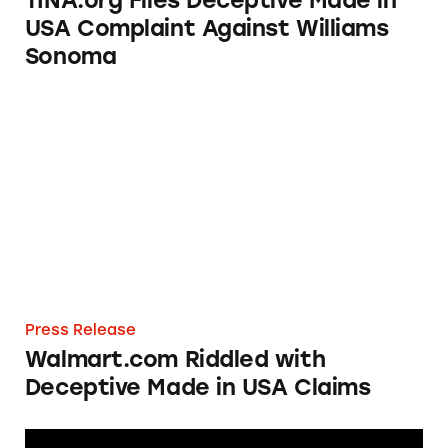
TINA.org Files Deceptive Made in
USA Complaint Against Williams
Sonoma
Walmart.com Riddled with Deceptive Made 
Press Release
Walmart.com Riddled with
Deceptive Made in USA Claims
Renewal by Andersen Reported for Making D