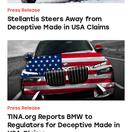
Press Release
Stellantis Steers Away from
Deceptive Made in USA Claims
TINA.org Reports BMW to Regulators for De
Press Release
TINA.org Reports BMW to
Regulators for Deceptive Made in