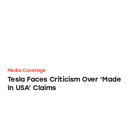
Tesla Faces Criticism Over ‘Made In USA’ Cla
Media Coverage
Tesla Faces Criticism Over ‘Made
In USA’ Claims
Williams-Sonoma Agrees to Pay $1M for False