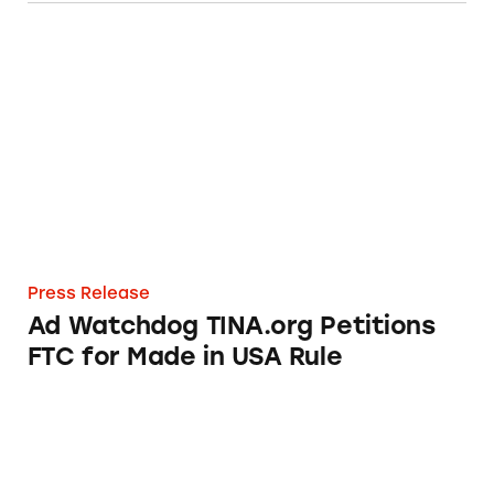
Ad Watchdog TINA.org Petitions FTC for Ma
Press Release
Ad Watchdog TINA.org Petitions
FTC for Made in USA Rule
Walmart Still Deceptively Marketing Made i