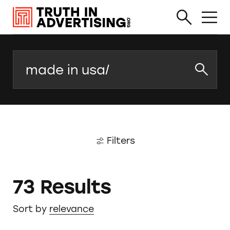
Search
Filters
73 Results
Sort by
relevance