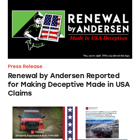
Press Release
Renewal by Andersen Reported
for Making Deceptive Made in USA
Claims
TINA.org Notifies Automakers Deceptively M