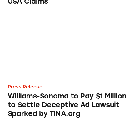
USA Claims
Williams-Sonoma to Pay $1 Million to Settle
Press Release
Williams-Sonoma to Pay $1 Million
to Settle Deceptive Ad Lawsuit
Sparked by TINA.org
Walmart Continues Use of Deceptive Made i