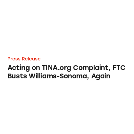
Press Release
Acting on TINA.org Complaint, FTC
Busts Williams-Sonoma, Again
Brian Ross Investigates: ‘Made in the USA?’ 