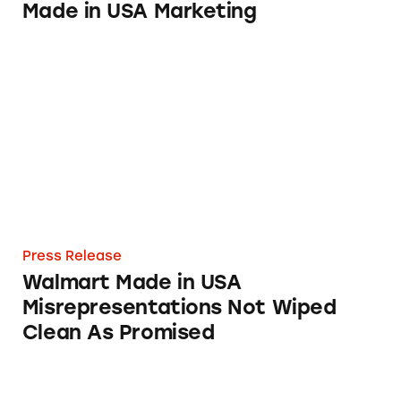
Made in USA Marketing
Walmart Made in USA Misrepresentations N
Press Release
Walmart Made in USA
Misrepresentations Not Wiped
Clean As Promised
Acting on TINA.org Complaint, FTC Busts W