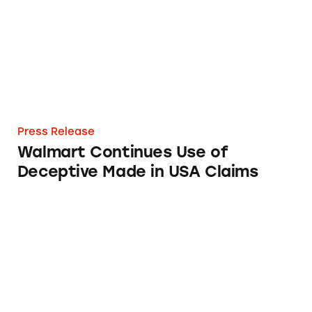
Press Release
Walmart Continues Use of
Deceptive Made in USA Claims
TINA Warns Federal Agency about False Mad