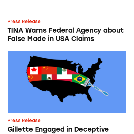
Press Release
TINA Warns Federal Agency about
False Made in USA Claims
Gillette Engaged in Deceptive Made in USA 
Press Release
Gillette Engaged in Deceptive