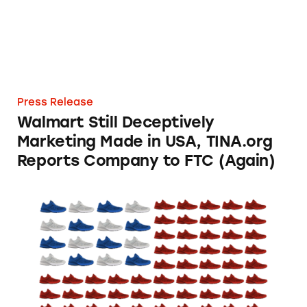
Press Release
Walmart Still Deceptively
Marketing Made in USA, TINA.org
Reports Company to FTC (Again)
TINA.org Files FTC Complaint Against New B