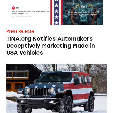
Press Release
TINA.org Notifies Automakers
Deceptively Marketing Made in
USA Vehicles
Stellantis Steers Away from Deceptive Made 