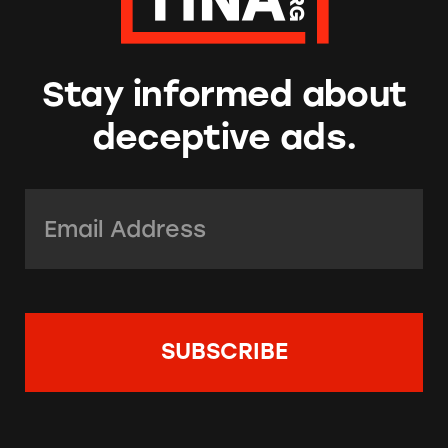
Stay informed about
deceptive ads.
Email Address:
*