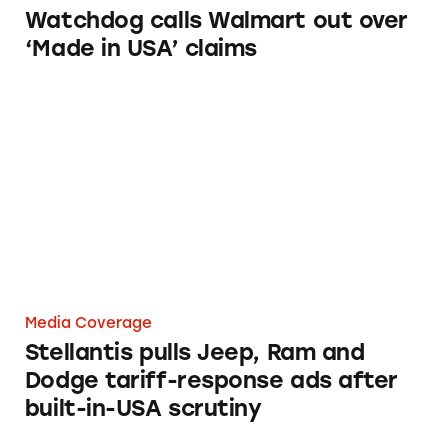
Watchdog calls Walmart out over
‘Made in USA’ claims
Stellantis pulls Jeep, Ram and Dodge tariff-re
Media Coverage
Stellantis pulls Jeep, Ram and
Dodge tariff-response ads after
built-in-USA scrutiny