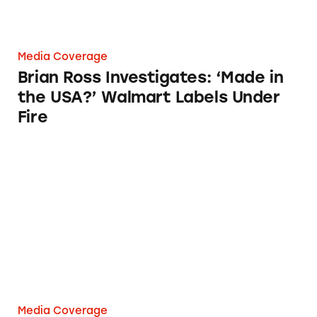
Media Coverage
Brian Ross Investigates: ‘Made in
the USA?’ Walmart Labels Under
Fire
Watchdog calls Walmart out over ‘Made in US
Media Coverage