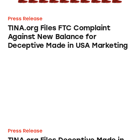
Press Release
TINA.org Files FTC Complaint
Against New Balance for
Deceptive Made in USA Marketing
TINA.org Files Deceptive Made in USA Comp
Press Release