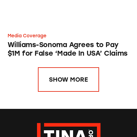
Media Coverage
Williams-Sonoma Agrees to Pay
$1M for False ‘Made In USA’ Claims
SHOW MORE