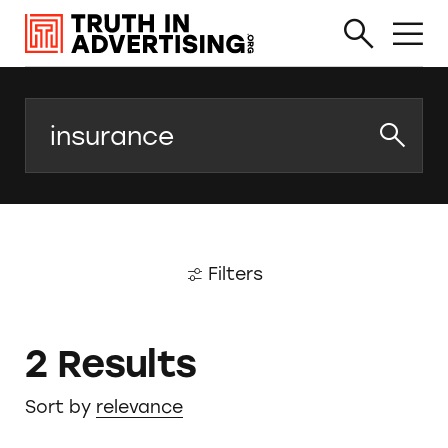
Search
Filters
2 Results
Sort by
relevance