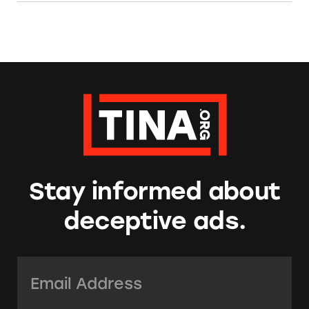
Stay informed about
deceptive ads.
Email Address:
*