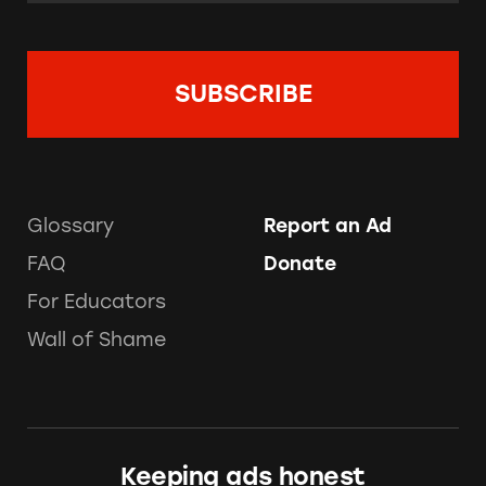
Glossary
Report an Ad
FAQ
Donate
For Educators
Wall of Shame
Keeping ads honest