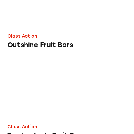
Class Action
Outshine Fruit Bars
Trader Joe’s Fruit Bars
Class Action