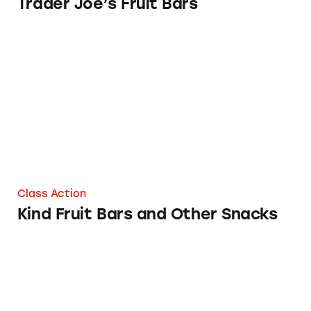
Trader Joe’s Fruit Bars
Kind Fruit Bars and Other Snacks
Class Action
Kind Fruit Bars and Other Snacks
Dreyer’s and Edy’s “All Natural” Fruit Bars