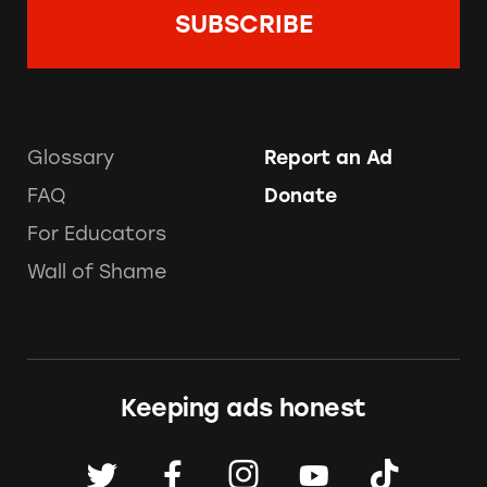
Glossary
Report an Ad
FAQ
Donate
For Educators
Wall of Shame
Keeping ads honest