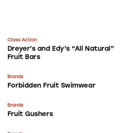
Class Action
Dreyer’s and Edy’s “All Natural”
Fruit Bars
Forbidden Fruit Swimwear
Brands
Forbidden Fruit Swimwear
Fruit Gushers
Brands
Fruit Gushers
Fruit Roll-Ups