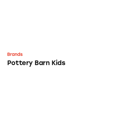
Brands
Pottery Barn Kids
Fruit By The Foot, Gushers, Fruit Roll-Ups a