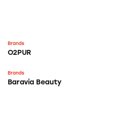
Brands
O2PUR
Baravia Beauty
Brands
Baravia Beauty
Barefoot Books