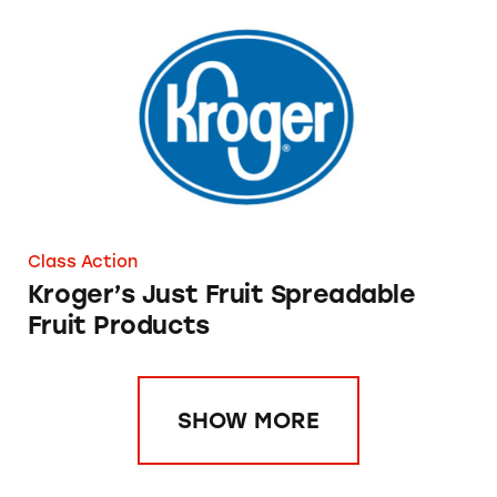
Kroger’s Just Fruit Spreadable Fruit Products
Class Action
Kroger’s Just Fruit Spreadable
Fruit Products
SHOW MORE