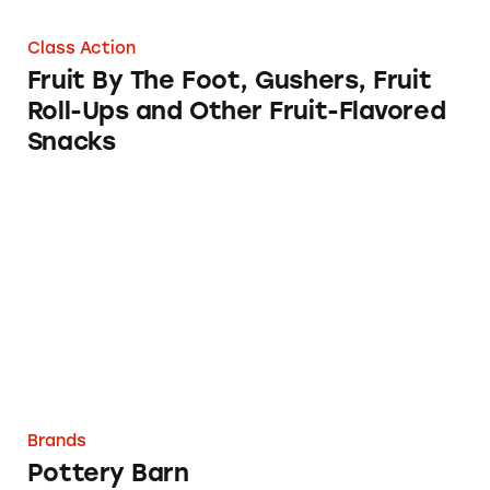
Class Action
Fruit By The Foot, Gushers, Fruit
Roll-Ups and Other Fruit-Flavored
Snacks
Pottery Barn
Brands
Pottery Barn