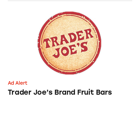
Trader Joe’s Brand Fruit Bars
Ad Alert
Trader Joe’s Brand Fruit Bars
Outshine Fruit Bars