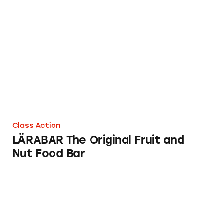
LÄRABAR The Original Fruit and Nut Food B
Class Action
LÄRABAR The Original Fruit and
Nut Food Bar
O2PUR