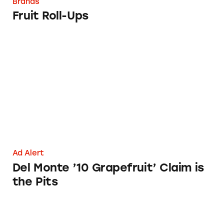
Brands
Fruit Roll-Ups
Del Monte ’10 Grapefruit’ Claim is the Pits
Ad Alert
Del Monte ’10 Grapefruit’ Claim is
the Pits
Pottery Barn Kids