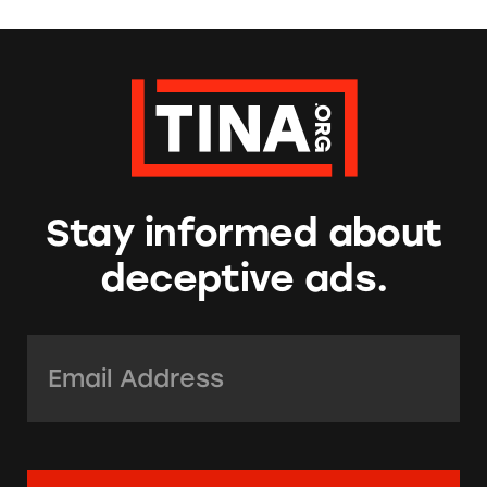
Stay informed about
deceptive ads.
Email Address:
*