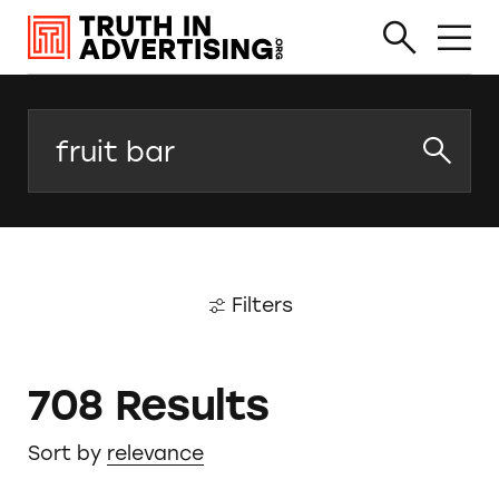
Search
Filters
708 Results
Sort by
relevance