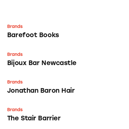
Brands
Barefoot Books
Bijoux Bar Newcastle
Brands
Bijoux Bar Newcastle
Jonathan Baron Hair
Brands
Jonathan Baron Hair
The Stair Barrier
Brands
The Stair Barrier