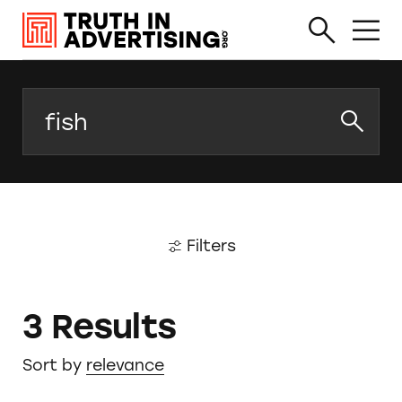
Search
Filters
3 Results
Sort by
relevance