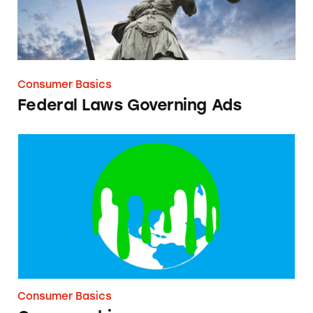
Consumer Basics
Federal Laws Governing Ads
Greenwashing
Consumer Basics