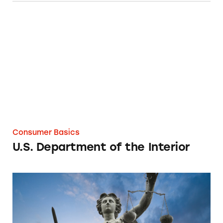
U.S. Department of the Interior
Consumer Basics
U.S. Department of the Interior
Federal Laws Governing Ads