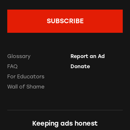
Glossary
Report an Ad
FAQ
Donate
For Educators
Wall of Shame
Keeping ads honest