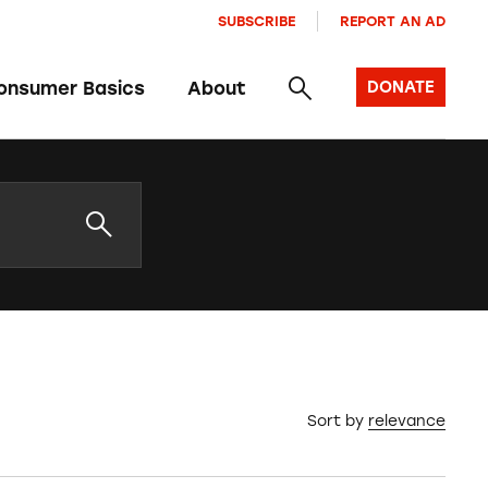
SUBSCRIBE
REPORT AN AD
onsumer Basics
About
DONATE
Sort by
relevance