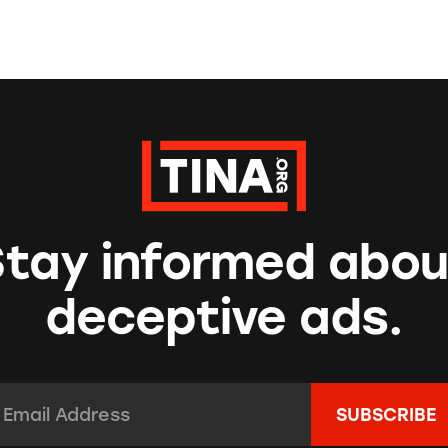
Stay informed abou
deceptive ads.
mail Address:
*