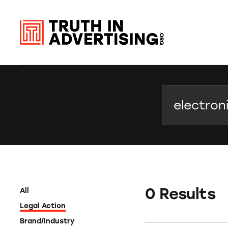
Search
0 Results
All
Legal Action
Brand/Industry