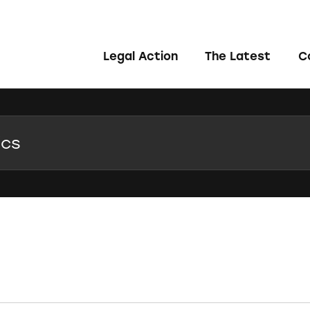
Legal Action
The Latest
C