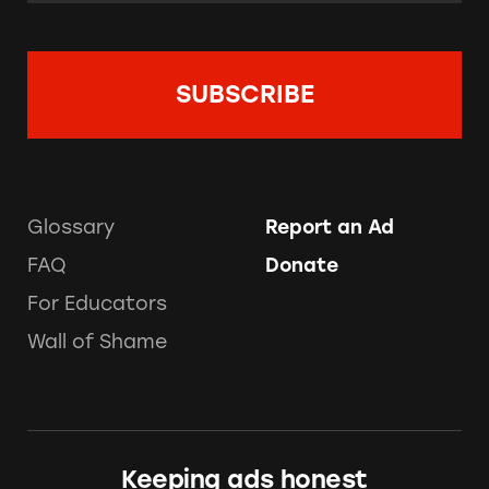
Glossary
Report an Ad
FAQ
Donate
For Educators
Wall of Shame
Keeping ads honest