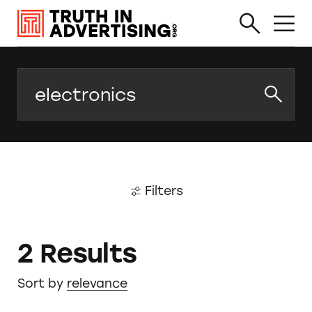
Search
Filters
2 Results
Sort by
relevance