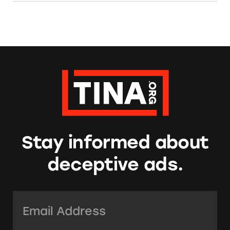
Stay informed about
deceptive ads.
Email Address:
*